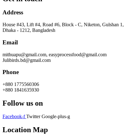
Address
House #43, Lift #4, Road #6, Block - C, Niketon, Gulshan 1,
Dhaka - 1212, Bangladesh
Email
mithuapu@gmail.com, easyprocessfood@gmail.com
Julibirds.bd@gmail.com
Phone
+880 1775560306
+880 1841635930
Follow us on
Facebook-f
Twitter
Google-plus-g
Location Map