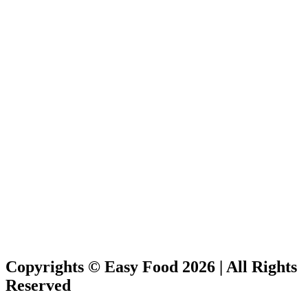
Copyrights © Easy Food 2026 | All Rights
Reserved