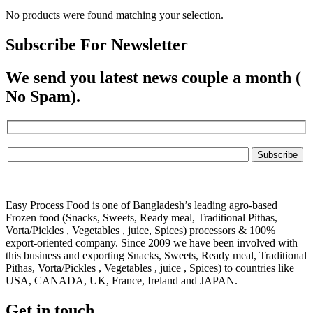
No products were found matching your selection.
Subscribe For Newsletter
We send you latest news couple a month (
No Spam).
Easy Process Food is one of Bangladesh’s leading agro-based
Frozen food (Snacks, Sweets, Ready meal, Traditional Pithas,
Vorta/Pickles , Vegetables , juice, Spices) processors & 100%
export-oriented company. Since 2009 we have been involved with
this business and exporting Snacks, Sweets, Ready meal, Traditional
Pithas, Vorta/Pickles , Vegetables , juice , Spices) to countries like
USA, CANADA, UK, France, Ireland and JAPAN.
Get in touch