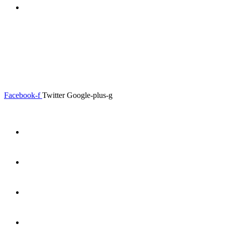
0.00
৳
0
0.00
৳
0
Menu
Close
Facebook-f
Twitter
Google-plus-g
Home
About
Shop
Product Details