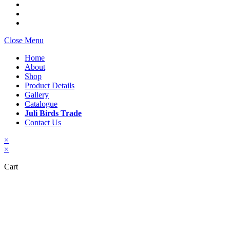
Close Menu
Home
About
Shop
Product Details
Gallery
Catalogue
Juli Birds Trade
Contact Us
×
×
Cart