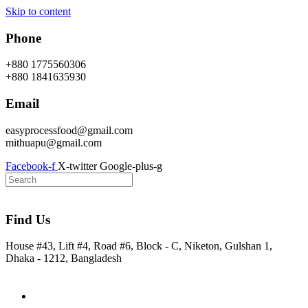
Skip to content
Phone
+880 1775560306
+880 1841635930
Email
easyprocessfood@gmail.com
mithuapu@gmail.com
Facebook-f
X-twitter
Google-plus-g
Find Us
House #43, Lift #4, Road #6, Block - C, Niketon, Gulshan 1,
Dhaka - 1212, Bangladesh
Home