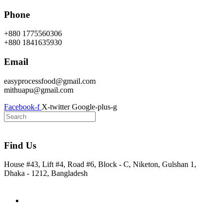
Skip
Phone
to
content
+880 1775560306
+880 1841635930
Email
easyprocessfood@gmail.com
mithuapu@gmail.com
Facebook-f
X-twitter
Google-plus-g
Find Us
House #43, Lift #4, Road #6, Block - C, Niketon, Gulshan 1,
Dhaka - 1212, Bangladesh
Home