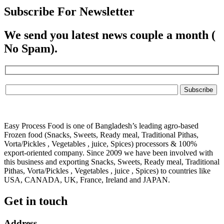
Subscribe For Newsletter
We send you latest news couple a month (
No Spam).
Easy Process Food is one of Bangladesh’s leading agro-based
Frozen food (Snacks, Sweets, Ready meal, Traditional Pithas,
Vorta/Pickles , Vegetables , juice, Spices) processors & 100%
export-oriented company. Since 2009 we have been involved with
this business and exporting Snacks, Sweets, Ready meal, Traditional
Pithas, Vorta/Pickles , Vegetables , juice , Spices) to countries like
USA, CANADA, UK, France, Ireland and JAPAN.
Get in touch
Address