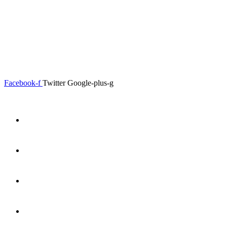
0.00
৳
0
Menu
Close
Facebook-f
Twitter
Google-plus-g
Home
About
Shop
Product Details