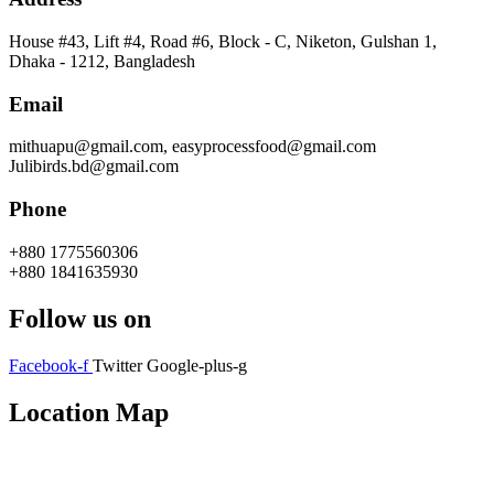
House #43, Lift #4, Road #6, Block - C, Niketon, Gulshan 1,
Dhaka - 1212, Bangladesh
Email
mithuapu@gmail.com, easyprocessfood@gmail.com
Julibirds.bd@gmail.com
Phone
+880 1775560306
+880 1841635930
Follow us on
Facebook-f
Twitter
Google-plus-g
Location Map