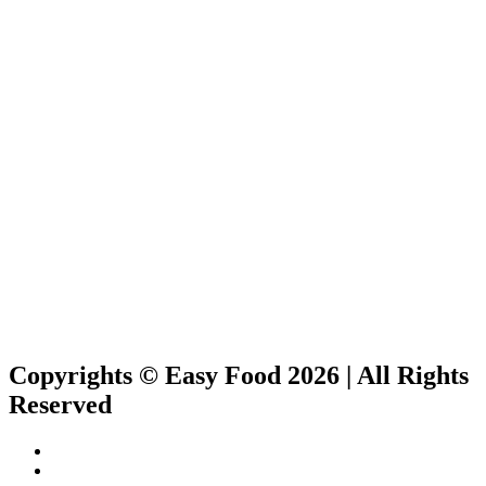
Copyrights © Easy Food 2026 | All Rights
Reserved