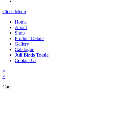
Close Menu
Home
About
Shop
Product Details
Gallery
Catalogue
Juli Birds Trade
Contact Us
×
×
Cart