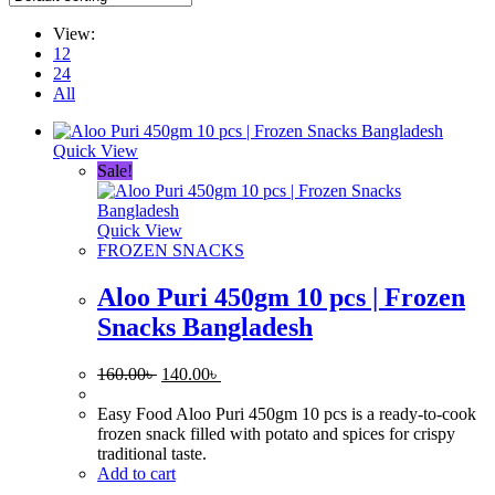
View:
12
24
All
Quick View
Sale!
Quick View
FROZEN SNACKS
Aloo Puri 450gm 10 pcs | Frozen
Snacks Bangladesh
Original
Current
160.00
৳
140.00
৳
price
price
was:
is:
Easy Food Aloo Puri 450gm 10 pcs is a ready-to-cook
160.00৳ .
140.00৳ .
frozen snack filled with potato and spices for crispy
traditional taste.
Add to cart