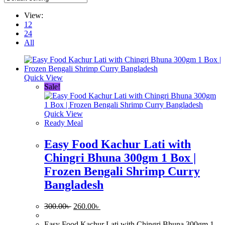
View:
12
24
All
Quick View
Sale!
Quick View
Ready Meal
Easy Food Kachur Lati with
Chingri Bhuna 300gm 1 Box |
Frozen Bengali Shrimp Curry
Bangladesh
Original
Current
300.00
৳
260.00
৳
price
price
was:
is:
Easy Food Kachur Lati with Chingri Bhuna 300gm 1