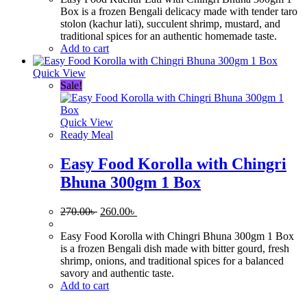
300.00৳ .
260.00৳ .
Box is a frozen Bengali delicacy made with tender taro
stolon (kachur lati), succulent shrimp, mustard, and
traditional spices for an authentic homemade taste.
Add to cart
Quick View
Sale!
Quick View
Ready Meal
Easy Food Korolla with Chingri
Bhuna 300gm 1 Box
Original
Current
270.00
৳
260.00
৳
price
price
was:
is:
Easy Food Korolla with Chingri Bhuna 300gm 1 Box
270.00৳ .
260.00৳ .
is a frozen Bengali dish made with bitter gourd, fresh
shrimp, onions, and traditional spices for a balanced
savory and authentic taste.
Add to cart