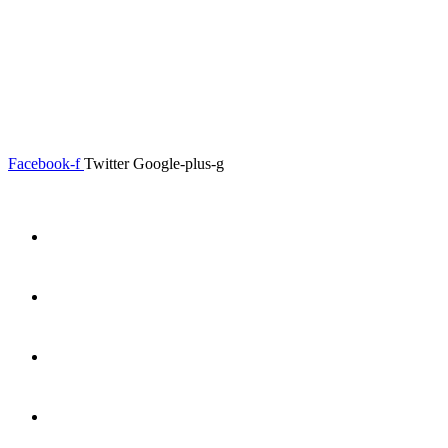
0.00
৳
0
Menu
Close
Facebook-f
Twitter
Google-plus-g
Home
About
Shop
Product Details