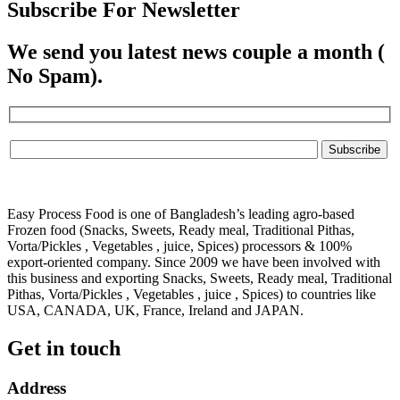
Subscribe For Newsletter
We send you latest news couple a month (
No Spam).
Easy Process Food is one of Bangladesh’s leading agro-based
Frozen food (Snacks, Sweets, Ready meal, Traditional Pithas,
Vorta/Pickles , Vegetables , juice, Spices) processors & 100%
export-oriented company. Since 2009 we have been involved with
this business and exporting Snacks, Sweets, Ready meal, Traditional
Pithas, Vorta/Pickles , Vegetables , juice , Spices) to countries like
USA, CANADA, UK, France, Ireland and JAPAN.
Get in touch
Address