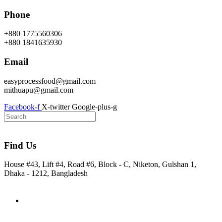
Skip
Phone
to
content
+880 1775560306
+880 1841635930
Email
easyprocessfood@gmail.com
mithuapu@gmail.com
Facebook-f
X-twitter
Google-plus-g
Find Us
House #43, Lift #4, Road #6, Block - C, Niketon, Gulshan 1,
Dhaka - 1212, Bangladesh
Home