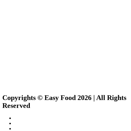
Copyrights © Easy Food 2026 | All Rights
Reserved