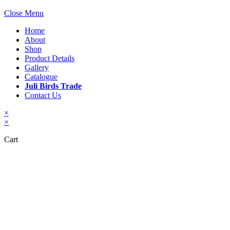
Close Menu
Home
About
Shop
Product Details
Gallery
Catalogue
Juli Birds Trade
Contact Us
×
×
Cart