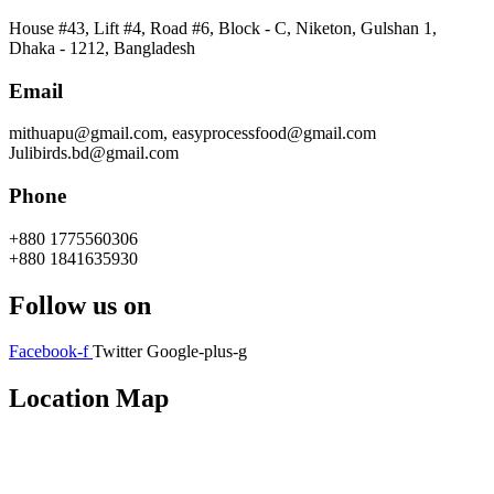
House #43, Lift #4, Road #6, Block - C, Niketon, Gulshan 1,
Dhaka - 1212, Bangladesh
Email
mithuapu@gmail.com, easyprocessfood@gmail.com
Julibirds.bd@gmail.com
Phone
+880 1775560306
+880 1841635930
Follow us on
Facebook-f
Twitter
Google-plus-g
Location Map