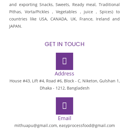
and exporting Snacks, Sweets, Ready meal, Traditional
Pithas, Vorta/Pickles , Vegetables , juice , Spices) to
countries like USA, CANADA, UK, France, Ireland and
JAPAN.
GET IN TOUCH
Address
House #43, Lift #4, Road #6, Block - C, Niketon, Gulshan 1,
Dhaka - 1212, Bangladesh
Email
mithuapu@gmail.com, easyprocessfood@gmail.com