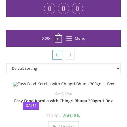
0.00
৳
Menu
0
Ready Meal
Easy Food Korolla with Chingri Bhuna 300gm 1 Box
SALE!
260.00
৳
270.00
৳
Add to cart