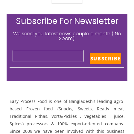
Subscribe For Newsletter
We send you latest news couple a month ( No
Spam).
Easy Process Food is one of Bangladesh’s leading agro-
based Frozen food (Snacks, Sweets, Ready meal,
Traditional Pithas, Vorta/Pickles , Vegetables , juice,
Spices) processors & 100% export-oriented company.
Since 2009 we have been involved with this business