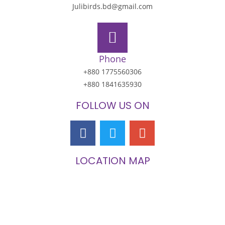
Julibirds.bd@gmail.com
Phone
+880 1775560306
+880 1841635930
FOLLOW US ON
LOCATION MAP