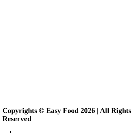
Copyrights © Easy Food 2026 | All Rights
Reserved