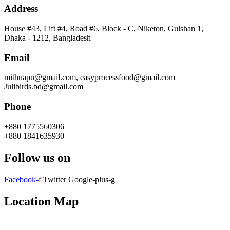
Address
House #43, Lift #4, Road #6, Block - C, Niketon, Gulshan 1,
Dhaka - 1212, Bangladesh
Email
mithuapu@gmail.com, easyprocessfood@gmail.com
Julibirds.bd@gmail.com
Phone
+880 1775560306
+880 1841635930
Follow us on
Facebook-f
Twitter
Google-plus-g
Location Map