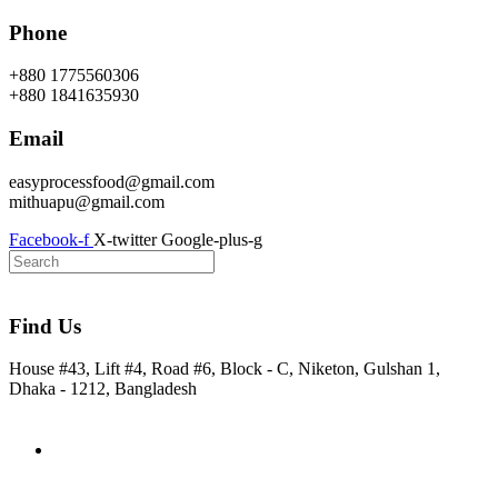
Skip
Phone
to
content
+880 1775560306
+880 1841635930
Email
easyprocessfood@gmail.com
mithuapu@gmail.com
Facebook-f
X-twitter
Google-plus-g
Find Us
House #43, Lift #4, Road #6, Block - C, Niketon, Gulshan 1,
Dhaka - 1212, Bangladesh
Home