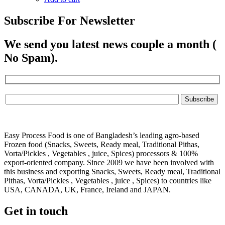
Subscribe For Newsletter
We send you latest news couple a month (
No Spam).
Easy Process Food is one of Bangladesh’s leading agro-based
Frozen food (Snacks, Sweets, Ready meal, Traditional Pithas,
Vorta/Pickles , Vegetables , juice, Spices) processors & 100%
export-oriented company. Since 2009 we have been involved with
this business and exporting Snacks, Sweets, Ready meal, Traditional
Pithas, Vorta/Pickles , Vegetables , juice , Spices) to countries like
USA, CANADA, UK, France, Ireland and JAPAN.
Get in touch