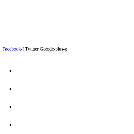
0.00
৳
0
Menu
Close
Facebook-f
Twitter
Google-plus-g
Home
About
Shop
Product Details