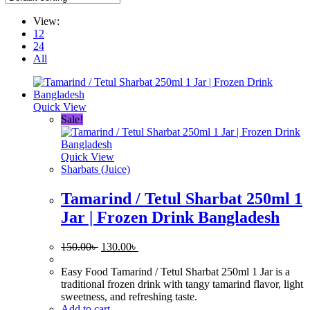
View:
12
24
All
Quick View
Sale!
Quick View
Sharbats (Juice)
Tamarind / Tetul Sharbat 250ml 1
Jar | Frozen Drink Bangladesh
Original
Current
150.00
৳
130.00
৳
price
price
was:
is:
Easy Food Tamarind / Tetul Sharbat 250ml 1 Jar is a
150.00৳ .
130.00৳ .
traditional frozen drink with tangy tamarind flavor, light
sweetness, and refreshing taste.
Add to cart