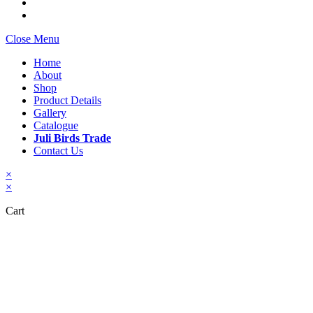
Close Menu
Home
About
Shop
Product Details
Gallery
Catalogue
Juli Birds Trade
Contact Us
×
×
Cart