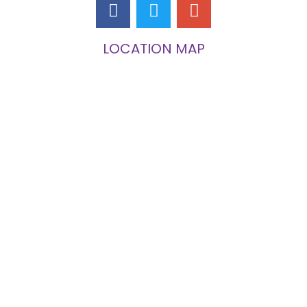
LOCATION MAP