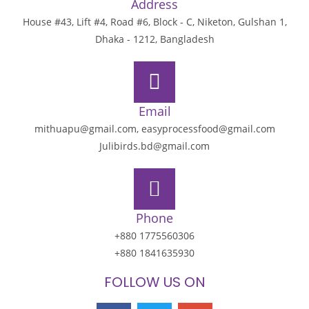
Address
House #43, Lift #4, Road #6, Block - C, Niketon, Gulshan 1,
Dhaka - 1212, Bangladesh
Email
mithuapu@gmail.com, easyprocessfood@gmail.com
Julibirds.bd@gmail.com
Phone
+880 1775560306
+880 1841635930
FOLLOW US ON