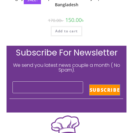
Bangladesh
150.00
৳
170.00
৳
Add to cart
Subscribe For Newsletter
We send you latest news couple a month ( No
Spam).