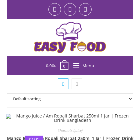
0.00
৳
Menu
0
Sharbats (Juice)
Mango Juice / Am Ropali Sharbat 250ml 1 Jar | Frozen Drink
SALE!