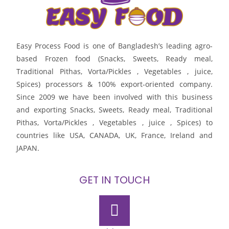
Easy Process Food is one of Bangladesh’s leading agro-
based Frozen food (Snacks, Sweets, Ready meal,
Traditional Pithas, Vorta/Pickles , Vegetables , juice,
Spices) processors & 100% export-oriented company.
Since 2009 we have been involved with this business
and exporting Snacks, Sweets, Ready meal, Traditional
Pithas, Vorta/Pickles , Vegetables , juice , Spices) to
countries like USA, CANADA, UK, France, Ireland and
JAPAN.
GET IN TOUCH