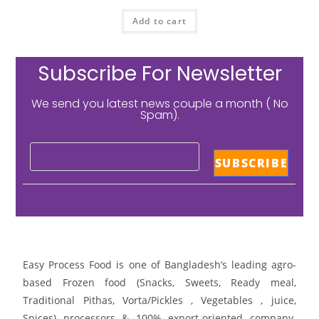
Add to cart
Subscribe For Newsletter
We send you latest news couple a month ( No
Spam).
Easy Process Food is one of Bangladesh’s leading agro-
based Frozen food (Snacks, Sweets, Ready meal,
Traditional Pithas, Vorta/Pickles , Vegetables , juice,
Spices) processors & 100% export-oriented company.