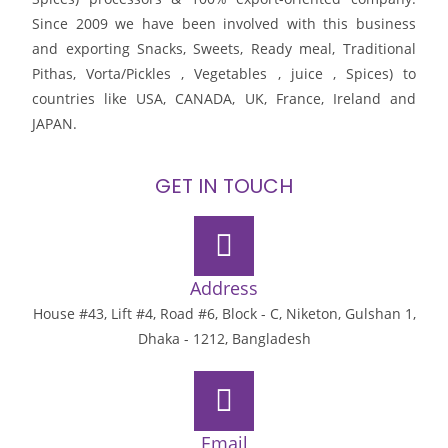
Since 2009 we have been involved with this business
and exporting Snacks, Sweets, Ready meal, Traditional
Pithas, Vorta/Pickles , Vegetables , juice , Spices) to
countries like USA, CANADA, UK, France, Ireland and
JAPAN.
GET IN TOUCH
Address
House #43, Lift #4, Road #6, Block - C, Niketon, Gulshan 1,
Dhaka - 1212, Bangladesh
Email