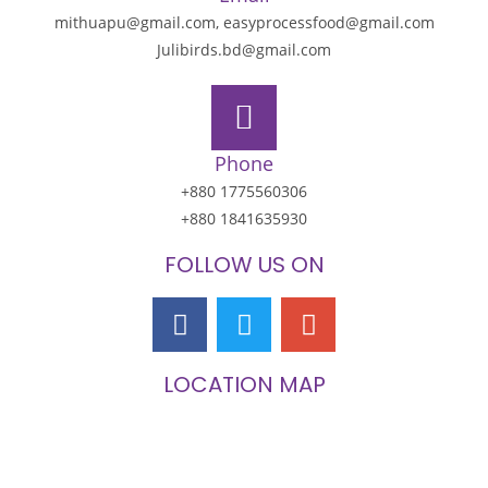
mithuapu@gmail.com, easyprocessfood@gmail.com
Julibirds.bd@gmail.com
Phone
+880 1775560306
+880 1841635930
FOLLOW US ON
LOCATION MAP