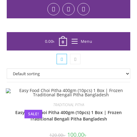
0.00
৳
Menu
0
TRADITIONAL PITHA
Easy Food Choi Pitha 400gm (10pcs) 1 Box | Frozen
SALE!
Traditional Bengali Pitha Bangladesh
100.00
৳
120.00
৳