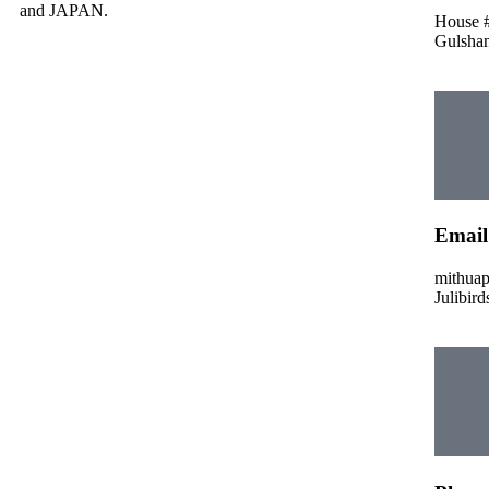
and JAPAN.
House #
Gulshan
Email
mithua
Julibir