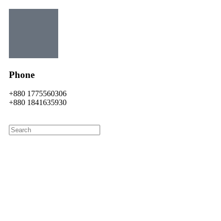
Phone
+880 1775560306
+880 1841635930