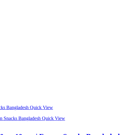
Quick View
Quick View