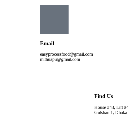
Email
easyprocessfood@gmail.com
mithuapu@gmail.com
Find Us
House #43, Lift #
Gulshan 1, Dhaka 