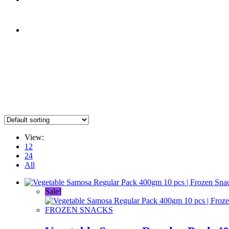
0.00
৳
0
0.00
৳
0
Menu
Close
View:
12
24
All
Sale!
FROZEN SNACKS