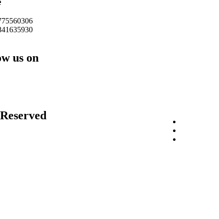
e
775560306
841635930
ow us on
 Reserved