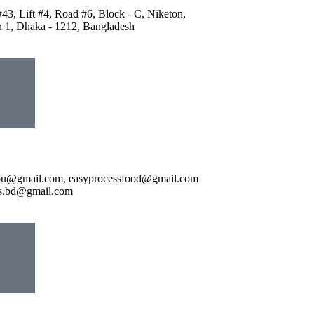
43, Lift #4, Road #6, Block - C, Niketon,
 1, Dhaka - 1212, Bangladesh
pu@gmail.com, easyprocessfood@gmail.com
ds.bd@gmail.com