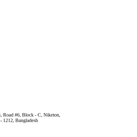
4, Road #6, Block - C, Niketon,
- 1212, Bangladesh