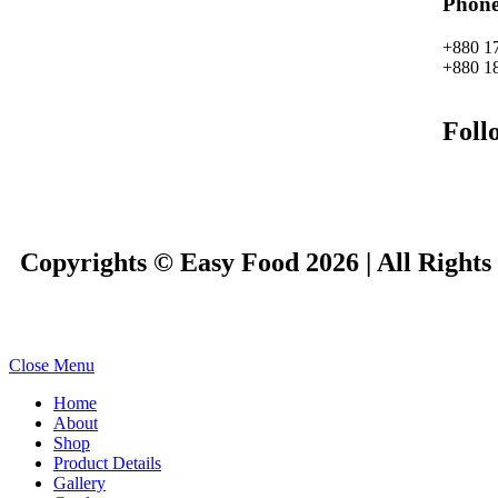
Phon
+880 1
+880 1
Foll
Copyrights © Easy Food 2026 | All Rights
Close Menu
Home
About
Shop
Product Details
Gallery