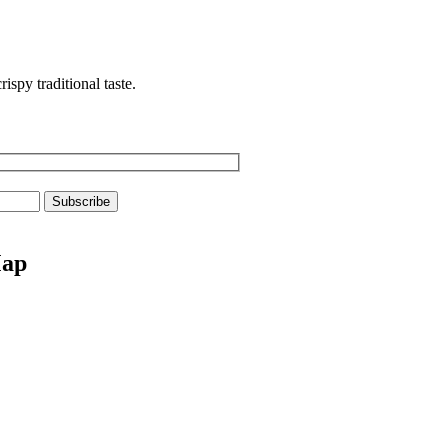
spy traditional taste.
Map