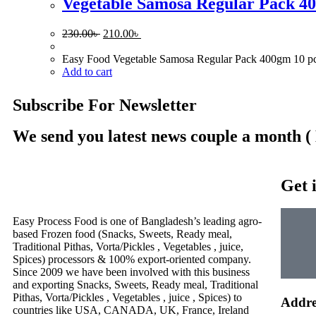
Vegetable Samosa Regular Pack 40
230.00
৳
210.00
৳
Easy Food Vegetable Samosa Regular Pack 400gm 10 pcs is 
Add to cart
Subscribe For Newsletter
We send you latest news couple a month (
Get 
Easy Process Food is one of Bangladesh’s leading agro-
based Frozen food (Snacks, Sweets, Ready meal,
Traditional Pithas, Vorta/Pickles , Vegetables , juice,
Spices) processors & 100% export-oriented company.
Since 2009 we have been involved with this business
and exporting Snacks, Sweets, Ready meal, Traditional
Pithas, Vorta/Pickles , Vegetables , juice , Spices) to
Addre
countries like USA, CANADA, UK, France, Ireland