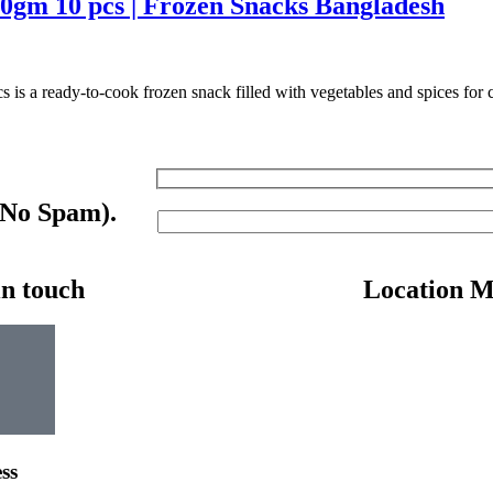
0gm 10 pcs | Frozen Snacks Bangladesh
a ready-to-cook frozen snack filled with vegetables and spices for cri
 No Spam).
in touch
Location 
ss