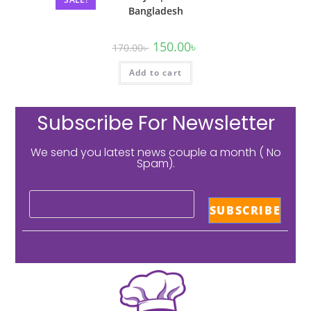
Bangladesh
150.00
৳
170.00
৳
Add to cart
Subscribe For Newsletter
We send you latest news couple a month ( No
Spam).