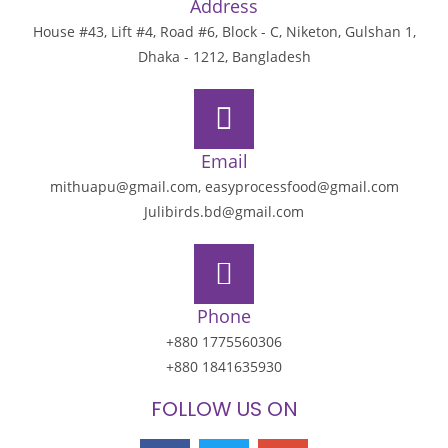
Address
House #43, Lift #4, Road #6, Block - C, Niketon, Gulshan 1,
Dhaka - 1212, Bangladesh
Email
mithuapu@gmail.com, easyprocessfood@gmail.com
Julibirds.bd@gmail.com
Phone
+880 1775560306
+880 1841635930
FOLLOW US ON