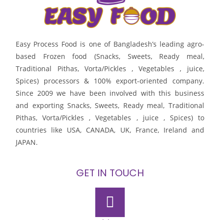
Easy Process Food is one of Bangladesh’s leading agro-
based Frozen food (Snacks, Sweets, Ready meal,
Traditional Pithas, Vorta/Pickles , Vegetables , juice,
Spices) processors & 100% export-oriented company.
Since 2009 we have been involved with this business
and exporting Snacks, Sweets, Ready meal, Traditional
Pithas, Vorta/Pickles , Vegetables , juice , Spices) to
countries like USA, CANADA, UK, France, Ireland and
JAPAN.
GET IN TOUCH