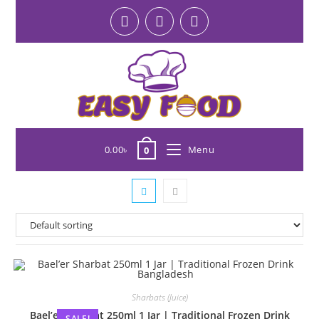
0.00
৳
Menu
0
Sharbats (Juice)
Bael’er Sharbat 250ml 1 Jar | Traditional Frozen Drink
SALE!