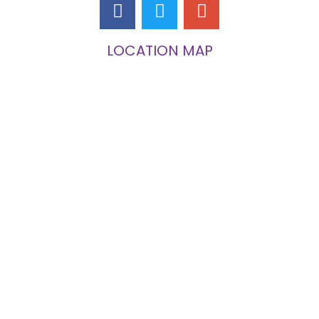
LOCATION MAP