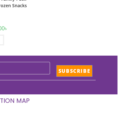
rozen Snacks
00
৳
TION MAP