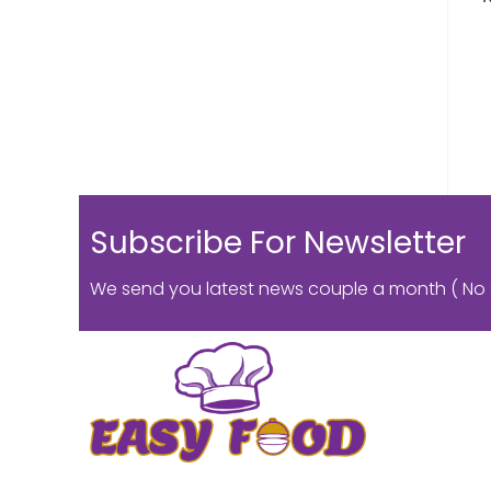
Subscribe For Newsletter
We send you latest news couple a month ( No