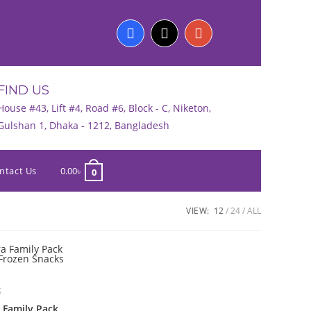
FIND US
House #43, Lift #4, Road #6, Block - C, Niketon,
Gulshan 1, Dhaka - 1212, Bangladesh
ntact Us
0.00
৳
0
VIEW:
12
24
ALL
S
 Family Pack