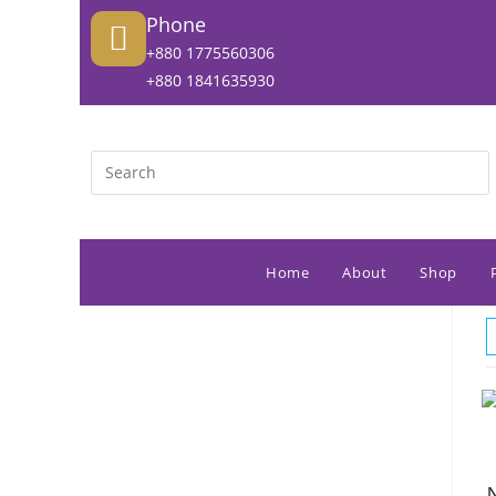
Phone
+880 1775560306
+880 1841635930
Home
About
Shop
N