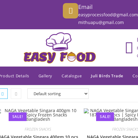
Email
easyprocessfood@gmail.com
mithuapu@gmail.com
Product Details
Gallery
Catalogue
Juli Birds Trade
Co
SALE!
SALE!
FROZEN SNACKS
FROZEN SNACK
AGA Vegetable Singara 400gm 10 pcs
NAGA Vegetable Singara