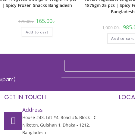
| Spicy Frozen Snacks Bangladesh
1875gm 25 pcs | Spicy F
Bangladesh
165.00
৳
170.00
৳
985.
1,000.00
৳
Add to cart
Add to cart
 Spam).
GET IN TOUCH
LOCA
Address
House #43, Lift #4, Road #6, Block - C,
Niketon, Gulshan 1, Dhaka - 1212,
Bangladesh