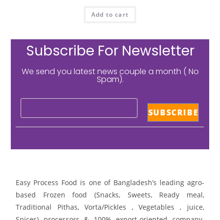
Add to cart
Subscribe For Newsletter
We send you latest news couple a month ( No
Spam).
Easy Process Food is one of Bangladesh’s leading agro-
based Frozen food (Snacks, Sweets, Ready meal,
Traditional Pithas, Vorta/Pickles , Vegetables , juice,
Spices) processors & 100% export-oriented company.