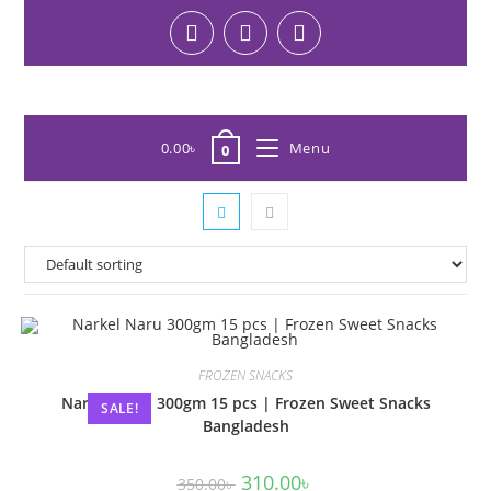
0.00
৳
Menu
0
FROZEN SNACKS
Narkel Naru 300gm 15 pcs | Frozen Sweet Snacks
SALE!
Bangladesh
310.00
৳
350.00
৳