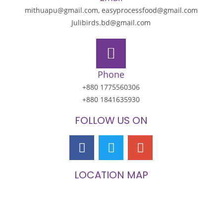
mithuapu@gmail.com, easyprocessfood@gmail.com
Julibirds.bd@gmail.com
Phone
+880 1775560306
+880 1841635930
FOLLOW US ON
LOCATION MAP