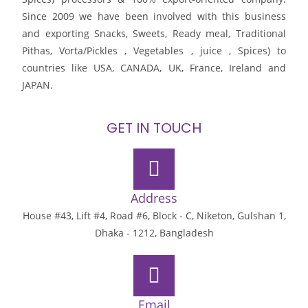
Since 2009 we have been involved with this business
and exporting Snacks, Sweets, Ready meal, Traditional
Pithas, Vorta/Pickles , Vegetables , juice , Spices) to
countries like USA, CANADA, UK, France, Ireland and
JAPAN.
GET IN TOUCH
Address
House #43, Lift #4, Road #6, Block - C, Niketon, Gulshan 1,
Dhaka - 1212, Bangladesh
Email