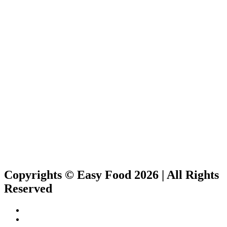
Copyrights © Easy Food 2026 | All Rights
Reserved