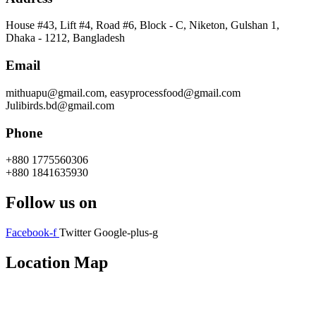
House #43, Lift #4, Road #6, Block - C, Niketon, Gulshan 1,
Dhaka - 1212, Bangladesh
Email
mithuapu@gmail.com, easyprocessfood@gmail.com
Julibirds.bd@gmail.com
Phone
+880 1775560306
+880 1841635930
Follow us on
Facebook-f
Twitter
Google-plus-g
Location Map