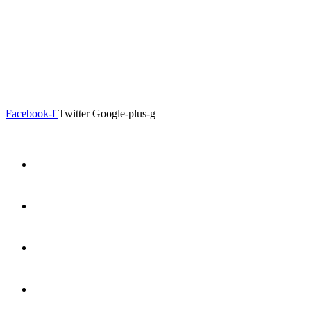
0.00
৳
0
Menu
Close
Facebook-f
Twitter
Google-plus-g
Home
About
Shop
Product Details