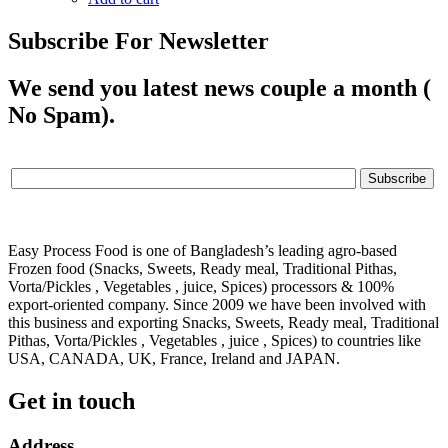
Subscribe For Newsletter
We send you latest news couple a month (
No Spam).
Easy Process Food is one of Bangladesh’s leading agro-based
Frozen food (Snacks, Sweets, Ready meal, Traditional Pithas,
Vorta/Pickles , Vegetables , juice, Spices) processors & 100%
export-oriented company. Since 2009 we have been involved with
this business and exporting Snacks, Sweets, Ready meal, Traditional
Pithas, Vorta/Pickles , Vegetables , juice , Spices) to countries like
USA, CANADA, UK, France, Ireland and JAPAN.
Get in touch
Address