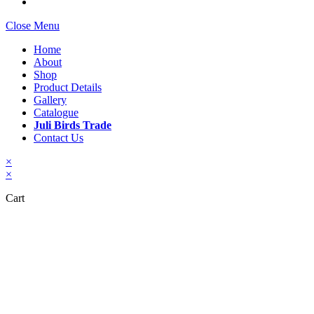
Close Menu
Home
About
Shop
Product Details
Gallery
Catalogue
Juli Birds Trade
Contact Us
×
×
Cart