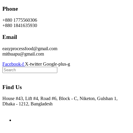
Skip
Phone
to
content
+880 1775560306
+880 1841635930
Email
easyprocessfood@gmail.com
mithuapu@gmail.com
Facebook-f
X-twitter
Google-plus-g
Find Us
House #43, Lift #4, Road #6, Block - C, Niketon, Gulshan 1,
Dhaka - 1212, Bangladesh
Home