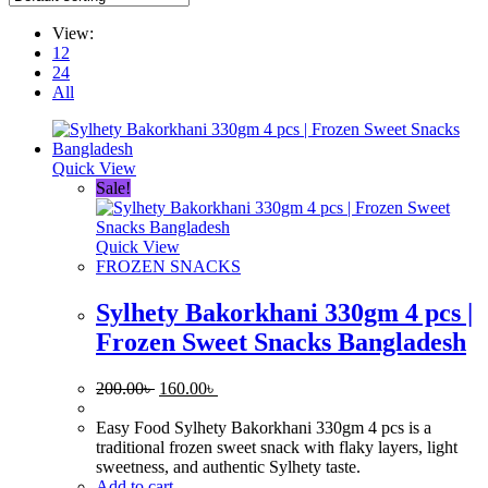
View:
12
24
All
Quick View
Sale!
Quick View
FROZEN SNACKS
Sylhety Bakorkhani 330gm 4 pcs |
Frozen Sweet Snacks Bangladesh
Original
Current
200.00
৳
160.00
৳
price
price
was:
is:
Easy Food Sylhety Bakorkhani 330gm 4 pcs is a
200.00৳ .
160.00৳ .
traditional frozen sweet snack with flaky layers, light
sweetness, and authentic Sylhety taste.
Add to cart