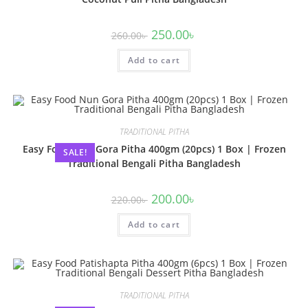
250.00
৳
260.00
৳
Add to cart
TRADITIONAL PITHA
Easy Food Nun Gora Pitha 400gm (20pcs) 1 Box | Frozen
SALE!
Traditional Bengali Pitha Bangladesh
200.00
৳
220.00
৳
Add to cart
TRADITIONAL PITHA