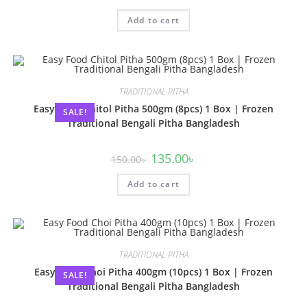
Add to cart
TRADITIONAL PITHA
Easy Food Chitol Pitha 500gm (8pcs) 1 Box | Frozen
SALE!
Traditional Bengali Pitha Bangladesh
135.00
৳
150.00
৳
Add to cart
TRADITIONAL PITHA
Easy Food Choi Pitha 400gm (10pcs) 1 Box | Frozen
SALE!
Traditional Bengali Pitha Bangladesh