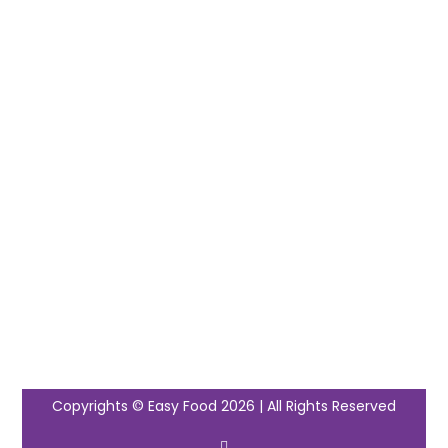
Copyrights © Easy Food 2026 | All Rights Reserved