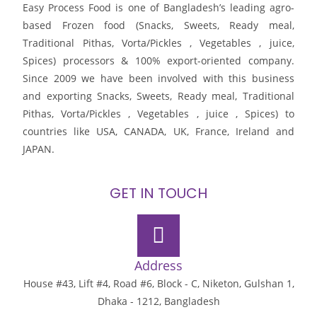
Easy Process Food is one of Bangladesh’s leading agro-
based Frozen food (Snacks, Sweets, Ready meal,
Traditional Pithas, Vorta/Pickles , Vegetables , juice,
Spices) processors & 100% export-oriented company.
Since 2009 we have been involved with this business
and exporting Snacks, Sweets, Ready meal, Traditional
Pithas, Vorta/Pickles , Vegetables , juice , Spices) to
countries like USA, CANADA, UK, France, Ireland and
JAPAN.
GET IN TOUCH
Address
House #43, Lift #4, Road #6, Block - C, Niketon, Gulshan 1,
Dhaka - 1212, Bangladesh