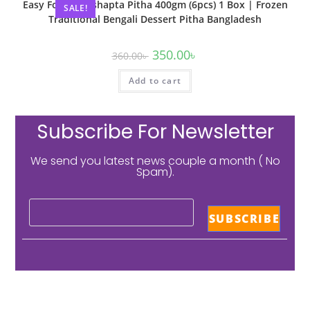
Easy Food Patishapta Pitha 400gm (6pcs) 1 Box | Frozen
SALE!
Traditional Bengali Dessert Pitha Bangladesh
350.00
৳
360.00
৳
Add to cart
Subscribe For Newsletter
We send you latest news couple a month ( No
Spam).