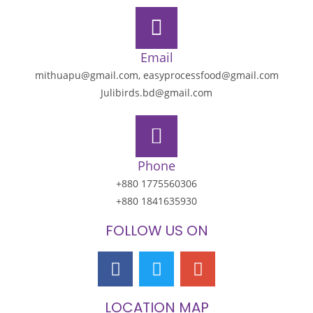
Email
mithuapu@gmail.com, easyprocessfood@gmail.com
Julibirds.bd@gmail.com
Phone
+880 1775560306
+880 1841635930
FOLLOW US ON
LOCATION MAP