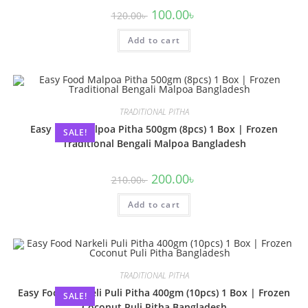
100.00
৳
120.00
৳
Add to cart
TRADITIONAL PITHA
Easy Food Malpoa Pitha 500gm (8pcs) 1 Box | Frozen
SALE!
Traditional Bengali Malpoa Bangladesh
200.00
৳
210.00
৳
Add to cart
TRADITIONAL PITHA
Easy Food Narkeli Puli Pitha 400gm (10pcs) 1 Box | Frozen
SALE!
Coconut Puli Pitha Bangladesh