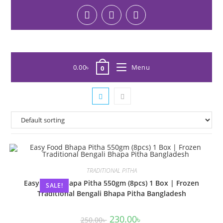
0.00
৳
Menu
0
TRADITIONAL PITHA
Easy Food Bhapa Pitha 550gm (8pcs) 1 Box | Frozen
SALE!
Traditional Bengali Bhapa Pitha Bangladesh
230.00
৳
250.00
৳