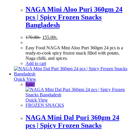
NAGA Mini Aloo Puri 360gm 24
pcs | Spicy Frozen Snacks
Bangladesh
Original
Current
170.00
৳
155.00
৳
price
price
was:
is:
Easy Food NAGA Mini Aloo Puri 360gm 24 pcs is a
170.00৳ .
155.00৳ .
ready-to-cook spicy frozen snack filled with potato,
Naga chilli, and spices.
Add to cart
Quick View
Sale!
Quick View
FROZEN SNACKS
NAGA Mini Dal Puri 360gm 24
pcs | Spicy Frozen Snacks