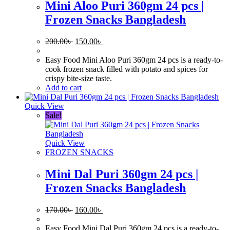
Mini Aloo Puri 360gm 24 pcs |
Frozen Snacks Bangladesh
Original
Current
200.00
৳
150.00
৳
price
price
was:
is:
Easy Food Mini Aloo Puri 360gm 24 pcs is a ready-to-
200.00৳ .
150.00৳ .
cook frozen snack filled with potato and spices for
crispy bite-size taste.
Add to cart
Quick View
Sale!
Quick View
FROZEN SNACKS
Mini Dal Puri 360gm 24 pcs |
Frozen Snacks Bangladesh
Original
Current
170.00
৳
160.00
৳
price
price
was:
is:
Easy Food Mini Dal Puri 360gm 24 pcs is a ready-to-