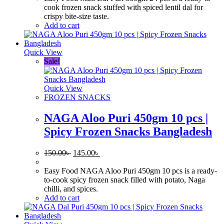
170.00৳ .
160.00৳ .
cook frozen snack stuffed with spiced lentil dal for
crispy bite-size taste.
Add to cart
Quick View
Sale!
Quick View
FROZEN SNACKS
NAGA Aloo Puri 450gm 10 pcs |
Spicy Frozen Snacks Bangladesh
Original
Current
150.00
৳
145.00
৳
price
price
was:
is:
Easy Food NAGA Aloo Puri 450gm 10 pcs is a ready-
150.00৳ .
145.00৳ .
to-cook spicy frozen snack filled with potato, Naga
chilli, and spices.
Add to cart