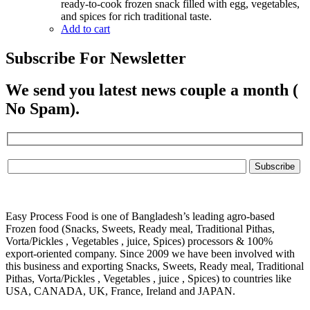
220.00৳ .
200.00৳ .
ready-to-cook frozen snack filled with egg, vegetables,
and spices for rich traditional taste.
Add to cart
Subscribe For Newsletter
We send you latest news couple a month (
No Spam).
Easy Process Food is one of Bangladesh’s leading agro-based
Frozen food (Snacks, Sweets, Ready meal, Traditional Pithas,
Vorta/Pickles , Vegetables , juice, Spices) processors & 100%
export-oriented company. Since 2009 we have been involved with
this business and exporting Snacks, Sweets, Ready meal, Traditional
Pithas, Vorta/Pickles , Vegetables , juice , Spices) to countries like
USA, CANADA, UK, France, Ireland and JAPAN.