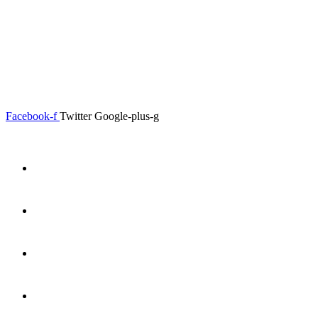
0.00
৳
0
Menu
Close
Facebook-f
Twitter
Google-plus-g
Home
About
Shop
Product Details