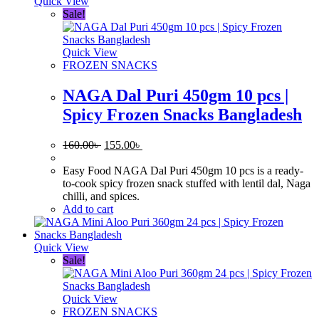
Quick View
Sale!
Quick View
FROZEN SNACKS
NAGA Dal Puri 450gm 10 pcs |
Spicy Frozen Snacks Bangladesh
Original
Current
160.00
৳
155.00
৳
price
price
was:
is:
Easy Food NAGA Dal Puri 450gm 10 pcs is a ready-
160.00৳ .
155.00৳ .
to-cook spicy frozen snack stuffed with lentil dal, Naga
chilli, and spices.
Add to cart
Quick View
Sale!
Quick View
FROZEN SNACKS