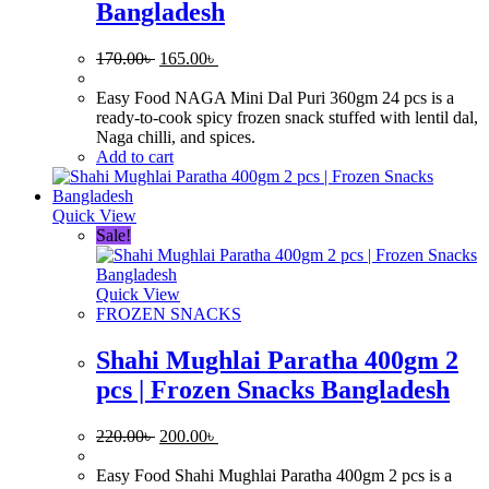
Bangladesh
Original
Current
170.00
৳
165.00
৳
price
price
was:
is:
Easy Food NAGA Mini Dal Puri 360gm 24 pcs is a
170.00৳ .
165.00৳ .
ready-to-cook spicy frozen snack stuffed with lentil dal,
Naga chilli, and spices.
Add to cart
Quick View
Sale!
Quick View
FROZEN SNACKS
Shahi Mughlai Paratha 400gm 2
pcs | Frozen Snacks Bangladesh
Original
Current
220.00
৳
200.00
৳
price
price
was:
is:
Easy Food Shahi Mughlai Paratha 400gm 2 pcs is a