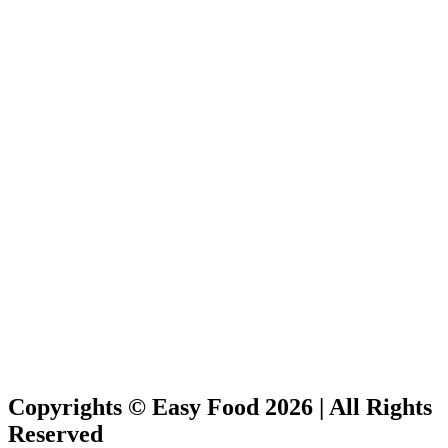
Copyrights © Easy Food 2026 | All Rights
Reserved