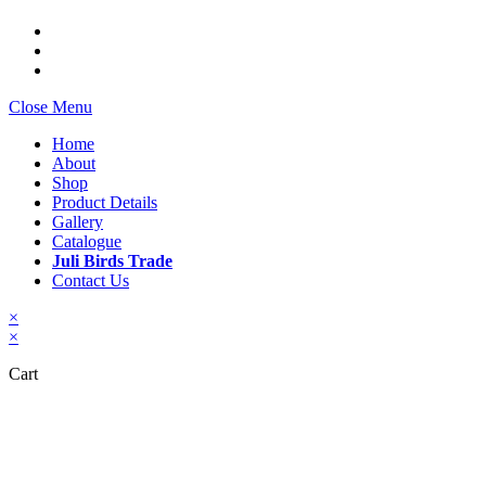
Close Menu
Home
About
Shop
Product Details
Gallery
Catalogue
Juli Birds Trade
Contact Us
×
×
Cart