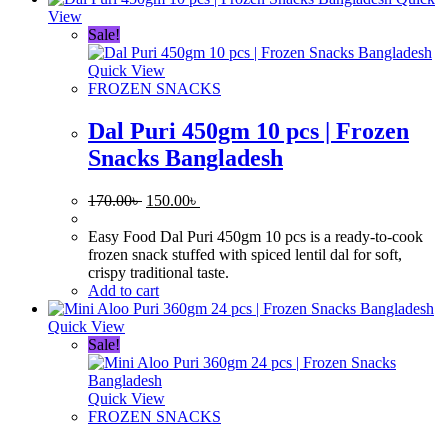
View
Sale!
Quick View
FROZEN SNACKS
Dal Puri 450gm 10 pcs | Frozen
Snacks Bangladesh
Original
Current
170.00
৳
150.00
৳
price
price
was:
is:
Easy Food Dal Puri 450gm 10 pcs is a ready-to-cook
170.00৳ .
150.00৳ .
frozen snack stuffed with spiced lentil dal for soft,
crispy traditional taste.
Add to cart
Quick View
Sale!
Quick View
FROZEN SNACKS