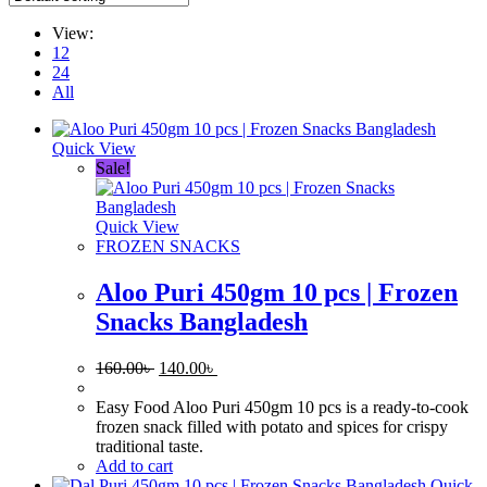
View:
12
24
All
Quick View
Sale!
Quick View
FROZEN SNACKS
Aloo Puri 450gm 10 pcs | Frozen
Snacks Bangladesh
Original
Current
160.00
৳
140.00
৳
price
price
was:
is:
Easy Food Aloo Puri 450gm 10 pcs is a ready-to-cook
160.00৳ .
140.00৳ .
frozen snack filled with potato and spices for crispy
traditional taste.
Add to cart
Quick