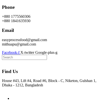
Skip
Phone
to
content
+880 1775560306
+880 1841635930
Email
easyprocessfood@gmail.com
mithuapu@gmail.com
Facebook-f
X-twitter
Google-plus-g
Find Us
House #43, Lift #4, Road #6, Block - C, Niketon, Gulshan 1,
Dhaka - 1212, Bangladesh
Home