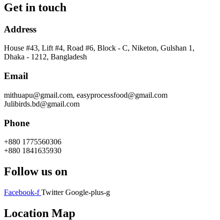
Get in touch
Address
House #43, Lift #4, Road #6, Block - C, Niketon, Gulshan 1,
Dhaka - 1212, Bangladesh
Email
mithuapu@gmail.com, easyprocessfood@gmail.com
Julibirds.bd@gmail.com
Phone
+880 1775560306
+880 1841635930
Follow us on
Facebook-f
Twitter
Google-plus-g
Location Map