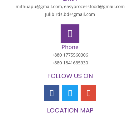
mithuapu@gmail.com, easyprocessfood@gmail.com
Julibirds.bd@gmail.com
Phone
+880 1775560306
+880 1841635930
FOLLOW US ON
LOCATION MAP