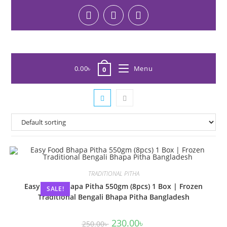
0.00
৳
Menu
0
TRADITIONAL PITHA
Easy Food Bhapa Pitha 550gm (8pcs) 1 Box | Frozen
SALE!
Traditional Bengali Bhapa Pitha Bangladesh
230.00
৳
250.00
৳