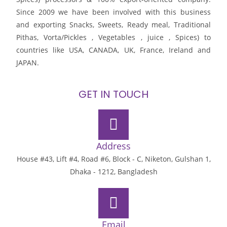
Since 2009 we have been involved with this business
and exporting Snacks, Sweets, Ready meal, Traditional
Pithas, Vorta/Pickles , Vegetables , juice , Spices) to
countries like USA, CANADA, UK, France, Ireland and
JAPAN.
GET IN TOUCH
Address
House #43, Lift #4, Road #6, Block - C, Niketon, Gulshan 1,
Dhaka - 1212, Bangladesh
Email