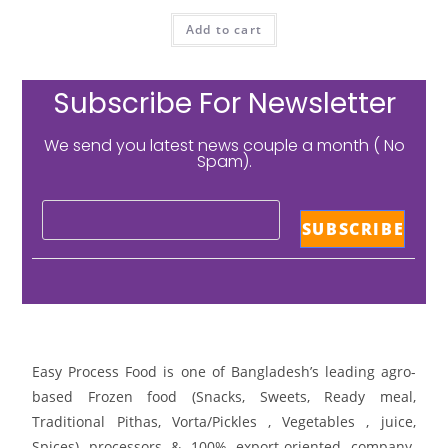
Add to cart
Subscribe For Newsletter
We send you latest news couple a month ( No
Spam).
Easy Process Food is one of Bangladesh’s leading agro-
based Frozen food (Snacks, Sweets, Ready meal,
Traditional Pithas, Vorta/Pickles , Vegetables , juice,
Spices) processors & 100% export-oriented company.