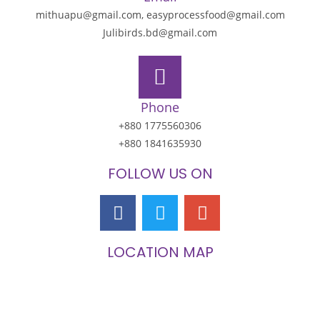
mithuapu@gmail.com, easyprocessfood@gmail.com
Julibirds.bd@gmail.com
Phone
+880 1775560306
+880 1841635930
FOLLOW US ON
LOCATION MAP