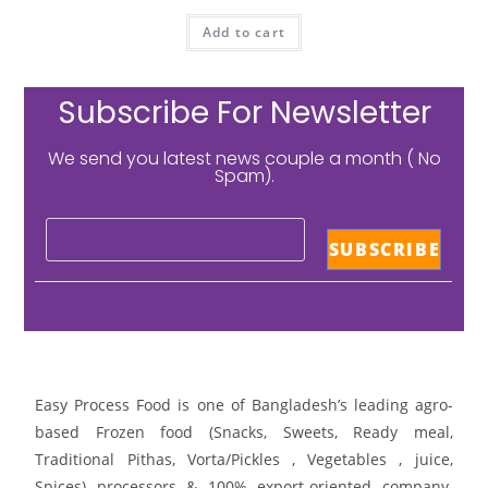
Add to cart
Subscribe For Newsletter
We send you latest news couple a month ( No
Spam).
Easy Process Food is one of Bangladesh’s leading agro-
based Frozen food (Snacks, Sweets, Ready meal,
Traditional Pithas, Vorta/Pickles , Vegetables , juice,
Spices) processors & 100% export-oriented company.