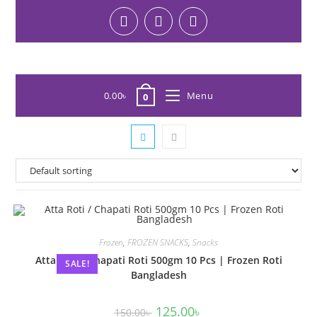
0.00
৳
Menu
0
Frozen
,
FROZEN SNACKS
,
Snacks
Atta Roti / Chapati Roti 500gm 10 Pcs | Frozen Roti
SALE!
Bangladesh
125.00
৳
150.00
৳