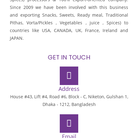
Since 2009 we have been involved with this business
and exporting Snacks, Sweets, Ready meal, Traditional
Pithas, Vorta/Pickles , Vegetables , juice , Spices) to
countries like USA, CANADA, UK, France, Ireland and
JAPAN.
GET IN TOUCH
Address
House #43, Lift #4, Road #6, Block - C, Niketon, Gulshan 1,
Dhaka - 1212, Bangladesh
Email