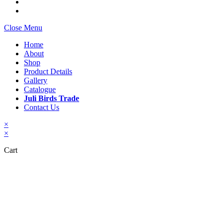
Close Menu
Home
About
Shop
Product Details
Gallery
Catalogue
Juli Birds Trade
Contact Us
×
×
Cart