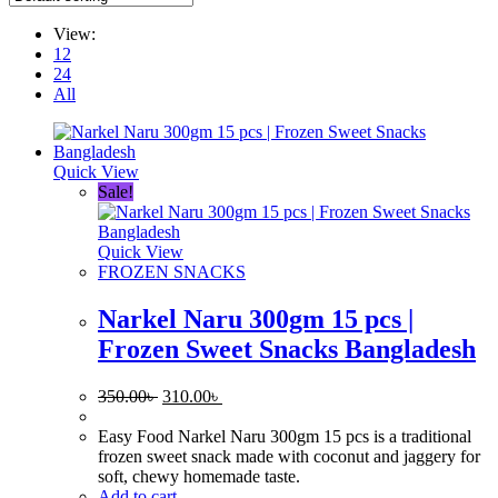
View:
12
24
All
Quick View
Sale!
Quick View
FROZEN SNACKS
Narkel Naru 300gm 15 pcs |
Frozen Sweet Snacks Bangladesh
Original
Current
350.00
৳
310.00
৳
price
price
was:
is:
Easy Food Narkel Naru 300gm 15 pcs is a traditional
350.00৳ .
310.00৳ .
frozen sweet snack made with coconut and jaggery for
soft, chewy homemade taste.
Add to cart