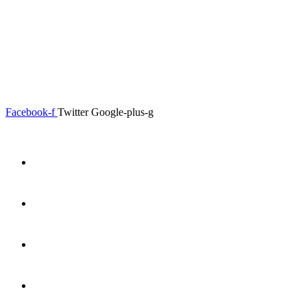
0.00
৳
0
Menu
Close
Facebook-f
Twitter
Google-plus-g
Home
About
Shop
Product Details