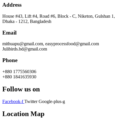
Address
House #43, Lift #4, Road #6, Block - C, Niketon, Gulshan 1,
Dhaka - 1212, Bangladesh
Email
mithuapu@gmail.com, easyprocessfood@gmail.com
Julibirds.bd@gmail.com
Phone
+880 1775560306
+880 1841635930
Follow us on
Facebook-f
Twitter
Google-plus-g
Location Map