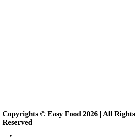
Copyrights © Easy Food 2026 | All Rights
Reserved