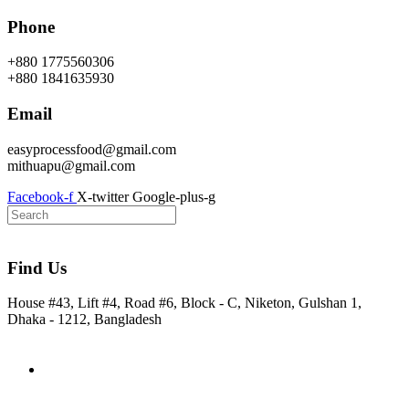
Skip
Phone
to
content
+880 1775560306
+880 1841635930
Email
easyprocessfood@gmail.com
mithuapu@gmail.com
Facebook-f
X-twitter
Google-plus-g
Find Us
House #43, Lift #4, Road #6, Block - C, Niketon, Gulshan 1,
Dhaka - 1212, Bangladesh
Home