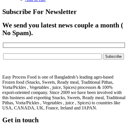
Subscribe For Newsletter
We send you latest news couple a month (
No Spam).
Easy Process Food is one of Bangladesh’s leading agro-based
Frozen food (Snacks, Sweets, Ready meal, Traditional Pithas,
Vorta/Pickles , Vegetables , juice, Spices) processors & 100%
export-oriented company. Since 2009 we have been involved with
this business and exporting Snacks, Sweets, Ready meal, Traditional
Pithas, Vorta/Pickles , Vegetables , juice , Spices) to countries like
USA, CANADA, UK, France, Ireland and JAPAN.
Get in touch