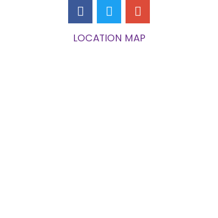
LOCATION MAP