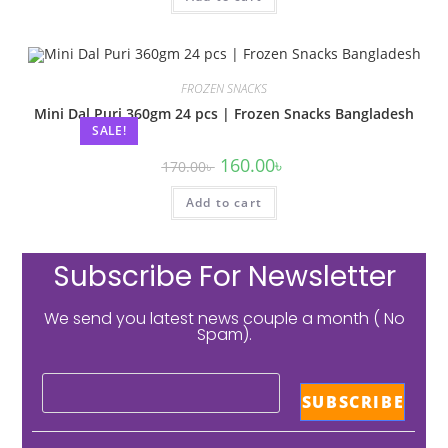
FROZEN SNACKS
Mini Dal Puri 360gm 24 pcs | Frozen Snacks Bangladesh
SALE!
160.00
৳
170.00
৳
Add to cart
Subscribe For Newsletter
We send you latest news couple a month ( No
Spam).