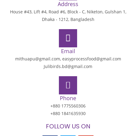
Address
House #43, Lift #4, Road #6, Block - C, Niketon, Gulshan 1,
Dhaka - 1212, Bangladesh
Email
mithuapu@gmail.com, easyprocessfood@gmail.com
Julibirds.bd@gmail.com
Phone
+880 1775560306
+880 1841635930
FOLLOW US ON