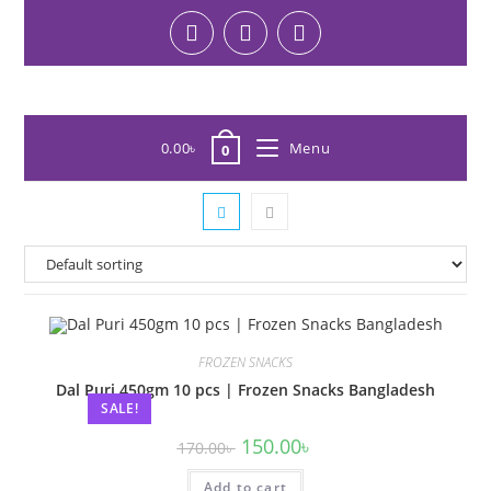
0.00
৳
Menu
0
FROZEN SNACKS
Dal Puri 450gm 10 pcs | Frozen Snacks Bangladesh
SALE!
150.00
৳
170.00
৳
Add to cart