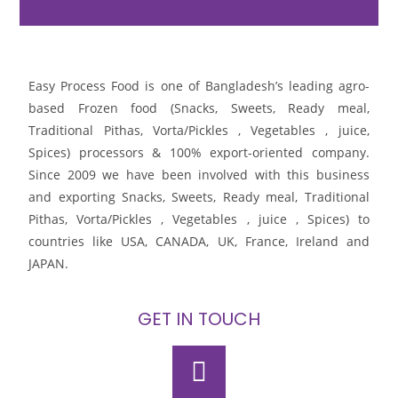
Easy Process Food is one of Bangladesh’s leading agro-
based Frozen food (Snacks, Sweets, Ready meal,
Traditional Pithas, Vorta/Pickles , Vegetables , juice,
Spices) processors & 100% export-oriented company.
Since 2009 we have been involved with this business
and exporting Snacks, Sweets, Ready meal, Traditional
Pithas, Vorta/Pickles , Vegetables , juice , Spices) to
countries like USA, CANADA, UK, France, Ireland and
JAPAN.
GET IN TOUCH