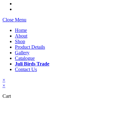
Close Menu
Home
About
Shop
Product Details
Gallery
Catalogue
Juli Birds Trade
Contact Us
×
×
Cart