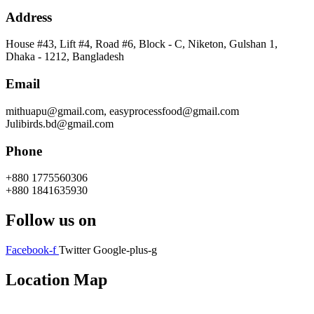
Address
House #43, Lift #4, Road #6, Block - C, Niketon, Gulshan 1,
Dhaka - 1212, Bangladesh
Email
mithuapu@gmail.com, easyprocessfood@gmail.com
Julibirds.bd@gmail.com
Phone
+880 1775560306
+880 1841635930
Follow us on
Facebook-f
Twitter
Google-plus-g
Location Map