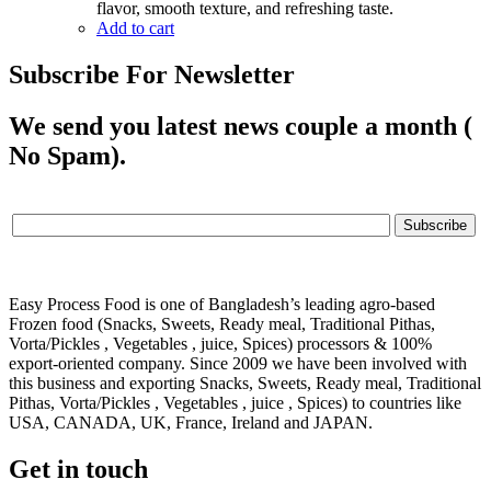
flavor, smooth texture, and refreshing taste.
Add to cart
Subscribe For Newsletter
We send you latest news couple a month (
No Spam).
Easy Process Food is one of Bangladesh’s leading agro-based
Frozen food (Snacks, Sweets, Ready meal, Traditional Pithas,
Vorta/Pickles , Vegetables , juice, Spices) processors & 100%
export-oriented company. Since 2009 we have been involved with
this business and exporting Snacks, Sweets, Ready meal, Traditional
Pithas, Vorta/Pickles , Vegetables , juice , Spices) to countries like
USA, CANADA, UK, France, Ireland and JAPAN.
Get in touch