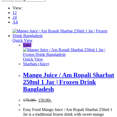
View:
12
24
All
Quick View
Sale!
Quick View
Sharbats (Juice)
Mango Juice / Am Ropali Sharbat
250ml 1 Jar | Frozen Drink
Bangladesh
Original
Current
170.00
৳
150.00
৳
price
price
was:
is:
Easy Food Mango Juice / Am Ropali Sharbat 250ml 1
170.00৳ .
150.00৳ .
Jar is a traditional frozen drink with sweet mango