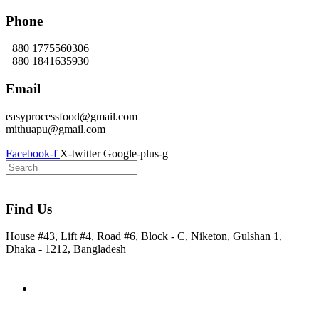
Skip
Phone
to
content
+880 1775560306
+880 1841635930
Email
easyprocessfood@gmail.com
mithuapu@gmail.com
Facebook-f
X-twitter
Google-plus-g
Find Us
House #43, Lift #4, Road #6, Block - C, Niketon, Gulshan 1,
Dhaka - 1212, Bangladesh
Home