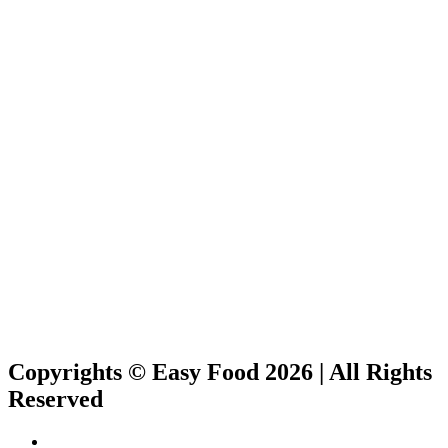
Copyrights © Easy Food 2026 | All Rights
Reserved