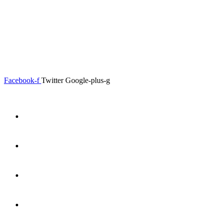
0.00
৳
0
Menu
Close
Facebook-f
Twitter
Google-plus-g
Home
About
Shop
Product Details