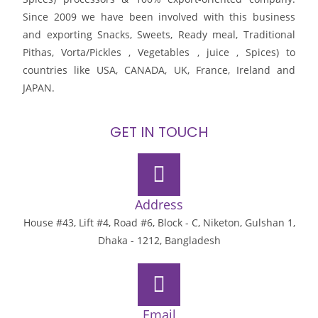
Since 2009 we have been involved with this business
and exporting Snacks, Sweets, Ready meal, Traditional
Pithas, Vorta/Pickles , Vegetables , juice , Spices) to
countries like USA, CANADA, UK, France, Ireland and
JAPAN.
GET IN TOUCH
Address
House #43, Lift #4, Road #6, Block - C, Niketon, Gulshan 1,
Dhaka - 1212, Bangladesh
Email