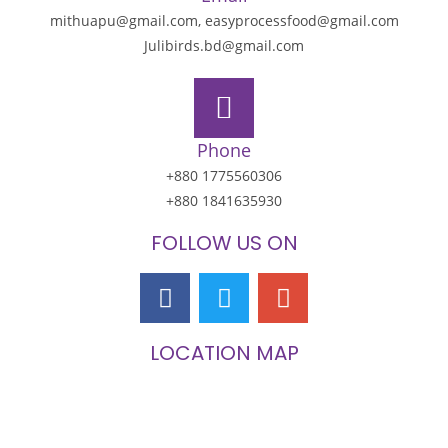
mithuapu@gmail.com, easyprocessfood@gmail.com
Julibirds.bd@gmail.com
Phone
+880 1775560306
+880 1841635930
FOLLOW US ON
LOCATION MAP