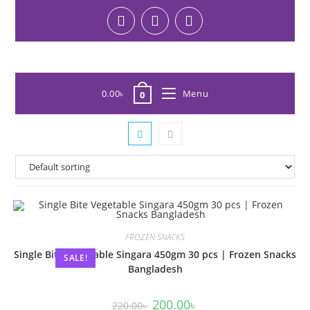
0.00
৳
Menu
0
FROZEN SNACKS
Single Bite Vegetable Singara 450gm 30 pcs | Frozen Snacks
SALE!
Bangladesh
200.00
৳
220.00
৳