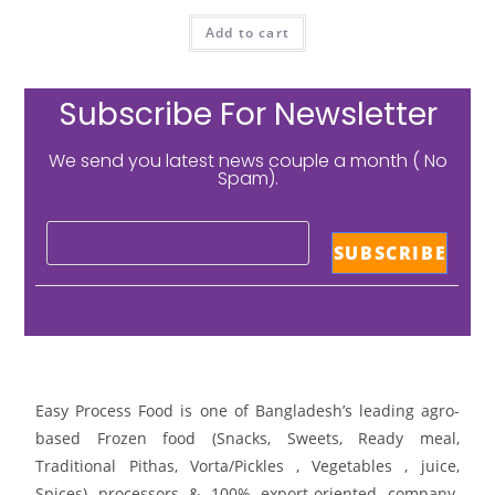
Add to cart
Subscribe For Newsletter
We send you latest news couple a month ( No
Spam).
Easy Process Food is one of Bangladesh’s leading agro-
based Frozen food (Snacks, Sweets, Ready meal,
Traditional Pithas, Vorta/Pickles , Vegetables , juice,
Spices) processors & 100% export-oriented company.