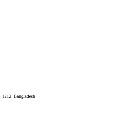
 - 1212, Bangladesh