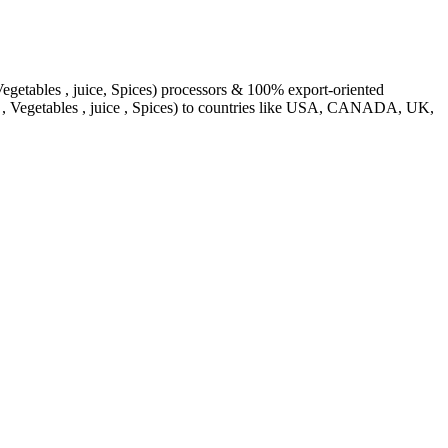
egetables , juice, Spices) processors & 100% export-oriented
s , Vegetables , juice , Spices) to countries like USA, CANADA, UK,