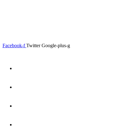
0.00
৳
0
Menu
Close
Facebook-f
Twitter
Google-plus-g
Home
About
Shop
Product Details