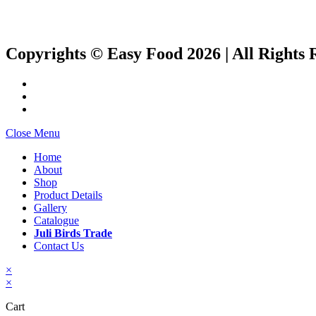
Copyrights © Easy Food 2026 | All Rights 
Close Menu
Home
About
Shop
Product Details
Gallery
Catalogue
Juli Birds Trade
Contact Us
×
×
Cart