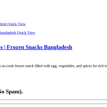
Quick View
Quick View
s | Frozen Snacks Bangladesh
-cook frozen snack filled with egg, vegetables, and spices for rich tra
No Spam).