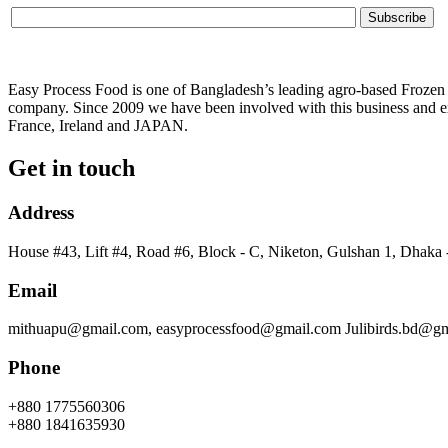
Easy Process Food is one of Bangladesh’s leading agro-based Frozen f
company. Since 2009 we have been involved with this business and ex
France, Ireland and JAPAN.
Get in touch
Address
House #43, Lift #4, Road #6, Block - C, Niketon, Gulshan 1, Dhaka
Email
mithuapu@gmail.com, easyprocessfood@gmail.com Julibirds.bd@g
Phone
+880 1775560306
+880 1841635930