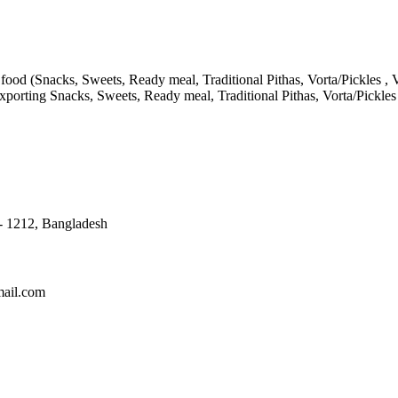
ood (Snacks, Sweets, Ready meal, Traditional Pithas, Vorta/Pickles , V
porting Snacks, Sweets, Ready meal, Traditional Pithas, Vorta/Pickle
 - 1212, Bangladesh
mail.com