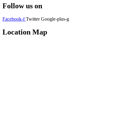
Follow us on
Facebook-f
Twitter
Google-plus-g
Location Map