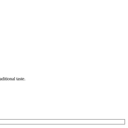
ditional taste.