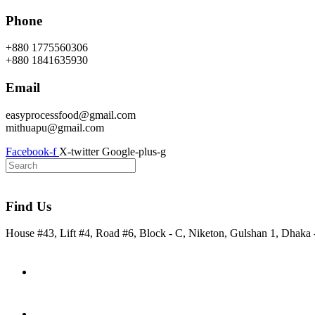
Skip
Phone
to
content
+880 1775560306
+880 1841635930
Email
easyprocessfood@gmail.com
mithuapu@gmail.com
Facebook-f
X-twitter
Google-plus-g
Find Us
House #43, Lift #4, Road #6, Block - C, Niketon, Gulshan 1, Dhaka
Home
About