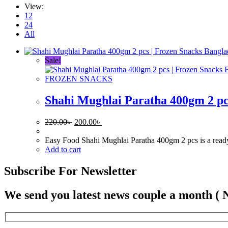
View:
12
24
All
Sale!
FROZEN SNACKS
Shahi Mughlai Paratha 400gm 2 pc
Original
Current
220.00
৳
200.00
৳
price
price
was:
is:
Easy Food Shahi Mughlai Paratha 400gm 2 pcs is a ready-to
220.00৳ .
200.00৳ .
Add to cart
Subscribe For Newsletter
We send you latest news couple a month ( 