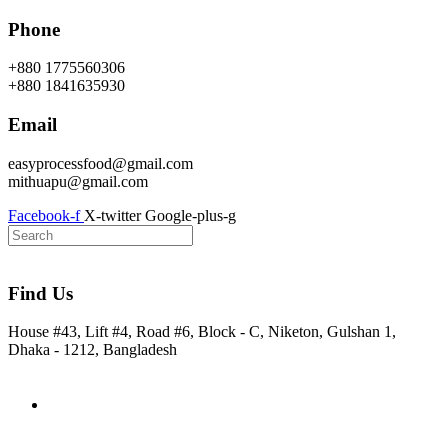
Skip
Phone
to
content
+880 1775560306
+880 1841635930
Email
easyprocessfood@gmail.com
mithuapu@gmail.com
Facebook-f
X-twitter
Google-plus-g
Find Us
House #43, Lift #4, Road #6, Block - C, Niketon, Gulshan 1,
Dhaka - 1212, Bangladesh
Home