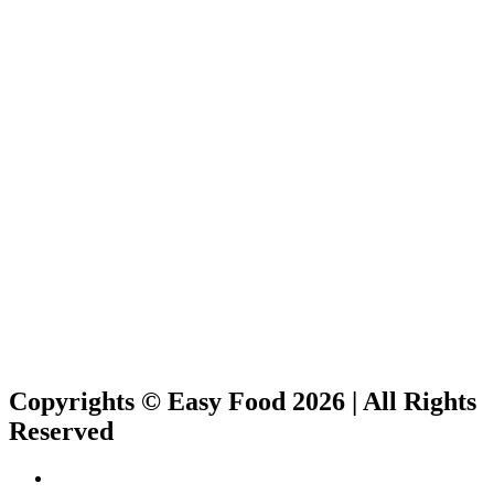
Copyrights © Easy Food 2026 | All Rights
Reserved