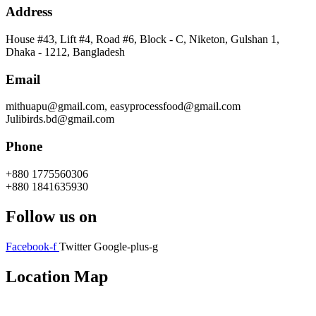
Address
House #43, Lift #4, Road #6, Block - C, Niketon, Gulshan 1,
Dhaka - 1212, Bangladesh
Email
mithuapu@gmail.com, easyprocessfood@gmail.com
Julibirds.bd@gmail.com
Phone
+880 1775560306
+880 1841635930
Follow us on
Facebook-f
Twitter
Google-plus-g
Location Map