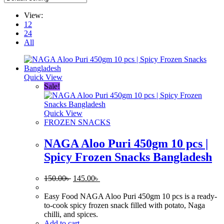
View:
12
24
All
Quick View
Sale!
Quick View
FROZEN SNACKS
NAGA Aloo Puri 450gm 10 pcs |
Spicy Frozen Snacks Bangladesh
Original
Current
150.00
৳
145.00
৳
price
price
was:
is:
Easy Food NAGA Aloo Puri 450gm 10 pcs is a ready-
150.00৳ .
145.00৳ .
to-cook spicy frozen snack filled with potato, Naga
chilli, and spices.
Add to cart