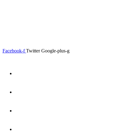
0.00
৳
0
Menu
Close
Facebook-f
Twitter
Google-plus-g
Home
About
Shop
Product Details