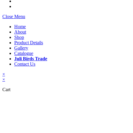
Close Menu
Home
About
Shop
Product Details
Gallery
Catalogue
Juli Birds Trade
Contact Us
×
×
Cart