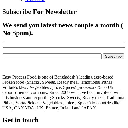
Subscribe For Newsletter
We send you latest news couple a month (
No Spam).
Easy Process Food is one of Bangladesh’s leading agro-based
Frozen food (Snacks, Sweets, Ready meal, Traditional Pithas,
Vorta/Pickles , Vegetables , juice, Spices) processors & 100%
export-oriented company. Since 2009 we have been involved with
this business and exporting Snacks, Sweets, Ready meal, Traditional
Pithas, Vorta/Pickles , Vegetables , juice , Spices) to countries like
USA, CANADA, UK, France, Ireland and JAPAN.
Get in touch