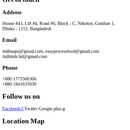
Address
House #43, Lift #4, Road #6, Block - C, Niketon, Gulshan 1,
Dhaka - 1212, Bangladesh
Email
mithuapu@gmail.com, easyprocessfood@gmail.com
Julibirds.bd@gmail.com
Phone
+880 1775560306
+880 1841635930
Follow us on
Facebook-f
Twitter
Google-plus-g
Location Map