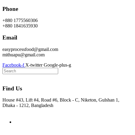
Skip
Phone
to
content
+880 1775560306
+880 1841635930
Email
easyprocessfood@gmail.com
mithuapu@gmail.com
Facebook-f
X-twitter
Google-plus-g
Find Us
House #43, Lift #4, Road #6, Block - C, Niketon, Gulshan 1,
Dhaka - 1212, Bangladesh
Home