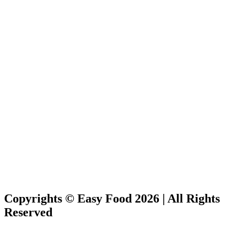
Copyrights © Easy Food 2026 | All Rights
Reserved