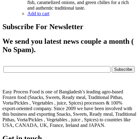
fish, caramelized onions, and green chilies for a rich
and authentic traditional taste.
Add to cart
Subscribe For Newsletter
We send you latest news couple a month (
No Spam).
Easy Process Food is one of Bangladesh’s leading agro-based
Frozen food (Snacks, Sweets, Ready meal, Traditional Pithas,
Vorta/Pickles , Vegetables , juice, Spices) processors & 100%
export-oriented company. Since 2009 we have been involved with
this business and exporting Snacks, Sweets, Ready meal, Traditional
Pithas, Vorta/Pickles , Vegetables , juice , Spices) to countries like
USA, CANADA, UK, France, Ireland and JAPAN.
Get in touch