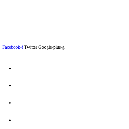
0.00
৳
0
Menu
Close
Facebook-f
Twitter
Google-plus-g
Home
About
Shop
Product Details