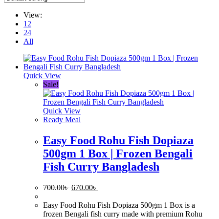
View:
12
24
All
Quick View
Sale!
Quick View
Ready Meal
Easy Food Rohu Fish Dopiaza
500gm 1 Box | Frozen Bengali
Fish Curry Bangladesh
Original
Current
700.00
৳
670.00
৳
price
price
was:
is:
Easy Food Rohu Fish Dopiaza 500gm 1 Box is a
700.00৳ .
670.00৳ .
frozen Bengali fish curry made with premium Rohu