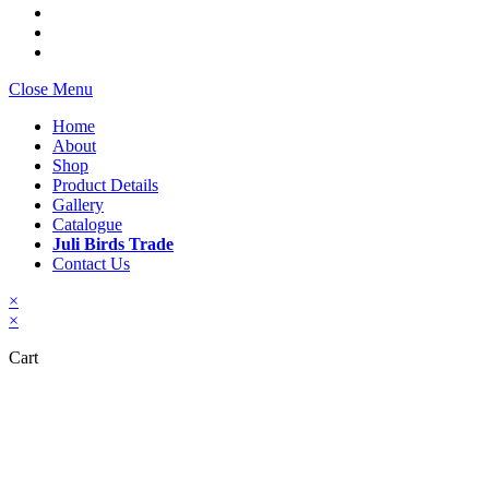
Close Menu
Home
About
Shop
Product Details
Gallery
Catalogue
Juli Birds Trade
Contact Us
×
×
Cart