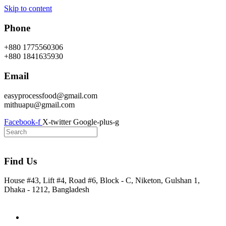
Skip to content
Phone
+880 1775560306
+880 1841635930
Email
easyprocessfood@gmail.com
mithuapu@gmail.com
Facebook-f
X-twitter
Google-plus-g
Find Us
House #43, Lift #4, Road #6, Block - C, Niketon, Gulshan 1,
Dhaka - 1212, Bangladesh
Home