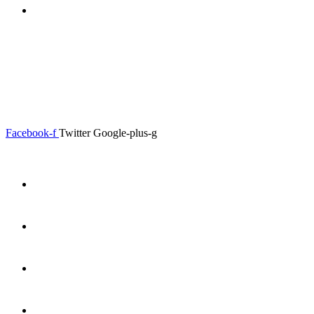
0.00
৳
0
0.00
৳
0
Menu
Close
Facebook-f
Twitter
Google-plus-g
Home
About
Shop
Product Details