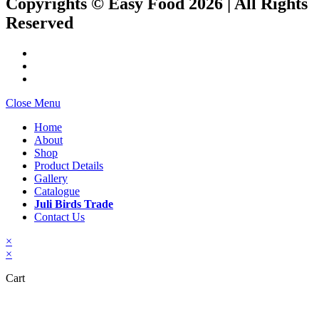
Copyrights © Easy Food 2026 | All Rights
Reserved
Close Menu
Home
About
Shop
Product Details
Gallery
Catalogue
Juli Birds Trade
Contact Us
×
×
Cart