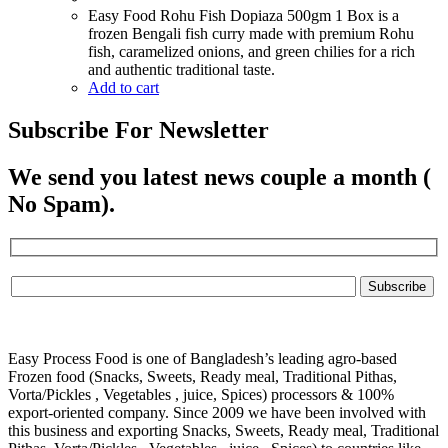
Easy Food Rohu Fish Dopiaza 500gm 1 Box is a
frozen Bengali fish curry made with premium Rohu
fish, caramelized onions, and green chilies for a rich
and authentic traditional taste.
Add to cart
Subscribe For Newsletter
We send you latest news couple a month (
No Spam).
Easy Process Food is one of Bangladesh’s leading agro-based
Frozen food (Snacks, Sweets, Ready meal, Traditional Pithas,
Vorta/Pickles , Vegetables , juice, Spices) processors & 100%
export-oriented company. Since 2009 we have been involved with
this business and exporting Snacks, Sweets, Ready meal, Traditional