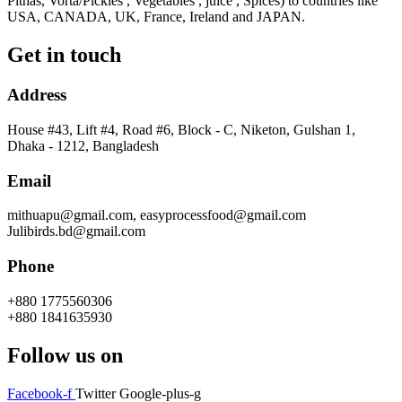
Pithas, Vorta/Pickles , Vegetables , juice , Spices) to countries like
USA, CANADA, UK, France, Ireland and JAPAN.
Get in touch
Address
House #43, Lift #4, Road #6, Block - C, Niketon, Gulshan 1,
Dhaka - 1212, Bangladesh
Email
mithuapu@gmail.com, easyprocessfood@gmail.com
Julibirds.bd@gmail.com
Phone
+880 1775560306
+880 1841635930
Follow us on
Facebook-f
Twitter
Google-plus-g