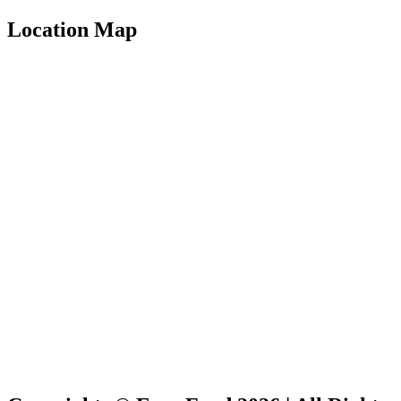
Location Map