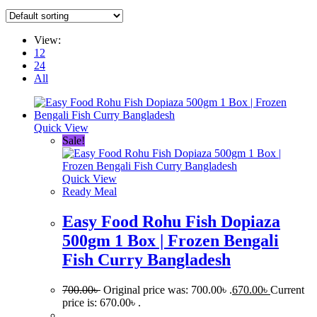
View:
12
24
All
Quick View
Sale!
Quick View
Ready Meal
Easy Food Rohu Fish Dopiaza
500gm 1 Box | Frozen Bengali
Fish Curry Bangladesh
700.00
৳
Original price was: 700.00৳ .
670.00
৳
Current
price is: 670.00৳ .