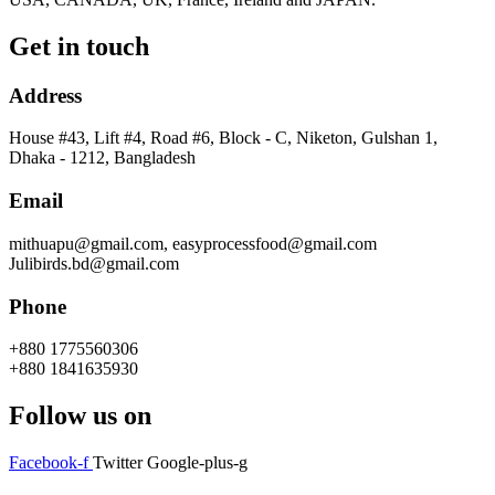
Get in touch
Address
House #43, Lift #4, Road #6, Block - C, Niketon, Gulshan 1,
Dhaka - 1212, Bangladesh
Email
mithuapu@gmail.com, easyprocessfood@gmail.com
Julibirds.bd@gmail.com
Phone
+880 1775560306
+880 1841635930
Follow us on
Facebook-f
Twitter
Google-plus-g