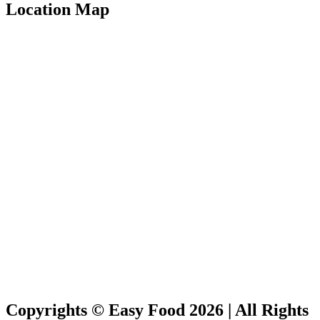
Location Map
Copyrights © Easy Food 2026 | All Rights