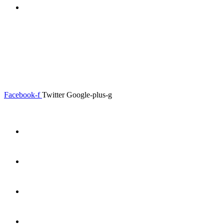
0.00
৳
0
0.00
৳
0
Menu
Close
Facebook-f
Twitter
Google-plus-g
Home
About
Shop
Product Details