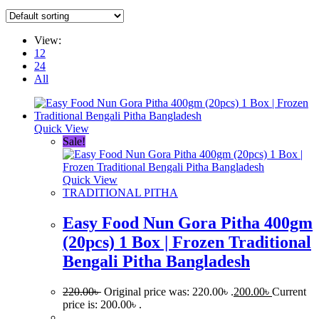
View:
12
24
All
Quick View
Sale!
Quick View
TRADITIONAL PITHA
Easy Food Nun Gora Pitha 400gm
(20pcs) 1 Box | Frozen Traditional
Bengali Pitha Bangladesh
220.00
৳
Original price was: 220.00৳ .
200.00
৳
Current
price is: 200.00৳ .