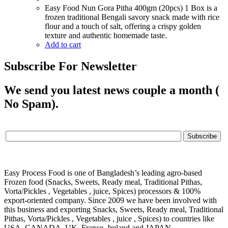
Easy Food Nun Gora Pitha 400gm (20pcs) 1 Box is a
frozen traditional Bengali savory snack made with rice
flour and a touch of salt, offering a crispy golden
texture and authentic homemade taste.
Add to cart
Subscribe For Newsletter
We send you latest news couple a month (
No Spam).
Easy Process Food is one of Bangladesh’s leading agro-based
Frozen food (Snacks, Sweets, Ready meal, Traditional Pithas,
Vorta/Pickles , Vegetables , juice, Spices) processors & 100%
export-oriented company. Since 2009 we have been involved with
this business and exporting Snacks, Sweets, Ready meal, Traditional
Pithas, Vorta/Pickles , Vegetables , juice , Spices) to countries like
USA, CANADA, UK, France, Ireland and JAPAN.