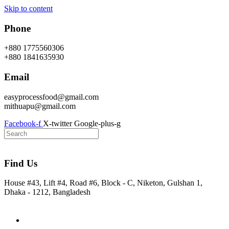
Skip to content
Phone
+880 1775560306
+880 1841635930
Email
easyprocessfood@gmail.com
mithuapu@gmail.com
Facebook-f
X-twitter
Google-plus-g
Find Us
House #43, Lift #4, Road #6, Block - C, Niketon, Gulshan 1,
Dhaka - 1212, Bangladesh
Home