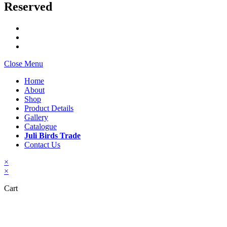
Reserved
Close Menu
Home
About
Shop
Product Details
Gallery
Catalogue
Juli Birds Trade
Contact Us
×
×
Cart