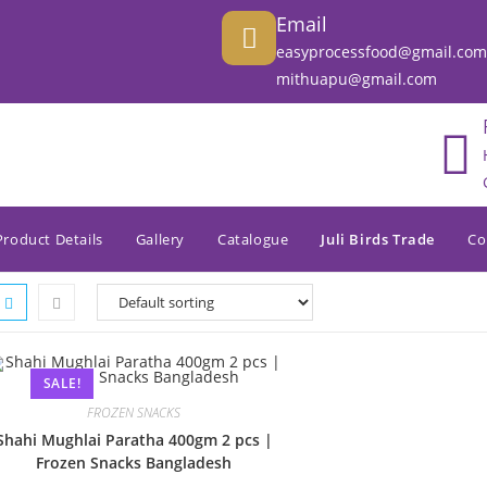
Email
easyprocessfood@gmail.com
mithuapu@gmail.com
Product Details
Gallery
Catalogue
Juli Birds Trade
Co
SALE!
FROZEN SNACKS
Shahi Mughlai Paratha 400gm 2 pcs |
Frozen Snacks Bangladesh