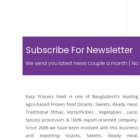
Subscribe For Newsletter
We send you latest news couple a month ( No
Easy Process Food is one of Bangladesh’s leading
agro-based Frozen food (Snacks, Sweets, Ready meal,
Traditional Pithas, Vorta/Pickles , Vegetables , juice,
Spices) processors & 100% export-oriented company.
Since 2009 we have been involved with this business
and exporting Snacks, Sweets, Ready meal,