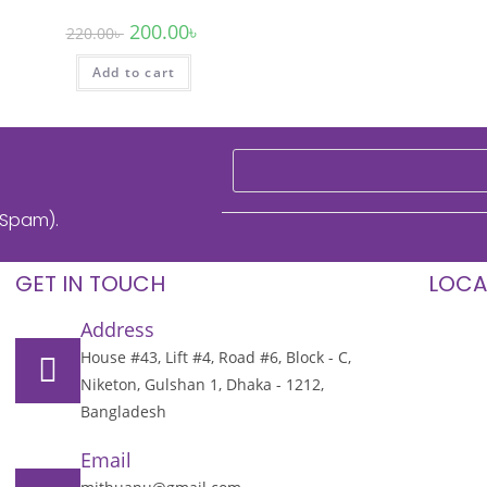
200.00
৳
220.00
৳
Add to cart
 Spam).
GET IN TOUCH
LOCA
Address
House #43, Lift #4, Road #6, Block - C,
Niketon, Gulshan 1, Dhaka - 1212,
Bangladesh
Email