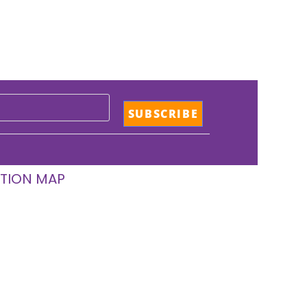
TION MAP