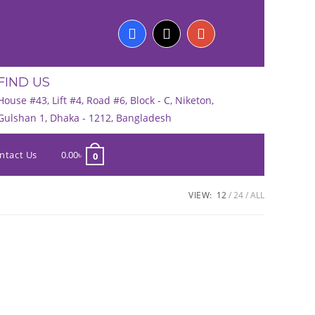
FIND US
House #43, Lift #4, Road #6, Block - C, Niketon,
Gulshan 1, Dhaka - 1212, Bangladesh
ntact Us
0.00
৳
0
VIEW:
12
24
ALL