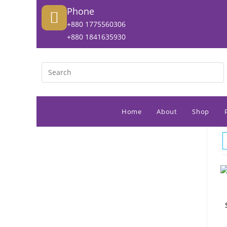
Phone
+880 1775560306
+880 1841635930
Home
About
Shop