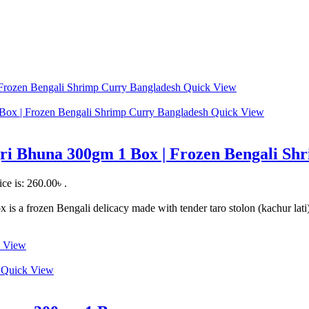
Quick View
Quick View
ri Bhuna 300gm 1 Box | Frozen Bengali Sh
ice is: 260.00৳ .
a frozen Bengali delicacy made with tender taro stolon (kachur lati), 
 View
Quick View