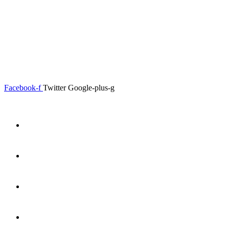
0.00
৳
0
Menu
Close
Facebook-f
Twitter
Google-plus-g
Home
About
Shop
Product Details