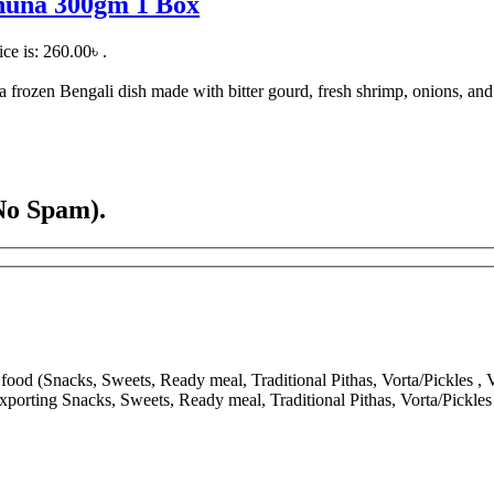
Bhuna 300gm 1 Box
ice is: 260.00৳ .
ozen Bengali dish made with bitter gourd, fresh shrimp, onions, and tr
No Spam).
ood (Snacks, Sweets, Ready meal, Traditional Pithas, Vorta/Pickles , V
porting Snacks, Sweets, Ready meal, Traditional Pithas, Vorta/Pickle