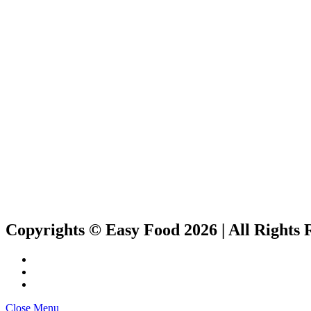
Copyrights © Easy Food 2026 | All Rights 
Close Menu