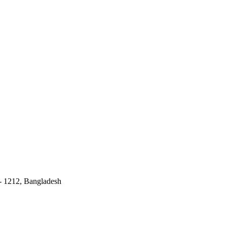
 - 1212, Bangladesh