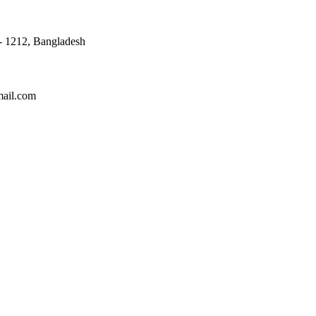
 - 1212, Bangladesh
mail.com