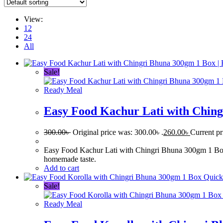
View:
12
24
All
Sale!
Ready Meal
Easy Food Kachur Lati with Ching
300.00
৳
Original price was: 300.00৳ .
260.00
৳
Current pr
Easy Food Kachur Lati with Chingri Bhuna 300gm 1 Box is 
homemade taste.
Add to cart
Quick
Sale!
Ready Meal