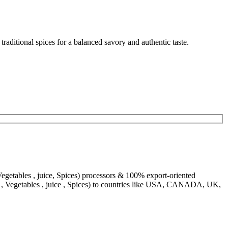
aditional spices for a balanced savory and authentic taste.
egetables , juice, Spices) processors & 100% export-oriented
s , Vegetables , juice , Spices) to countries like USA, CANADA, UK,