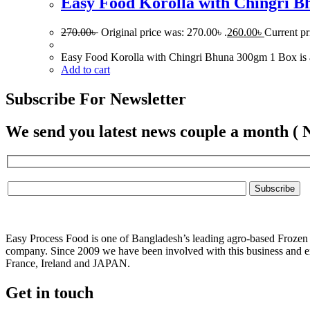
Easy Food Korolla with Chingri 
270.00
৳
Original price was: 270.00৳ .
260.00
৳
Current pr
Easy Food Korolla with Chingri Bhuna 300gm 1 Box is a fr
Add to cart
Subscribe For Newsletter
We send you latest news couple a month ( 
Easy Process Food is one of Bangladesh’s leading agro-based Frozen f
company. Since 2009 we have been involved with this business and ex
France, Ireland and JAPAN.
Get in touch