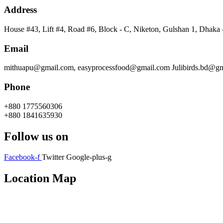
Address
House #43, Lift #4, Road #6, Block - C, Niketon, Gulshan 1, Dhaka
Email
mithuapu@gmail.com, easyprocessfood@gmail.com Julibirds.bd@g
Phone
+880 1775560306
+880 1841635930
Follow us on
Facebook-f
Twitter
Google-plus-g
Location Map