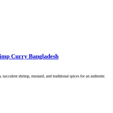
rimp Curry Bangladesh
succulent shrimp, mustard, and traditional spices for an authentic