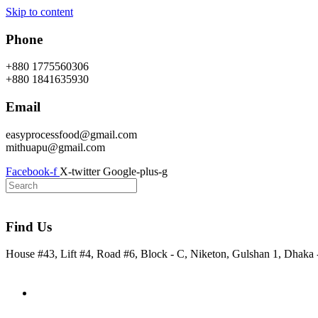
Skip to content
Phone
+880 1775560306
+880 1841635930
Email
easyprocessfood@gmail.com
mithuapu@gmail.com
Facebook-f
X-twitter
Google-plus-g
Find Us
House #43, Lift #4, Road #6, Block - C, Niketon, Gulshan 1, Dhaka
Home