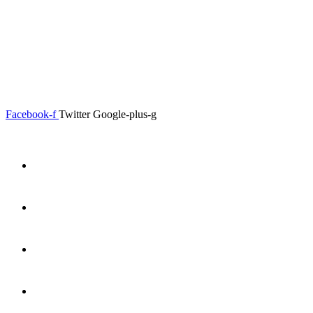
0.00
৳
0
Menu
Close
Facebook-f
Twitter
Google-plus-g
Home
About
Shop
Product Details