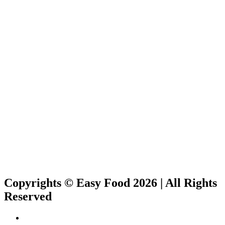
Copyrights © Easy Food 2026 | All Rights
Reserved