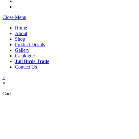
Close Menu
Home
About
Shop
Product Details
Gallery
Catalogue
Juli Birds Trade
Contact Us
×
×
Cart