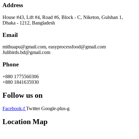
Address
House #43, Lift #4, Road #6, Block - C, Niketon, Gulshan 1,
Dhaka - 1212, Bangladesh
Email
mithuapu@gmail.com, easyprocessfood@gmail.com
Julibirds.bd@gmail.com
Phone
+880 1775560306
+880 1841635930
Follow us on
Facebook-f
Twitter
Google-plus-g
Location Map