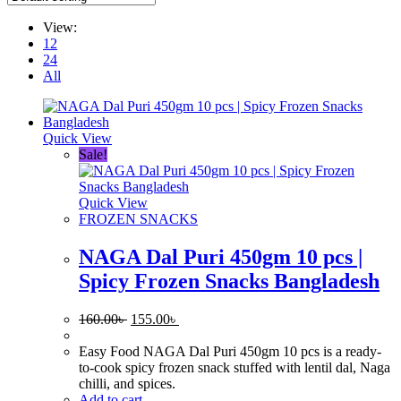
View:
12
24
All
Quick View
Sale!
Quick View
FROZEN SNACKS
NAGA Dal Puri 450gm 10 pcs |
Spicy Frozen Snacks Bangladesh
Original
Current
160.00
৳
155.00
৳
price
price
was:
is:
Easy Food NAGA Dal Puri 450gm 10 pcs is a ready-
160.00৳ .
155.00৳ .
to-cook spicy frozen snack stuffed with lentil dal, Naga
chilli, and spices.
Add to cart