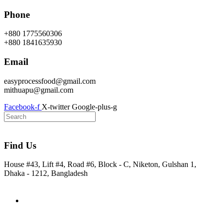
Skip
Phone
to
content
+880 1775560306
+880 1841635930
Email
easyprocessfood@gmail.com
mithuapu@gmail.com
Facebook-f
X-twitter
Google-plus-g
Find Us
House #43, Lift #4, Road #6, Block - C, Niketon, Gulshan 1,
Dhaka - 1212, Bangladesh
Home