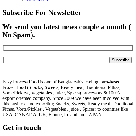
Subscribe For Newsletter
We send you latest news couple a month (
No Spam).
Easy Process Food is one of Bangladesh’s leading agro-based
Frozen food (Snacks, Sweets, Ready meal, Traditional Pithas,
Vorta/Pickles , Vegetables , juice, Spices) processors & 100%
export-oriented company. Since 2009 we have been involved with
this business and exporting Snacks, Sweets, Ready meal, Traditional
Pithas, Vorta/Pickles , Vegetables , juice , Spices) to countries like
USA, CANADA, UK, France, Ireland and JAPAN.
Get in touch