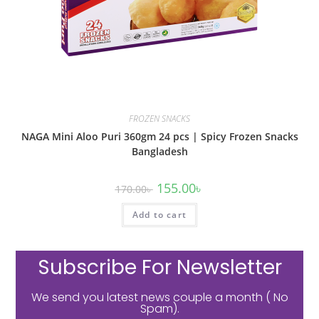
FROZEN SNACKS
NAGA Mini Aloo Puri 360gm 24 pcs | Spicy Frozen Snacks
Bangladesh
155.00
৳
170.00
৳
Add to cart
Subscribe For Newsletter
We send you latest news couple a month ( No
Spam).