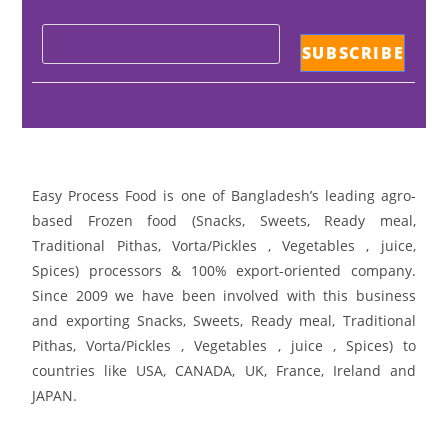
Easy Process Food is one of Bangladesh’s leading agro-
based Frozen food (Snacks, Sweets, Ready meal,
Traditional Pithas, Vorta/Pickles , Vegetables , juice,
Spices) processors & 100% export-oriented company.
Since 2009 we have been involved with this business
and exporting Snacks, Sweets, Ready meal, Traditional
Pithas, Vorta/Pickles , Vegetables , juice , Spices) to
countries like USA, CANADA, UK, France, Ireland and
JAPAN.