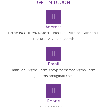
GET IN TOUCH
Address
House #43, Lift #4, Road #6, Block - C, Niketon, Gulshan 1,
Dhaka - 1212, Bangladesh
Email
mithuapu@gmail.com, easyprocessfood@gmail.com
Julibirds.bd@gmail.com
Phone
+880 1775560306