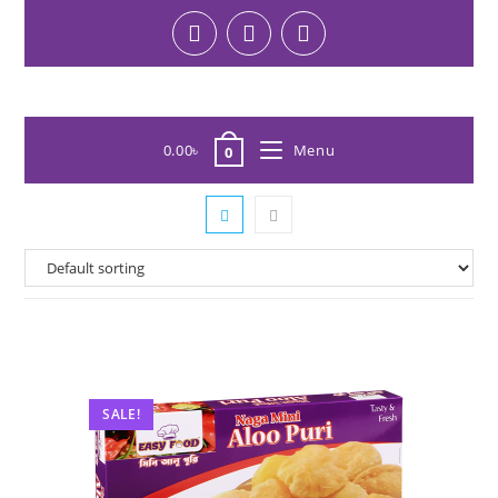
0.00
৳
Menu
0
SALE!