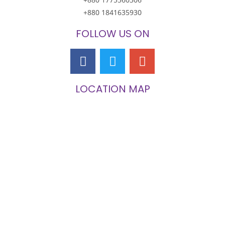
+880 1841635930
FOLLOW US ON
LOCATION MAP