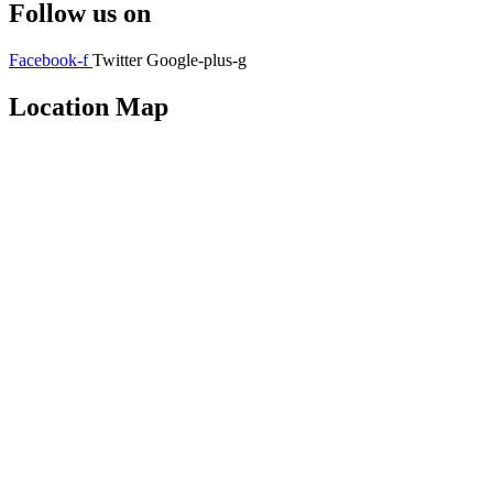
Follow us on
Facebook-f
Twitter
Google-plus-g
Location Map