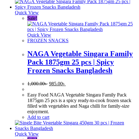
Quick View
Sale!
Quick View
FROZEN SNACKS
NAGA Vegetable Singara Family
Pack 1875gm 25 pcs | Spicy
Frozen Snacks Bangladesh
Original
Current
1,000.00
৳
985.00
৳
price
price
was:
is:
Easy Food NAGA Vegetable Singara Family Pack
1,000.00৳ .
985.00৳ .
1875gm 25 pcs is a spicy ready-to-cook frozen snack
filled with vegetables and Naga chilli for family-size
enjoyment.
Add to cart
Quick View