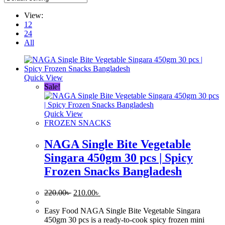
View:
12
24
All
Quick View
Sale!
Quick View
FROZEN SNACKS
NAGA Single Bite Vegetable
Singara 450gm 30 pcs | Spicy
Frozen Snacks Bangladesh
Original
Current
220.00
৳
210.00
৳
price
price
was:
is:
Easy Food NAGA Single Bite Vegetable Singara
220.00৳ .
210.00৳ .
450gm 30 pcs is a ready-to-cook spicy frozen mini