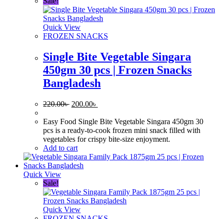
Sale!
Quick View
FROZEN SNACKS
Single Bite Vegetable Singara
450gm 30 pcs | Frozen Snacks
Bangladesh
Original
Current
220.00
৳
200.00
৳
price
price
was:
is:
Easy Food Single Bite Vegetable Singara 450gm 30
220.00৳ .
200.00৳ .
pcs is a ready-to-cook frozen mini snack filled with
vegetables for crispy bite-size enjoyment.
Add to cart
Quick View
Sale!
Quick View
FROZEN SNACKS