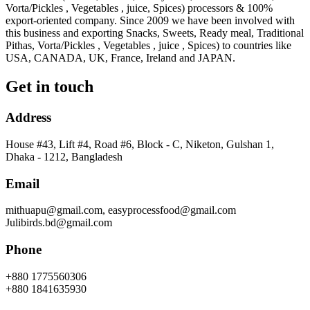
Vorta/Pickles , Vegetables , juice, Spices) processors & 100%
export-oriented company. Since 2009 we have been involved with
this business and exporting Snacks, Sweets, Ready meal, Traditional
Pithas, Vorta/Pickles , Vegetables , juice , Spices) to countries like
USA, CANADA, UK, France, Ireland and JAPAN.
Get in touch
Address
House #43, Lift #4, Road #6, Block - C, Niketon, Gulshan 1,
Dhaka - 1212, Bangladesh
Email
mithuapu@gmail.com, easyprocessfood@gmail.com
Julibirds.bd@gmail.com
Phone
+880 1775560306
+880 1841635930