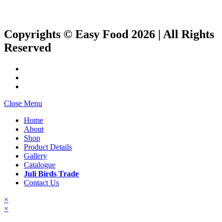
Copyrights © Easy Food 2026 | All Rights
Reserved
Close Menu
Home
About
Shop
Product Details
Gallery
Catalogue
Juli Birds Trade
Contact Us
×
×