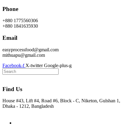
Skip
Phone
to
content
+880 1775560306
+880 1841635930
Email
easyprocessfood@gmail.com
mithuapu@gmail.com
Facebook-f
X-twitter
Google-plus-g
Find Us
House #43, Lift #4, Road #6, Block - C, Niketon, Gulshan 1,
Dhaka - 1212, Bangladesh
Home