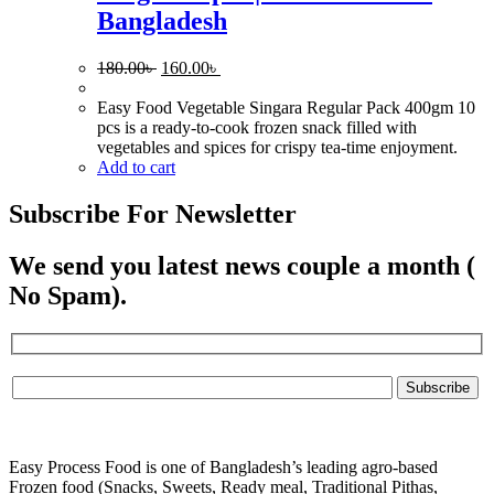
Bangladesh
Original
Current
180.00
৳
160.00
৳
price
price
was:
is:
Easy Food Vegetable Singara Regular Pack 400gm 10
180.00৳ .
160.00৳ .
pcs is a ready-to-cook frozen snack filled with
vegetables and spices for crispy tea-time enjoyment.
Add to cart
Subscribe For Newsletter
We send you latest news couple a month (
No Spam).
Easy Process Food is one of Bangladesh’s leading agro-based
Frozen food (Snacks, Sweets, Ready meal, Traditional Pithas,