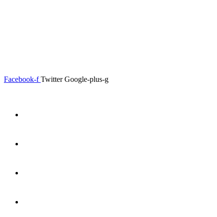
0.00
৳
0
Menu
Close
Facebook-f
Twitter
Google-plus-g
Home
About
Shop
Product Details