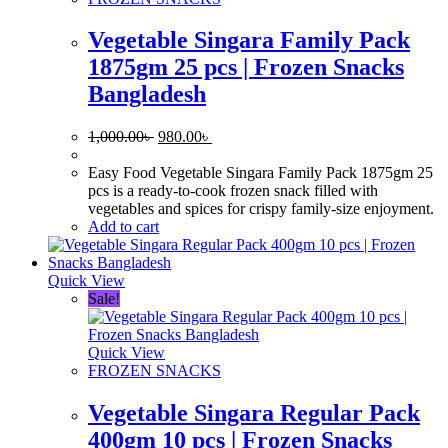
Vegetable Singara Family Pack
1875gm 25 pcs | Frozen Snacks
Bangladesh
Original
Current
1,000.00
৳
980.00
৳
price
price
was:
is:
Easy Food Vegetable Singara Family Pack 1875gm 25
1,000.00৳ .
980.00৳ .
pcs is a ready-to-cook frozen snack filled with
vegetables and spices for crispy family-size enjoyment.
Add to cart
Quick View
Sale!
Quick View
FROZEN SNACKS
Vegetable Singara Regular Pack
400gm 10 pcs | Frozen Snacks