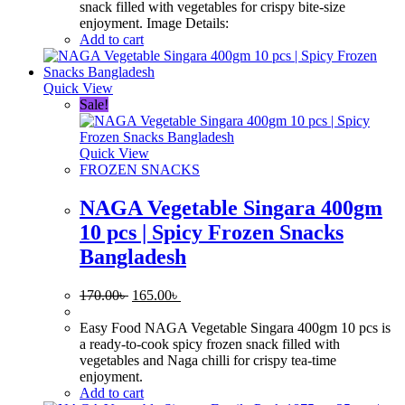
snack filled with vegetables for crispy bite-size
enjoyment. Image Details:
Add to cart
Quick View
Sale!
Quick View
FROZEN SNACKS
NAGA Vegetable Singara 400gm
10 pcs | Spicy Frozen Snacks
Bangladesh
Original
Current
170.00
৳
165.00
৳
price
price
was:
is:
Easy Food NAGA Vegetable Singara 400gm 10 pcs is
170.00৳ .
165.00৳ .
a ready-to-cook spicy frozen snack filled with
vegetables and Naga chilli for crispy tea-time
enjoyment.
Add to cart