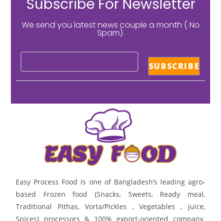
Subscribe For Newsletter
We send you latest news couple a month ( No
Spam).
Easy Process Food is one of Bangladesh’s leading agro-
based Frozen food (Snacks, Sweets, Ready meal,
Traditional Pithas, Vorta/Pickles , Vegetables , juice,
Spices) processors & 100% export-oriented company.