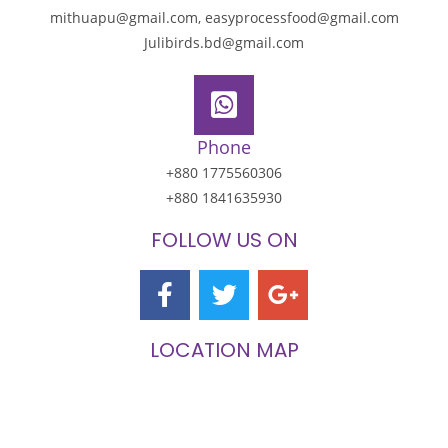
mithuapu@gmail.com, easyprocessfood@gmail.com
Julibirds.bd@gmail.com
Phone
+880 1775560306
+880 1841635930
FOLLOW US ON
LOCATION MAP