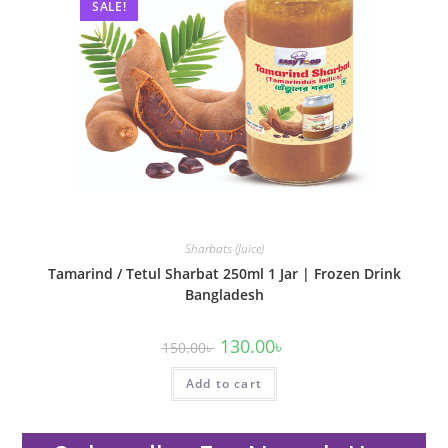
SALE!
Sharbats (Juice)
Tamarind / Tetul Sharbat 250ml 1 Jar | Frozen Drink
Bangladesh
130.00
৳
150.00
৳
Add to cart