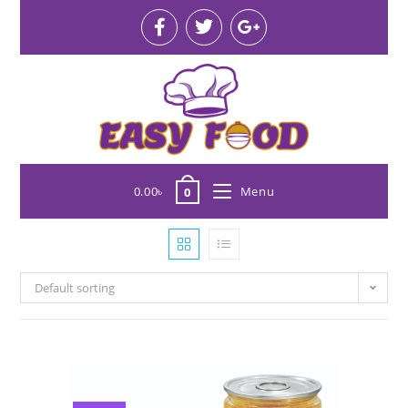
0.00
৳
Menu
0
Default sorting