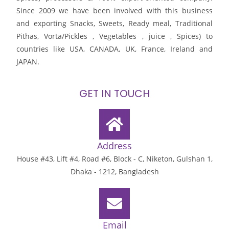
Since 2009 we have been involved with this business
and exporting Snacks, Sweets, Ready meal, Traditional
Pithas, Vorta/Pickles , Vegetables , juice , Spices) to
countries like USA, CANADA, UK, France, Ireland and
JAPAN.
GET IN TOUCH
Address
House #43, Lift #4, Road #6, Block - C, Niketon, Gulshan 1,
Dhaka - 1212, Bangladesh
Email