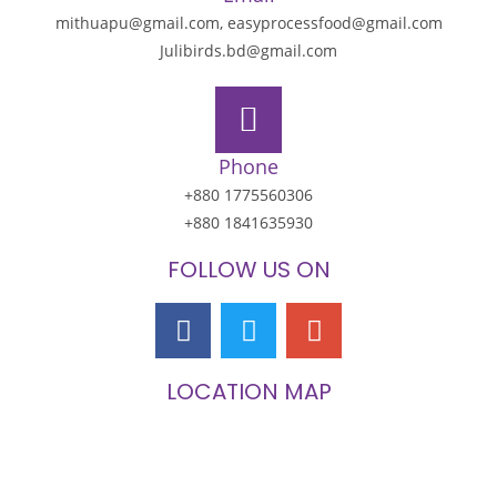
mithuapu@gmail.com, easyprocessfood@gmail.com
Julibirds.bd@gmail.com
Phone
+880 1775560306
+880 1841635930
FOLLOW US ON
LOCATION MAP