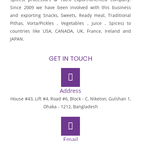
Since 2009 we have been involved with this business
and exporting Snacks, Sweets, Ready meal, Traditional
Pithas, Vorta/Pickles , Vegetables , juice , Spices) to
countries like USA, CANADA, UK, France, Ireland and
JAPAN.
GET IN TOUCH
Address
House #43, Lift #4, Road #6, Block - C, Niketon, Gulshan 1,
Dhaka - 1212, Bangladesh
Email