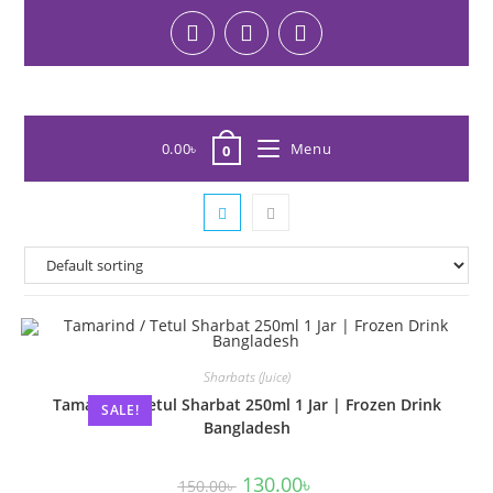
0.00
৳
Menu
0
Sharbats (Juice)
Tamarind / Tetul Sharbat 250ml 1 Jar | Frozen Drink
SALE!
Bangladesh
130.00
৳
150.00
৳