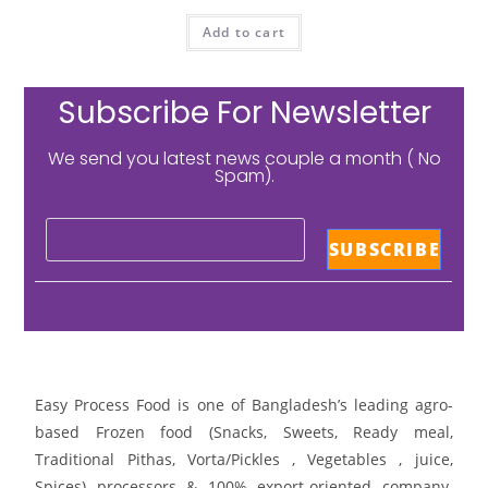
Add to cart
Subscribe For Newsletter
We send you latest news couple a month ( No
Spam).
Easy Process Food is one of Bangladesh’s leading agro-
based Frozen food (Snacks, Sweets, Ready meal,
Traditional Pithas, Vorta/Pickles , Vegetables , juice,
Spices) processors & 100% export-oriented company.