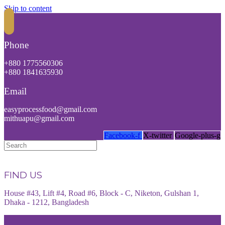
Skip to content
Phone
+880 1775560306
+880 1841635930
Email
easyprocessfood@gmail.com
mithuapu@gmail.com
Facebook-f
X-twitter
Google-plus-g
FIND US
House #43, Lift #4, Road #6, Block - C, Niketon, Gulshan 1,
Dhaka - 1212, Bangladesh