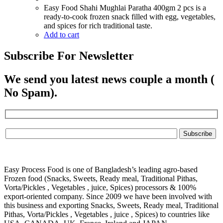
Easy Food Shahi Mughlai Paratha 400gm 2 pcs is a
ready-to-cook frozen snack filled with egg, vegetables,
and spices for rich traditional taste.
Add to cart
Subscribe For Newsletter
We send you latest news couple a month (
No Spam).
Easy Process Food is one of Bangladesh’s leading agro-based
Frozen food (Snacks, Sweets, Ready meal, Traditional Pithas,
Vorta/Pickles , Vegetables , juice, Spices) processors & 100%
export-oriented company. Since 2009 we have been involved with
this business and exporting Snacks, Sweets, Ready meal, Traditional
Pithas, Vorta/Pickles , Vegetables , juice , Spices) to countries like