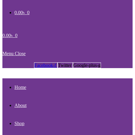
0.00
৳
0
0.00
৳
0
Menu
Close
Facebook-f
Twitter
Google-plus-g
Home
About
Shop