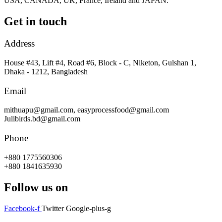
USA, CANADA, UK, France, Ireland and JAPAN.
Get in touch
Address
House #43, Lift #4, Road #6, Block - C, Niketon, Gulshan 1,
Dhaka - 1212, Bangladesh
Email
mithuapu@gmail.com, easyprocessfood@gmail.com
Julibirds.bd@gmail.com
Phone
+880 1775560306
+880 1841635930
Follow us on
Facebook-f
Twitter
Google-plus-g