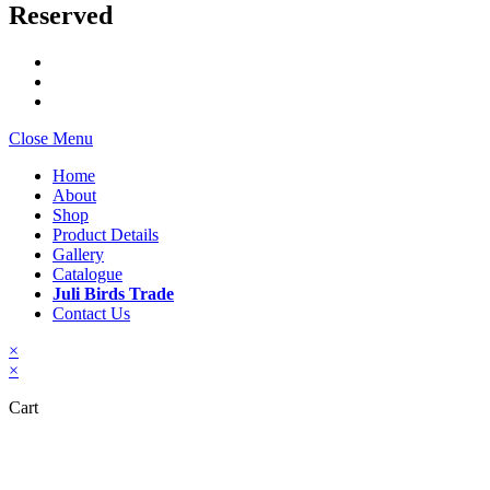
Reserved
Close Menu
Home
About
Shop
Product Details
Gallery
Catalogue
Juli Birds Trade
Contact Us
×
×
Cart