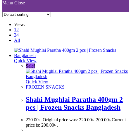
Menu
Close
View:
12
24
All
Quick View
Sale!
Quick View
FROZEN SNACKS
Shahi Mughlai Paratha 400gm 2
pcs | Frozen Snacks Bangladesh
220.00
৳
Original price was: 220.00৳ .
200.00
৳
Current
price is: 200.00৳ .