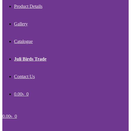
Product Details
Gallery
Catalogue
Juli Birds Trade
Contact Us
0.00
৳
0
0.00
৳
0