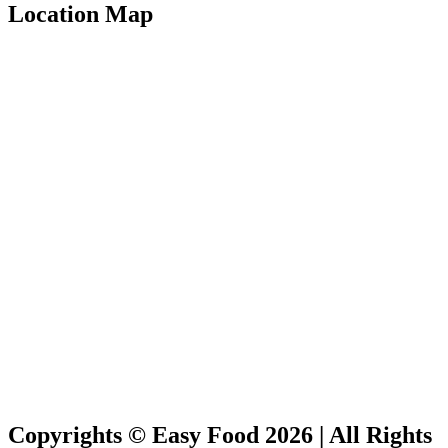
Location Map
Copyrights © Easy Food 2026 | All Rights