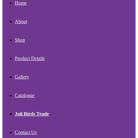
Home
About
Shop
Product Details
Gallery
Catalogue
Juli Birds Trade
Contact Us