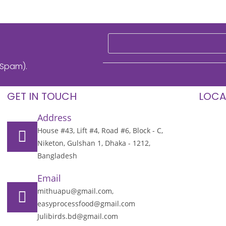
 Spam).
GET IN TOUCH
LOCA
Address
House #43, Lift #4, Road #6, Block - C,
Niketon, Gulshan 1, Dhaka - 1212,
Bangladesh
Email
mithuapu@gmail.com,
easyprocessfood@gmail.com
Julibirds.bd@gmail.com