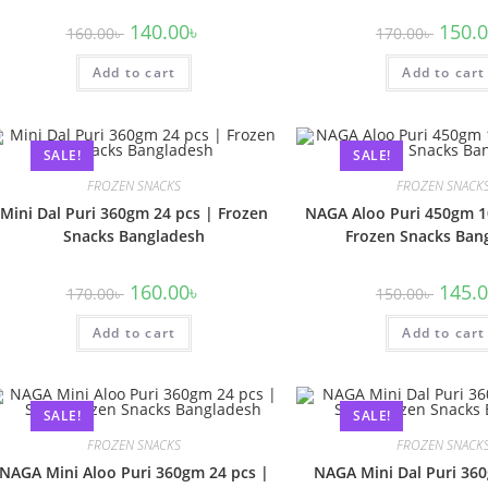
140.00
৳
150.
160.00
৳
170.00
৳
Add to cart
Add to cart
SALE!
SALE!
FROZEN SNACKS
FROZEN SNACK
Mini Dal Puri 360gm 24 pcs | Frozen
NAGA Aloo Puri 450gm 10
Snacks Bangladesh
Frozen Snacks Ban
160.00
৳
145.
170.00
৳
150.00
৳
Add to cart
Add to cart
SALE!
SALE!
FROZEN SNACKS
FROZEN SNACK
NAGA Mini Aloo Puri 360gm 24 pcs |
NAGA Mini Dal Puri 360