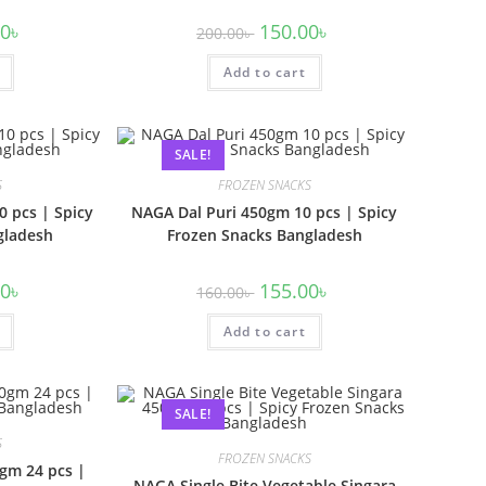
00
৳
150.00
৳
200.00
৳
Add to cart
SALE!
S
FROZEN SNACKS
 pcs | Spicy
NAGA Dal Puri 450gm 10 pcs | Spicy
gladesh
Frozen Snacks Bangladesh
00
৳
155.00
৳
160.00
৳
Add to cart
SALE!
S
FROZEN SNACKS
gm 24 pcs |
NAGA Single Bite Vegetable Singara