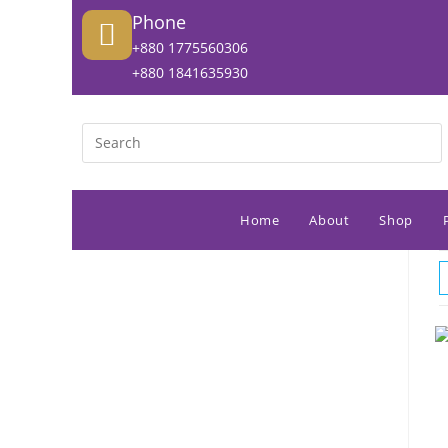
Phone
+880 1775560306
+880 1841635930
Home
About
Shop