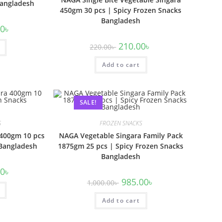
Bangladesh
450gm 30 pcs | Spicy Frozen Snacks
Bangladesh
00
৳
210.00
৳
220.00
৳
Add to cart
SALE!
S
FROZEN SNACKS
 400gm 10 pcs
NAGA Vegetable Singara Family Pack
 Bangladesh
1875gm 25 pcs | Spicy Frozen Snacks
Bangladesh
00
৳
985.00
৳
1,000.00
৳
Add to cart