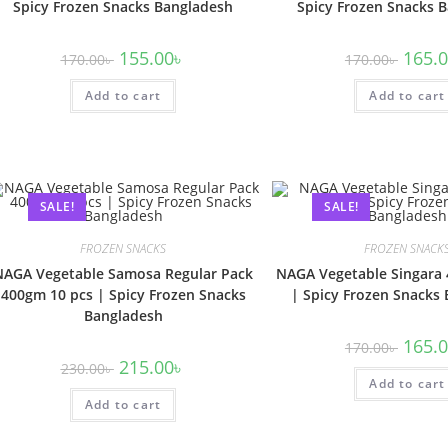
Spicy Frozen Snacks Bangladesh
Spicy Frozen Snacks 
155.00
৳
165.
170.00
৳
170.00
৳
Add to cart
Add to cart
SALE!
SALE!
FROZEN SNACKS
FROZEN SNACK
NAGA Vegetable Samosa Regular Pack
NAGA Vegetable Singara
400gm 10 pcs | Spicy Frozen Snacks
| Spicy Frozen Snacks
Bangladesh
165.
170.00
৳
215.00
৳
230.00
৳
Add to cart
Add to cart