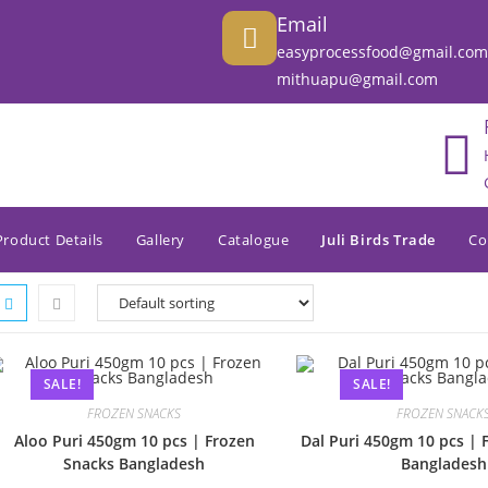
Email
easyprocessfood@gmail.com
mithuapu@gmail.com
Product Details
Gallery
Catalogue
Juli Birds Trade
Co
SALE!
SALE!
FROZEN SNACKS
FROZEN SNACK
Aloo Puri 450gm 10 pcs | Frozen
Dal Puri 450gm 10 pcs | 
Snacks Bangladesh
Bangladesh