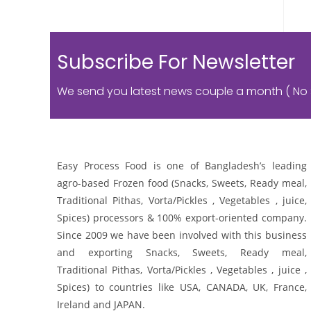
Subscribe For Newsletter
We send you latest news couple a month ( No
Easy Process Food is one of Bangladesh’s leading
agro-based Frozen food (Snacks, Sweets, Ready meal,
Traditional Pithas, Vorta/Pickles , Vegetables , juice,
Spices) processors & 100% export-oriented company.
Since 2009 we have been involved with this business
and exporting Snacks, Sweets, Ready meal,
Traditional Pithas, Vorta/Pickles , Vegetables , juice ,
Spices) to countries like USA, CANADA, UK, France,
Ireland and JAPAN.