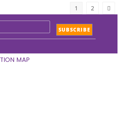
1
2
TION MAP