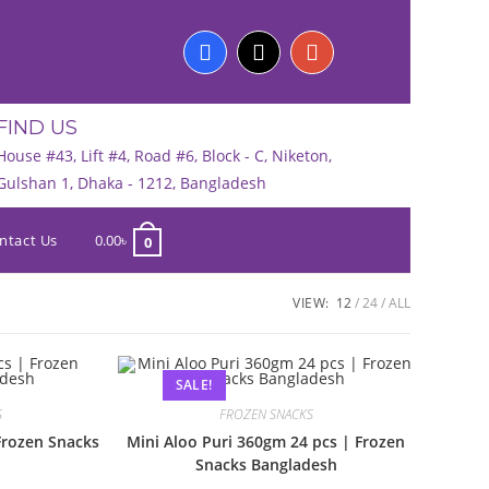
FIND US
House #43, Lift #4, Road #6, Block - C, Niketon,
Gulshan 1, Dhaka - 1212, Bangladesh
ntact Us
0.00
৳
0
VIEW:
12
24
ALL
SALE!
S
FROZEN SNACKS
Frozen Snacks
Mini Aloo Puri 360gm 24 pcs | Frozen
Snacks Bangladesh