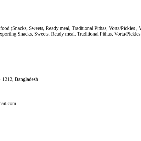
ood (Snacks, Sweets, Ready meal, Traditional Pithas, Vorta/Pickles , V
porting Snacks, Sweets, Ready meal, Traditional Pithas, Vorta/Pickle
 - 1212, Bangladesh
mail.com