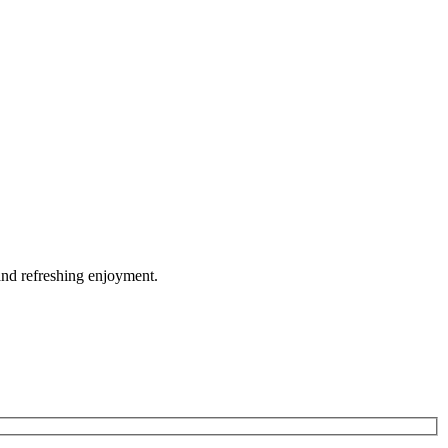
and refreshing enjoyment.