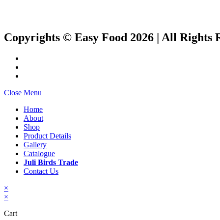
Copyrights © Easy Food 2026 | All Rights 
Close Menu
Home
About
Shop
Product Details
Gallery
Catalogue
Juli Birds Trade
Contact Us
×
×
Cart