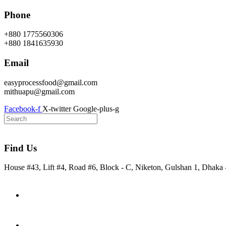
Skip
Phone
to
content
+880 1775560306
+880 1841635930
Email
easyprocessfood@gmail.com
mithuapu@gmail.com
Facebook-f
X-twitter
Google-plus-g
Find Us
House #43, Lift #4, Road #6, Block - C, Niketon, Gulshan 1, Dhaka
Home
About