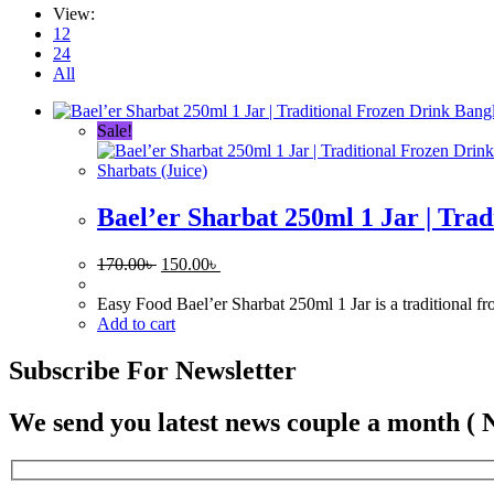
View:
12
24
All
Sale!
Sharbats (Juice)
Bael’er Sharbat 250ml 1 Jar | Tra
Original
Current
170.00
৳
150.00
৳
price
price
was:
is:
Easy Food Bael’er Sharbat 250ml 1 Jar is a traditional f
170.00৳ .
150.00৳ .
Add to cart
Subscribe For Newsletter
We send you latest news couple a month ( 