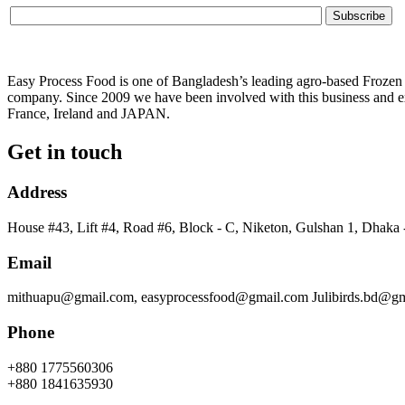
Easy Process Food is one of Bangladesh’s leading agro-based Frozen f
company. Since 2009 we have been involved with this business and ex
France, Ireland and JAPAN.
Get in touch
Address
House #43, Lift #4, Road #6, Block - C, Niketon, Gulshan 1, Dhaka
Email
mithuapu@gmail.com, easyprocessfood@gmail.com Julibirds.bd@g
Phone
+880 1775560306
+880 1841635930