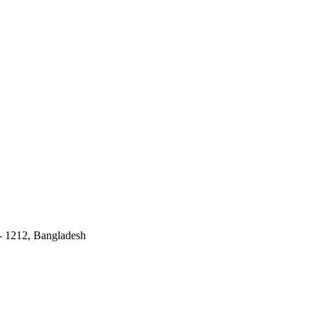
 - 1212, Bangladesh