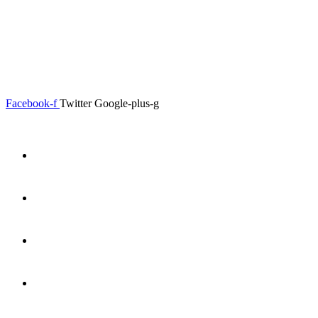
0.00
৳
0
Menu
Close
Facebook-f
Twitter
Google-plus-g
Home
About
Shop
Product Details