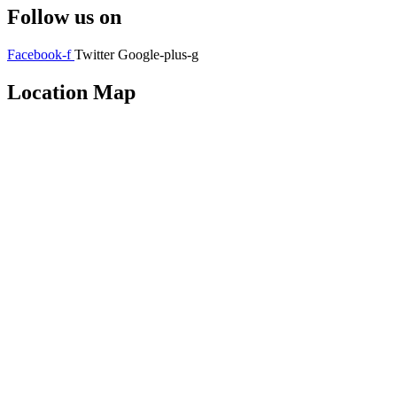
Follow us on
Facebook-f
Twitter
Google-plus-g
Location Map