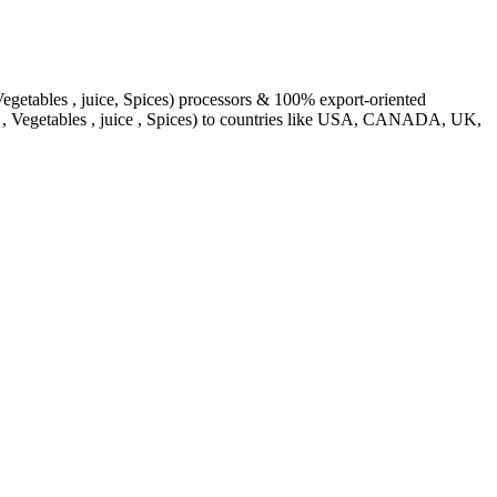
egetables , juice, Spices) processors & 100% export-oriented
s , Vegetables , juice , Spices) to countries like USA, CANADA, UK,