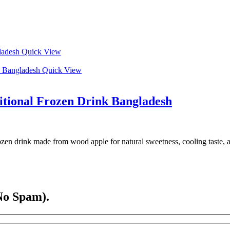
Quick View
Quick View
ditional Frozen Drink Bangladesh
rozen drink made from wood apple for natural sweetness, cooling taste, 
No Spam).