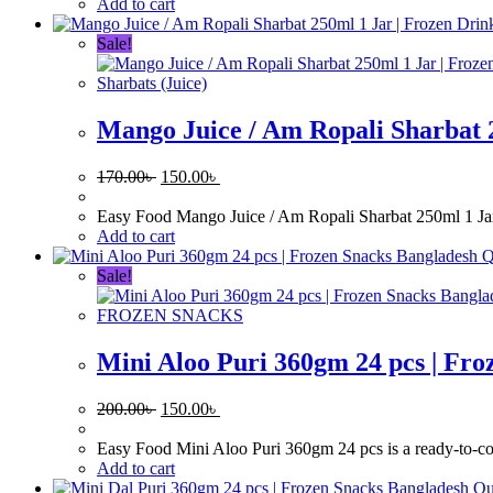
170.00৳ .
150.00৳ .
Add to cart
Sale!
Sharbats (Juice)
Mango Juice / Am Ropali Sharbat 
Original
Current
170.00
৳
150.00
৳
price
price
was:
is:
Easy Food Mango Juice / Am Ropali Sharbat 250ml 1 Jar is
170.00৳ .
150.00৳ .
Add to cart
Q
Sale!
FROZEN SNACKS
Mini Aloo Puri 360gm 24 pcs | Fro
Original
Current
200.00
৳
150.00
৳
price
price
was:
is:
Easy Food Mini Aloo Puri 360gm 24 pcs is a ready-to-cook 
200.00৳ .
150.00৳ .
Add to cart
Qu