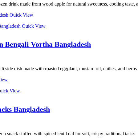
rozen drink made from wood apple for natural sweetness, cooling taste, 
Quick View
Quick View
n Bengali Vortha Bangladesh
side dish made with roasted eggplant, mustard oil, chilies, and herbs
View
uick View
acks Bangladesh
snack stuffed with spiced lentil dal for soft, crispy traditional taste.