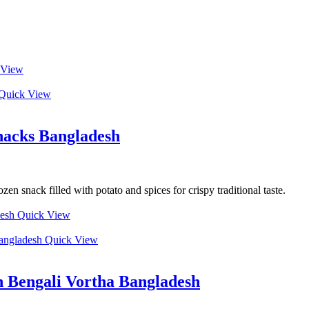
 View
Quick View
nacks Bangladesh
n snack filled with potato and spices for crispy traditional taste.
Quick View
Quick View
 Bengali Vortha Bangladesh