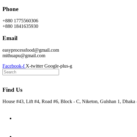
Skip
Phone
to
content
+880 1775560306
+880 1841635930
Email
easyprocessfood@gmail.com
mithuapu@gmail.com
Facebook-f
X-twitter
Google-plus-g
Find Us
House #43, Lift #4, Road #6, Block - C, Niketon, Gulshan 1, Dhaka
Home
About