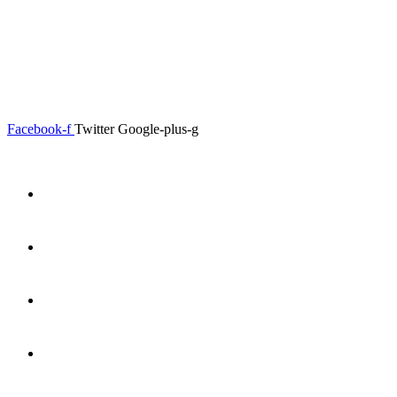
0.00
৳
0
Menu
Close
Facebook-f
Twitter
Google-plus-g
Home
About
Shop
Product Details