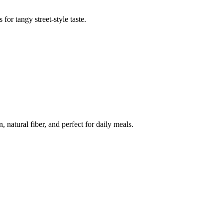
or tangy street-style taste.
natural fiber, and perfect for daily meals.