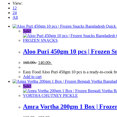
View:
12
24
All
Quick
Sale!
FROZEN SNACKS
Aloo Puri 450gm 10 pcs | Frozen S
Original
Current
160.00
৳
140.00
৳
price
price
was:
is:
Easy Food Aloo Puri 450gm 10 pcs is a ready-to-cook froze
160.00৳ .
140.00৳ .
Add to cart
Sale!
VORTHA CHUTNEY PICKLE
Amra Vortha 200gm 1 Box | Frozen