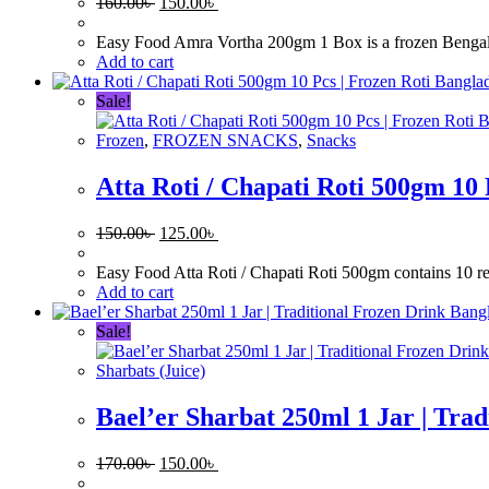
Original
Current
160.00
৳
150.00
৳
price
price
was:
is:
Easy Food Amra Vortha 200gm 1 Box is a frozen Bengali si
160.00৳ .
150.00৳ .
Add to cart
Sale!
Frozen
,
FROZEN SNACKS
,
Snacks
Atta Roti / Chapati Roti 500gm 10 
Original
Current
150.00
৳
125.00
৳
price
price
was:
is:
Easy Food Atta Roti / Chapati Roti 500gm contains 10 read
150.00৳ .
125.00৳ .
Add to cart
Sale!
Sharbats (Juice)
Bael’er Sharbat 250ml 1 Jar | Tra
Original
Current
170.00
৳
150.00
৳
price
price