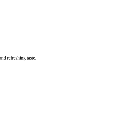
nd refreshing taste.