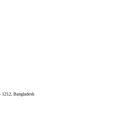
 - 1212, Bangladesh