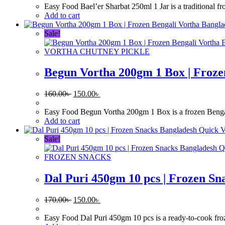
was:
is:
Easy Food Bael’er Sharbat 250ml 1 Jar is a traditional f
170.00৳ .
150.00৳ .
Add to cart
Sale!
VORTHA CHUTNEY PICKLE
Begun Vortha 200gm 1 Box | Froze
Original
Current
160.00
৳
150.00
৳
price
price
was:
is:
Easy Food Begun Vortha 200gm 1 Box is a frozen Bengali 
160.00৳ .
150.00৳ .
Add to cart
Quick 
Sale!
Q
FROZEN SNACKS
Dal Puri 450gm 10 pcs | Frozen Sn
Original
Current
170.00
৳
150.00
৳
price
price
was:
is:
Easy Food Dal Puri 450gm 10 pcs is a ready-to-cook frozen 