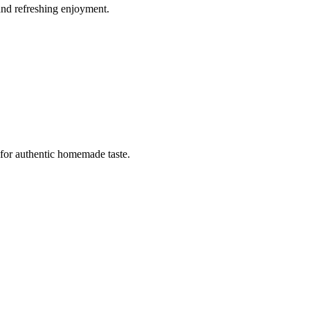
and refreshing enjoyment.
 for authentic homemade taste.