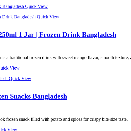
Quick View
Quick View
250ml 1 Jar | Frozen Drink Bangladesh
 a traditional frozen drink with sweet mango flavor, smooth texture, a
uick View
Quick View
zen Snacks Bangladesh
frozen snack filled with potato and spices for crispy bite-size taste.
ick View