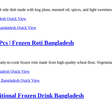
de dish made with hog plum, mustard oil, spices, and light sweetness f
Quick View
Quick View
Pcs | Frozen Roti Bangladesh
y-to-cook frozen rotis made from high-quality wheat flour. Vegetarian, 
Quick View
Quick View
ditional Frozen Drink Bangladesh