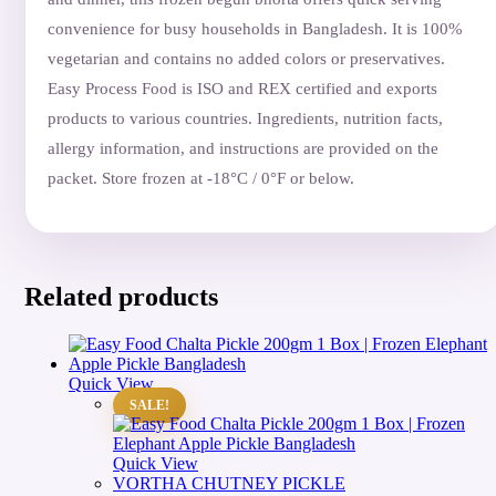
convenience for busy households in Bangladesh. It is 100%
vegetarian and contains no added colors or preservatives.
Easy Process Food is ISO and REX certified and exports
products to various countries. Ingredients, nutrition facts,
allergy information, and instructions are provided on the
packet. Store frozen at -18°C / 0°F or below.
Related products
Quick View
SALE!
Quick View
VORTHA CHUTNEY PICKLE