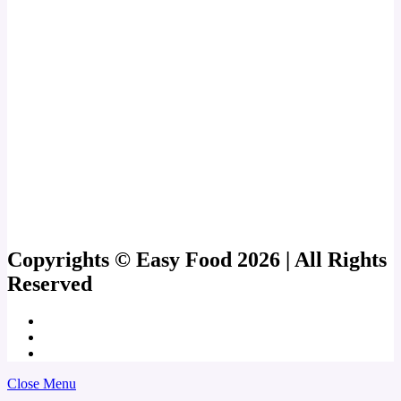
Copyrights © Easy Food 2026 | All Rights
Reserved
Close Menu