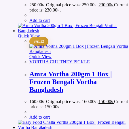
250.00
৳
Original price was: 250.00৳ .
230.00
৳
Current
price is: 230.00৳ .
Add to cart
Quick View
SALE!
Quick View
VORTHA CHUTNEY PICKLE
Amra Vortha 200gm 1 Box |
Frozen Bengali Vortha
Bangladesh
160.00
৳
Original price was: 160.00৳ .
150.00
৳
Current
price is: 150.00৳ .
Add to cart