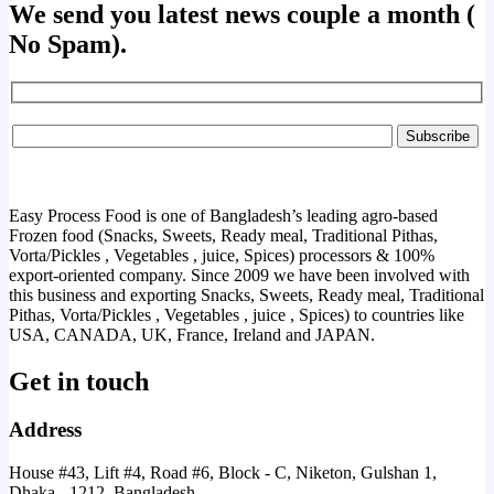
We send you latest news couple a month (
No Spam).
Easy Process Food is one of Bangladesh’s leading agro-based
Frozen food (Snacks, Sweets, Ready meal, Traditional Pithas,
Vorta/Pickles , Vegetables , juice, Spices) processors & 100%
export-oriented company. Since 2009 we have been involved with
this business and exporting Snacks, Sweets, Ready meal, Traditional
Pithas, Vorta/Pickles , Vegetables , juice , Spices) to countries like
USA, CANADA, UK, France, Ireland and JAPAN.
Get in touch
Address
House #43, Lift #4, Road #6, Block - C, Niketon, Gulshan 1,
Dhaka - 1212, Bangladesh