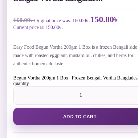
150.00
৳
160.00
৳
Original price was: 160.00৳ .
Current price is: 150.00৳ .
Easy Food Begun Vortha 200gm 1 Box is a frozen Bengali side 
made with roasted eggplant, mustard oil, chilies, and herbs for
authentic homemade taste.
Begun Vortha 200gm 1 Box | Frozen Bengali Vortha Banglades
quantity
ADD TO CART