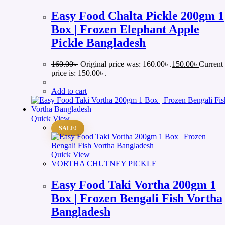
Easy Food Chalta Pickle 200gm 1
Box | Frozen Elephant Apple
Pickle Bangladesh
160.00
৳
Original price was: 160.00৳ .
150.00
৳
Current
price is: 150.00৳ .
Add to cart
Quick View
SALE!
Quick View
VORTHA CHUTNEY PICKLE
Easy Food Taki Vortha 200gm 1
Box | Frozen Bengali Fish Vortha
Bangladesh