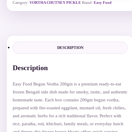
Category:
VORTHA CHUTNEY PICKLE
Brand:
Easy Food
DESCRIPTION
Description
Easy Food Begun Vortha 200gm is a premium ready-to-eat
frozen Bengali side dish made for smoky, rustic, and authentic
homemade taste. Each box contains 200gm begun vortha,
prepared with fire-roasted eggplant, mustard oil, fresh chilies,
and aromatic herbs for a rich traditional flavor. Perfect with
rice, paratha, roti, khichuri, family meals, or everyday lunch
and dinner, this frozen begun bhorta offers quick serving