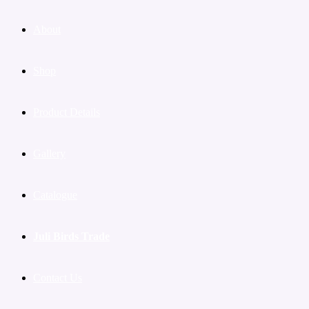
About
Shop
Product Details
Gallery
Catalogue
Juli Birds Trade
Contact Us