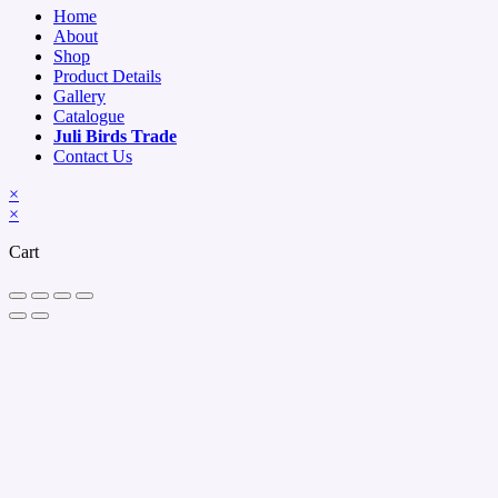
Home
About
Shop
Product Details
Gallery
Catalogue
Juli Birds Trade
Contact Us
×
×
Cart