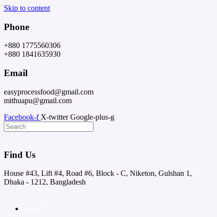
Skip to content
Phone
+880 1775560306
+880 1841635930
Email
easyprocessfood@gmail.com
mithuapu@gmail.com
Facebook-f
X-twitter
Google-plus-g
Find Us
House #43, Lift #4, Road #6, Block - C, Niketon, Gulshan 1,
Dhaka - 1212, Bangladesh
Home