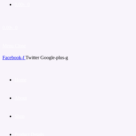
0.00
৳
0
0.00
৳
0
Menu
Close
Facebook-f
Twitter
Google-plus-g
Home
About
Shop
Product Details