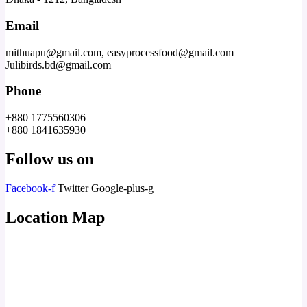
Email
mithuapu@gmail.com, easyprocessfood@gmail.com
Julibirds.bd@gmail.com
Phone
+880 1775560306
+880 1841635930
Follow us on
Facebook-f
Twitter
Google-plus-g
Location Map