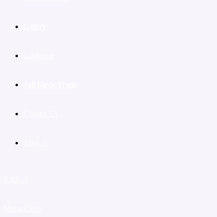
Gallery
Catalogue
Juli Birds Trade
Contact Us
0.00
৳
0
0.00
৳
0
Menu
Close