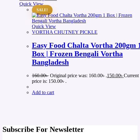
Quick View
SALE!
Quick View
VORTHA CHUTNEY PICKLE
Easy Food Chalta Vortha 200gm 
Box | Frozen Bengali Vortha
Bangladesh
160.00
৳
Original price was: 160.00৳ .
150.00
৳
Current
price is: 150.00৳ .
Add to cart
Subscribe For Newsletter