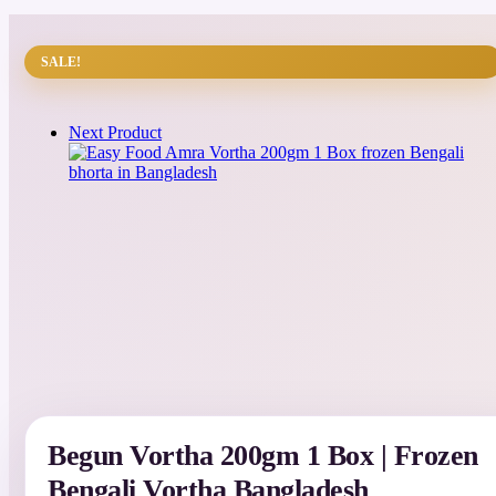
SALE!
Next Product
Begun Vortha 200gm 1 Box | Frozen
Bengali Vortha Bangladesh