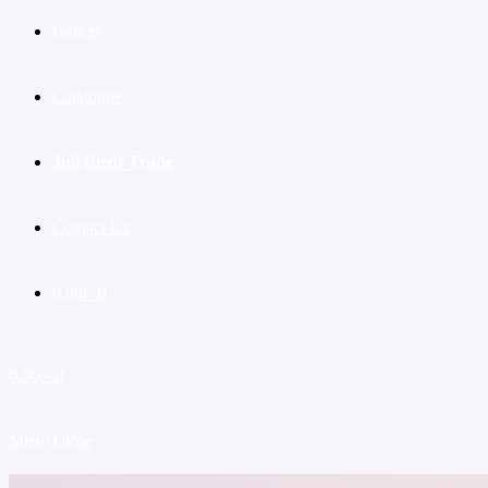
Gallery
Catalogue
Juli Birds Trade
Contact Us
0.00
৳
0
0.00
৳
0
Menu
Close