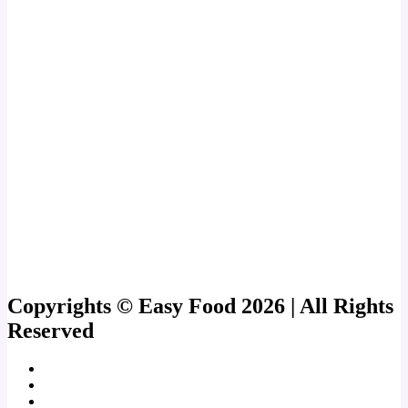
Copyrights © Easy Food 2026 | All Rights
Reserved