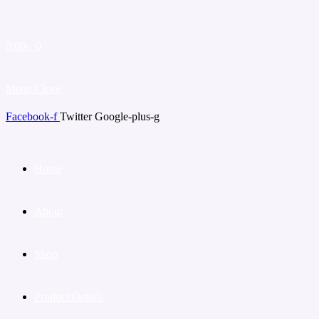
0.00
৳
0
Menu
Close
Facebook-f
Twitter
Google-plus-g
Home
About
Shop
Product Details