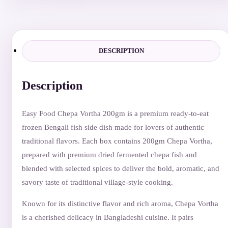
quantity
DESCRIPTION
Description
Easy Food Chepa Vortha 200gm is a premium ready-to-eat
frozen Bengali fish side dish made for lovers of authentic
traditional flavors. Each box contains 200gm Chepa Vortha,
prepared with premium dried fermented chepa fish and
blended with selected spices to deliver the bold, aromatic, and
savory taste of traditional village-style cooking.
Known for its distinctive flavor and rich aroma, Chepa Vortha
is a cherished delicacy in Bangladeshi cuisine. It pairs