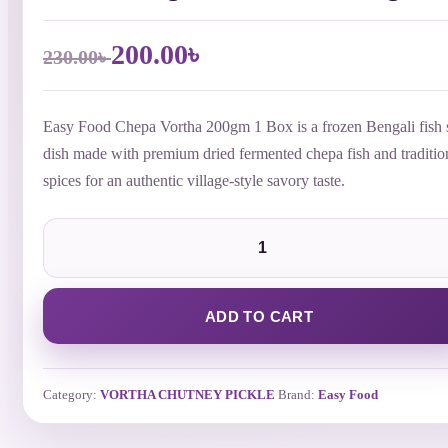
Original
Current
200.00
৳
230.00
৳
price
price
was:
is:
230.00৳ .
200.00৳ .
Easy Food Chepa Vortha 200gm 1 Box is a frozen Bengali fish 
dish made with premium dried fermented chepa fish and traditio
spices for an authentic village-style savory taste.
Easy
Food
Chepa
Vortha
200gm
1
ADD TO CART
Box
|
Frozen
Bengali
Category:
VORTHA CHUTNEY PICKLE
Brand:
Easy Food
Fish
Vortha
Bangladesh