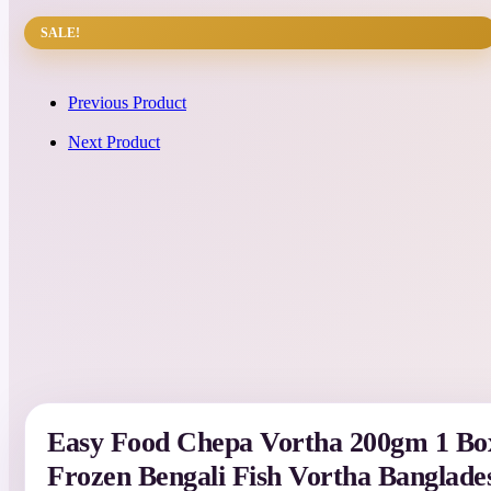
SALE!
Previous Product
Next Product
Easy Food Chepa Vortha 200gm 1 Box
Frozen Bengali Fish Vortha Banglade