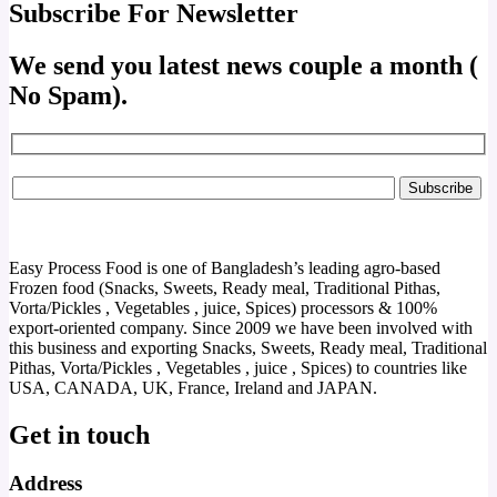
Subscribe For Newsletter
We send you latest news couple a month (
No Spam).
Easy Process Food is one of Bangladesh’s leading agro-based
Frozen food (Snacks, Sweets, Ready meal, Traditional Pithas,
Vorta/Pickles , Vegetables , juice, Spices) processors & 100%
export-oriented company. Since 2009 we have been involved with
this business and exporting Snacks, Sweets, Ready meal, Traditional
Pithas, Vorta/Pickles , Vegetables , juice , Spices) to countries like
USA, CANADA, UK, France, Ireland and JAPAN.
Get in touch
Address