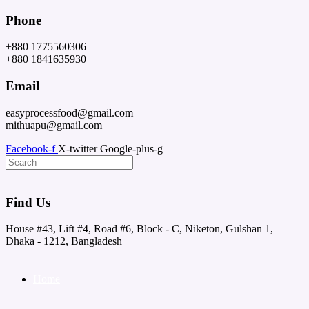
Skip
Phone
to
content
+880 1775560306
+880 1841635930
Email
easyprocessfood@gmail.com
mithuapu@gmail.com
Facebook-f
X-twitter
Google-plus-g
Find Us
House #43, Lift #4, Road #6, Block - C, Niketon, Gulshan 1,
Dhaka - 1212, Bangladesh
Home