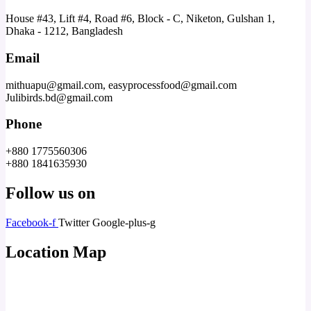
House #43, Lift #4, Road #6, Block - C, Niketon, Gulshan 1,
Dhaka - 1212, Bangladesh
Email
mithuapu@gmail.com, easyprocessfood@gmail.com
Julibirds.bd@gmail.com
Phone
+880 1775560306
+880 1841635930
Follow us on
Facebook-f
Twitter
Google-plus-g
Location Map