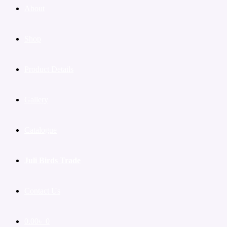
About
Shop
Product Details
Gallery
Catalogue
Juli Birds Trade
Contact Us
0.00
৳
0