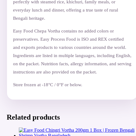
perfectly with steamed rice, khichuri, family meals, or
everyday lunch and dinner, offering a true taste of rural
Bengali heritage.
Easy Food Chepa Vortha contains no added colors or
preservatives. Easy Process Food is ISO and REX certified
and exports products to various countries around the world.
Ingredients are listed in multiple languages, including English,
on the packet. Nutrition facts, allergy information, and serving
instructions are also provided on the packet.
Store frozen at -18°C / 0°F or below.
Related products