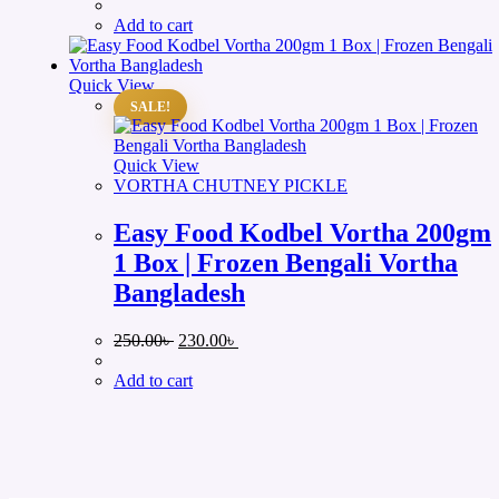
price
price
was:
is:
Add to cart
250.00৳ .
230.00৳ .
Quick View
SALE!
Quick View
VORTHA CHUTNEY PICKLE
Easy Food Kodbel Vortha 200gm
1 Box | Frozen Bengali Vortha
Bangladesh
Original
Current
250.00
৳
230.00
৳
price
price
was:
is:
Add to cart
250.00৳ .
230.00৳ .