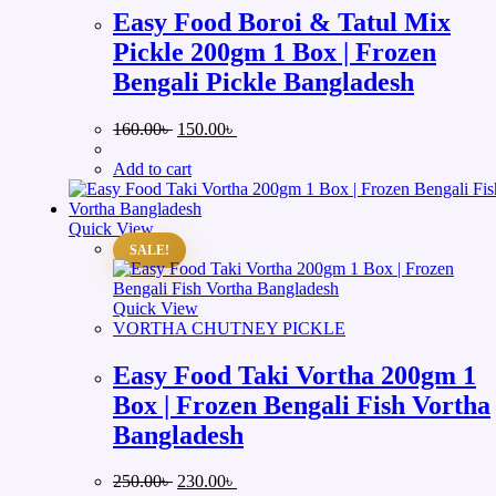
Easy Food Boroi & Tatul Mix
Pickle 200gm 1 Box | Frozen
Bengali Pickle Bangladesh
Original
Current
160.00
৳
150.00
৳
price
price
was:
is:
Add to cart
160.00৳ .
150.00৳ .
Quick View
SALE!
Quick View
VORTHA CHUTNEY PICKLE
Easy Food Taki Vortha 200gm 1
Box | Frozen Bengali Fish Vortha
Bangladesh
Original
Current
250.00
৳
230.00
৳