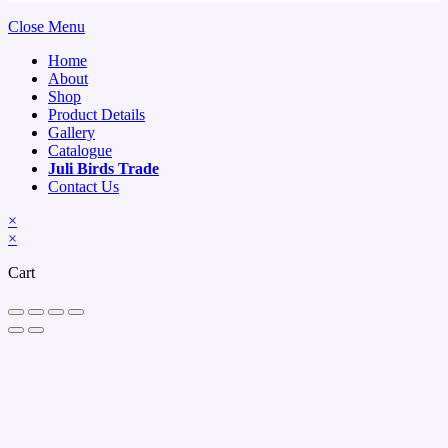
Close Menu
Home
About
Shop
Product Details
Gallery
Catalogue
Juli Birds Trade
Contact Us
×
×
Cart