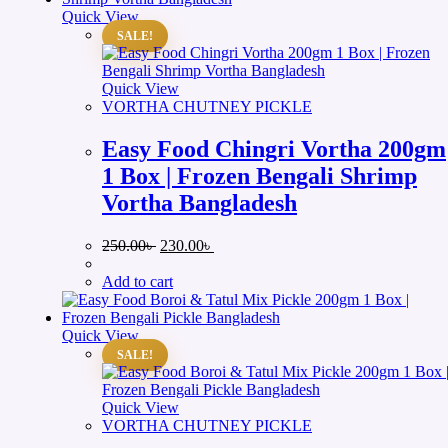
Quick View
SALE!
Quick View
VORTHA CHUTNEY PICKLE
Easy Food Chingri Vortha 200gm
1 Box | Frozen Bengali Shrimp
Vortha Bangladesh
Original
Current
250.00
৳
230.00
৳
price
price
was:
is:
Add to cart
250.00৳ .
230.00৳ .
Quick View
SALE!
Quick View
VORTHA CHUTNEY PICKLE