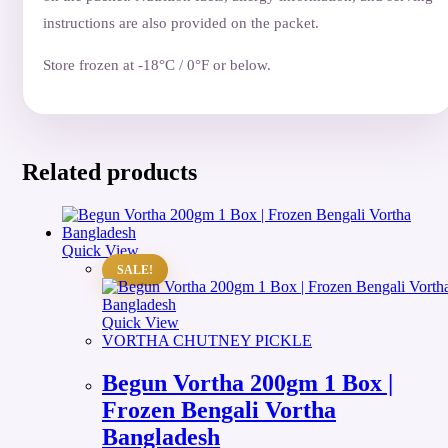
instructions are also provided on the packet.
Store frozen at -18°C / 0°F or below.
Related products
Quick View
SALE!
Quick View
VORTHA CHUTNEY PICKLE
Begun Vortha 200gm 1 Box |
Frozen Bengali Vortha
Bangladesh