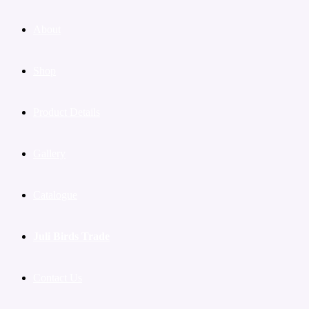
About
Shop
Product Details
Gallery
Catalogue
Juli Birds Trade
Contact Us