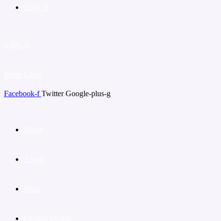
0.00
৳
0
0.00
৳
0
Menu
Close
Facebook-f
Twitter
Google-plus-g
Home
About
Shop
Product Details