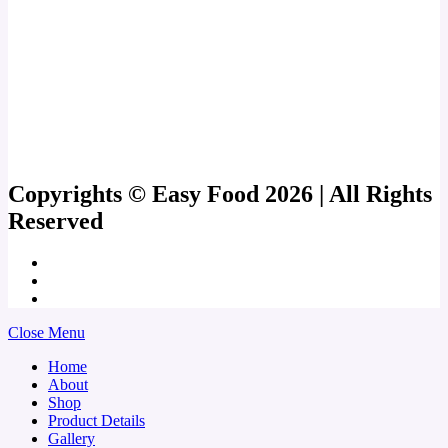
Copyrights © Easy Food 2026 | All Rights
Reserved
Close Menu
Home
About
Shop
Product Details
Gallery