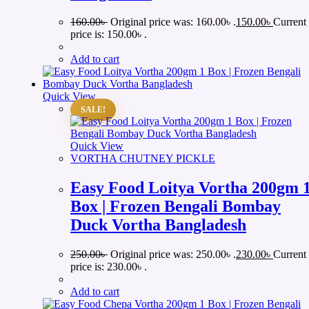
160.00
৳
Original price was: 160.00৳ .
150.00
৳
Current
price is: 150.00৳ .
Add to cart
Quick View
SALE!
Quick View
VORTHA CHUTNEY PICKLE
Easy Food Loitya Vortha 200gm 
Box | Frozen Bengali Bombay
Duck Vortha Bangladesh
250.00
৳
Original price was: 250.00৳ .
230.00
৳
Current
price is: 230.00৳ .
Add to cart