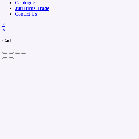
Catalogue
Juli Birds Trade
Contact Us
×
×
Cart