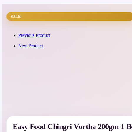
SALE!
Previous Product
Next Product
Easy Food Chingri Vortha 200gm 1 B