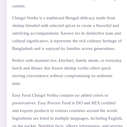
cuisine.
Chingri Vortha is a traditional Bengali delicacy made from
shrimp blended with selected spices to create a flavorful and
satisfying accompaniment. Known for its distinctive taste and
cultural significance, it represents the rich culinary heritage of
Bangladesh and is enjoyed by families across generations.
Perfect with steamed rice, khichuri, family meals, or everyday
lunch and dinner, this frozen shrimp vortha offers quick
serving convenience without compromising on authentic
taste.
Easy Food Chingri Vortha contains no added colors or
preservatives. Easy Process Food is ISO and REX certified
and exports products to various countries around the world.
Ingredients are listed in multiple languages, including English,
on the packet. Nutrition facts, allergy information, and serving