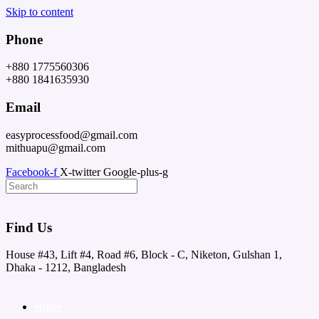
Skip to content
Phone
+880 1775560306
+880 1841635930
Email
easyprocessfood@gmail.com
mithuapu@gmail.com
Facebook-f
X-twitter
Google-plus-g
Find Us
House #43, Lift #4, Road #6, Block - C, Niketon, Gulshan 1,
Dhaka - 1212, Bangladesh
Home