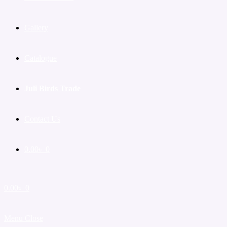
Gallery
Catalogue
Juli Birds Trade
Contact Us
0.00
৳
0
0.00
৳
0
Menu
Close