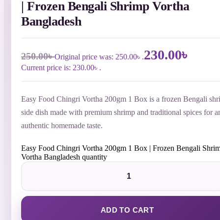
| Frozen Bengali Shrimp Vortha
Bangladesh
230.00
৳
250.00
৳
Original price was: 250.00৳ .
Current price is: 230.00৳ .
Easy Food Chingri Vortha 200gm 1 Box is a frozen Bengali sh
side dish made with premium shrimp and traditional spices for a
authentic homemade taste.
Easy Food Chingri Vortha 200gm 1 Box | Frozen Bengali Shri
Vortha Bangladesh quantity
ADD TO CART