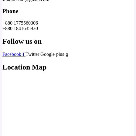
Phone
+880 1775560306
+880 1841635930
Follow us on
Facebook-f
Twitter
Google-plus-g
Location Map