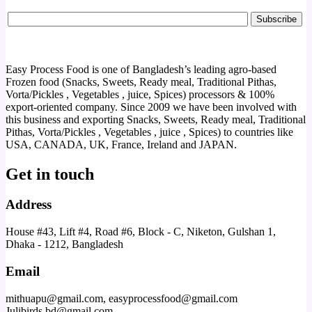
Easy Process Food is one of Bangladesh’s leading agro-based
Frozen food (Snacks, Sweets, Ready meal, Traditional Pithas,
Vorta/Pickles , Vegetables , juice, Spices) processors & 100%
export-oriented company. Since 2009 we have been involved with
this business and exporting Snacks, Sweets, Ready meal, Traditional
Pithas, Vorta/Pickles , Vegetables , juice , Spices) to countries like
USA, CANADA, UK, France, Ireland and JAPAN.
Get in touch
Address
House #43, Lift #4, Road #6, Block - C, Niketon, Gulshan 1,
Dhaka - 1212, Bangladesh
Email
mithuapu@gmail.com, easyprocessfood@gmail.com
Julibirds.bd@gmail.com