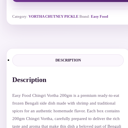
Category:
VORTHA CHUTNEY PICKLE
Brand:
Easy Food
DESCRIPTION
Description
Easy Food Chingri Vortha 200gm is a premium ready-to-eat
frozen Bengali side dish made with shrimp and traditional
spices for an authentic homemade flavor. Each box contains
200gm Chingri Vortha, carefully prepared to deliver the rich
taste and aroma that make this dish a beloved part of Bengali