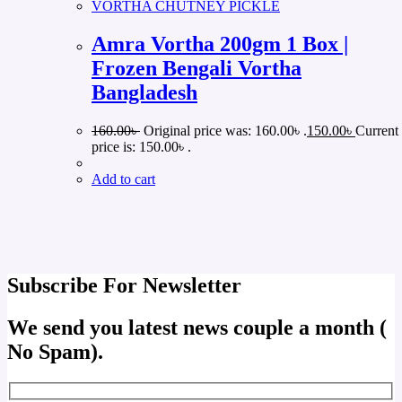
VORTHA CHUTNEY PICKLE
Amra Vortha 200gm 1 Box |
Frozen Bengali Vortha
Bangladesh
160.00
৳
Original price was: 160.00৳ .
150.00
৳
Current
price is: 150.00৳ .
Add to cart
Subscribe For Newsletter
We send you latest news couple a month (
No Spam).