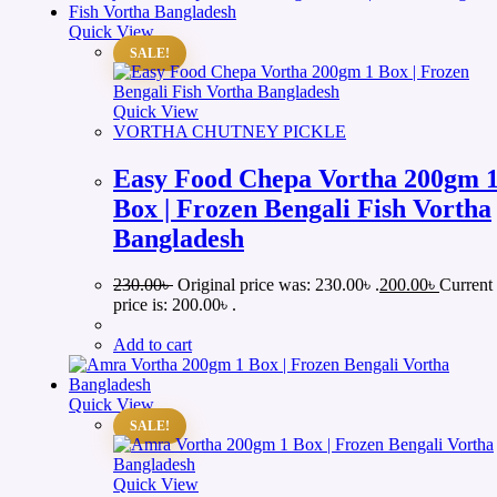
Quick View
SALE!
Quick View
VORTHA CHUTNEY PICKLE
Easy Food Chepa Vortha 200gm 
Box | Frozen Bengali Fish Vortha
Bangladesh
230.00
৳
Original price was: 230.00৳ .
200.00
৳
Current
price is: 200.00৳ .
Add to cart
Quick View
SALE!
Quick View