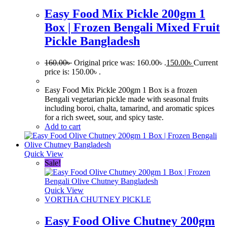
Easy Food Mix Pickle 200gm 1
Box | Frozen Bengali Mixed Fruit
Pickle Bangladesh
160.00
৳
Original price was: 160.00৳ .
150.00
৳
Current
price is: 150.00৳ .
Easy Food Mix Pickle 200gm 1 Box is a frozen
Bengali vegetarian pickle made with seasonal fruits
including boroi, chalta, tamarind, and aromatic spices
for a rich sweet, sour, and spicy taste.
Add to cart
Quick View
Sale!
Quick View
VORTHA CHUTNEY PICKLE
Easy Food Olive Chutney 200gm