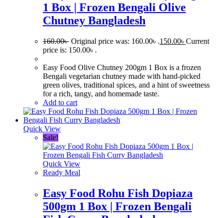
1 Box | Frozen Bengali Olive
Chutney Bangladesh
160.00
৳
Original price was: 160.00৳ .
150.00
৳
Current
price is: 150.00৳ .
Easy Food Olive Chutney 200gm 1 Box is a frozen
Bengali vegetarian chutney made with hand-picked
green olives, traditional spices, and a hint of sweetness
for a rich, tangy, and homemade taste.
Add to cart
Quick View
Sale!
Quick View
Ready Meal
Easy Food Rohu Fish Dopiaza
500gm 1 Box | Frozen Bengali