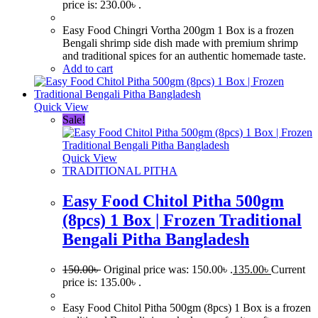
price is: 230.00৳ .
Easy Food Chingri Vortha 200gm 1 Box is a frozen
Bengali shrimp side dish made with premium shrimp
and traditional spices for an authentic homemade taste.
Add to cart
Quick View
Sale!
Quick View
TRADITIONAL PITHA
Easy Food Chitol Pitha 500gm
(8pcs) 1 Box | Frozen Traditional
Bengali Pitha Bangladesh
150.00
৳
Original price was: 150.00৳ .
135.00
৳
Current
price is: 135.00৳ .
Easy Food Chitol Pitha 500gm (8pcs) 1 Box is a frozen