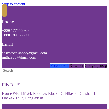
Skip to content
Phone
+880 1775560306
+880 1841635930
Email
easyprocessfood@gmail.com
mithuapu@gmail.com
Facebook-f
X-twitter
Google-plus-g
FIND US
House #43, Lift #4, Road #6, Block - C, Niketon, Gulshan 1,
Dhaka - 1212, Bangladesh