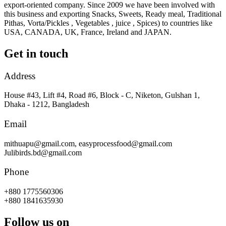
export-oriented company. Since 2009 we have been involved with
this business and exporting Snacks, Sweets, Ready meal, Traditional
Pithas, Vorta/Pickles , Vegetables , juice , Spices) to countries like
USA, CANADA, UK, France, Ireland and JAPAN.
Get in touch
Address
House #43, Lift #4, Road #6, Block - C, Niketon, Gulshan 1,
Dhaka - 1212, Bangladesh
Email
mithuapu@gmail.com, easyprocessfood@gmail.com
Julibirds.bd@gmail.com
Phone
+880 1775560306
+880 1841635930
Follow us on