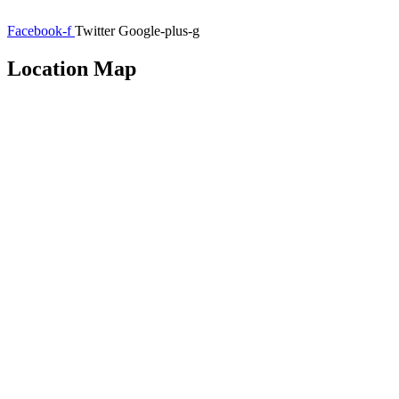
Facebook-f
Twitter
Google-plus-g
Location Map