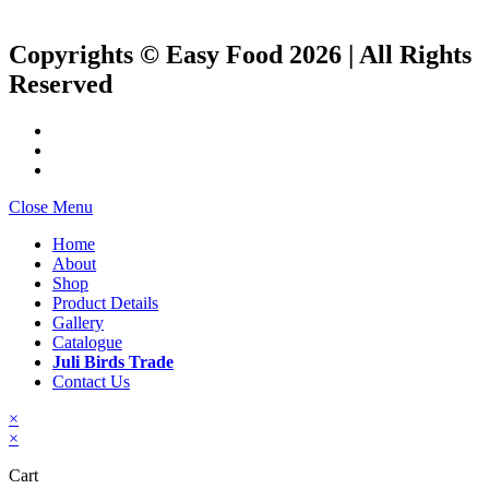
Copyrights © Easy Food 2026 | All Rights
Reserved
Close Menu
Home
About
Shop
Product Details
Gallery
Catalogue
Juli Birds Trade
Contact Us
×
×
Cart