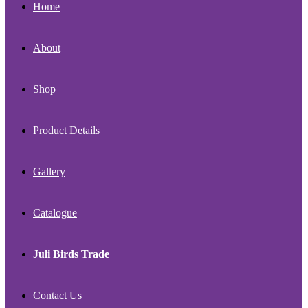
Home
About
Shop
Product Details
Gallery
Catalogue
Juli Birds Trade
Contact Us