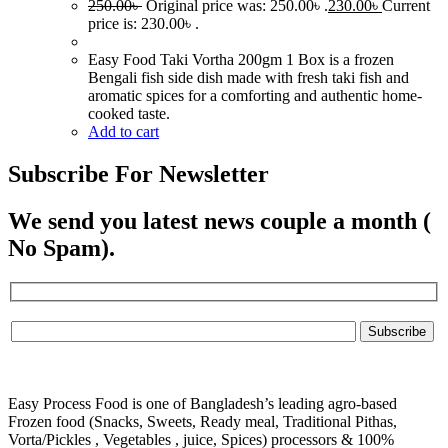
250.00
৳
Original price was: 250.00৳ .
230.00
৳
Current
price is: 230.00৳ .
Easy Food Taki Vortha 200gm 1 Box is a frozen
Bengali fish side dish made with fresh taki fish and
aromatic spices for a comforting and authentic home-
cooked taste.
Add to cart
Subscribe For Newsletter
We send you latest news couple a month (
No Spam).
Easy Process Food is one of Bangladesh’s leading agro-based
Frozen food (Snacks, Sweets, Ready meal, Traditional Pithas,
Vorta/Pickles , Vegetables , juice, Spices) processors & 100%