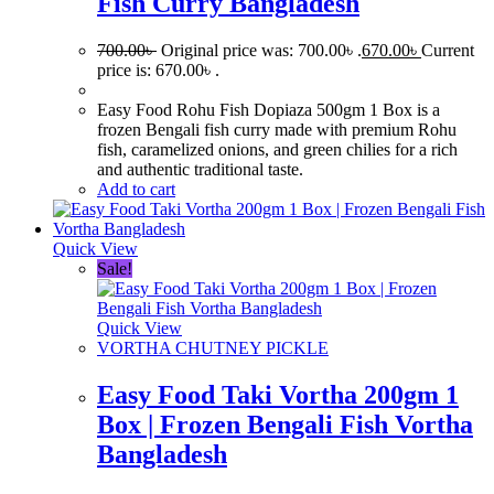
Fish Curry Bangladesh
700.00
৳
Original price was: 700.00৳ .
670.00
৳
Current
price is: 670.00৳ .
Easy Food Rohu Fish Dopiaza 500gm 1 Box is a
frozen Bengali fish curry made with premium Rohu
fish, caramelized onions, and green chilies for a rich
and authentic traditional taste.
Add to cart
Quick View
Sale!
Quick View
VORTHA CHUTNEY PICKLE
Easy Food Taki Vortha 200gm 1
Box | Frozen Bengali Fish Vortha
Bangladesh