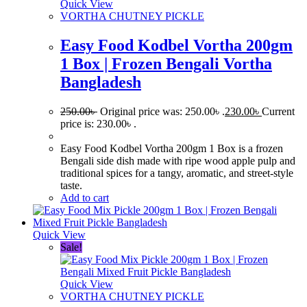
Quick View
VORTHA CHUTNEY PICKLE
Easy Food Kodbel Vortha 200gm
1 Box | Frozen Bengali Vortha
Bangladesh
250.00
৳
Original price was: 250.00৳ .
230.00
৳
Current
price is: 230.00৳ .
Easy Food Kodbel Vortha 200gm 1 Box is a frozen
Bengali side dish made with ripe wood apple pulp and
traditional spices for a tangy, aromatic, and street-style
taste.
Add to cart
Quick View
Sale!
Quick View
VORTHA CHUTNEY PICKLE