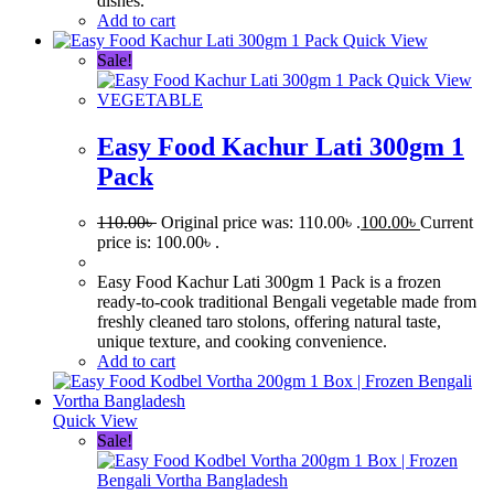
dishes.
Add to cart
Quick View
Sale!
Quick View
VEGETABLE
Easy Food Kachur Lati 300gm 1
Pack
110.00
৳
Original price was: 110.00৳ .
100.00
৳
Current
price is: 100.00৳ .
Easy Food Kachur Lati 300gm 1 Pack is a frozen
ready-to-cook traditional Bengali vegetable made from
freshly cleaned taro stolons, offering natural taste,
unique texture, and cooking convenience.
Add to cart
Quick View
Sale!