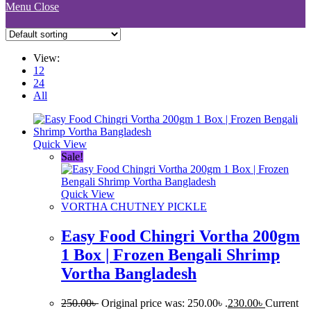
Menu
Close
View:
12
24
All
Quick View
Sale!
Quick View
VORTHA CHUTNEY PICKLE
Easy Food Chingri Vortha 200gm
1 Box | Frozen Bengali Shrimp
Vortha Bangladesh
250.00
৳
Original price was: 250.00৳ .
230.00
৳
Current