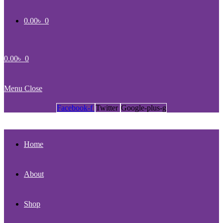
0.00
৳
0
0.00
৳
0
Menu
Close
Facebook-f
Twitter
Google-plus-g
Home
About
Shop