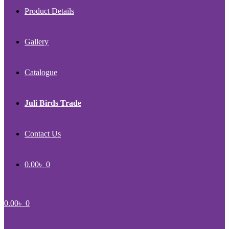
Product Details
Gallery
Catalogue
Juli Birds Trade
Contact Us
0.00
৳
0
0.00
৳
0