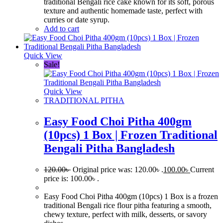
traditional Bengali rice cake known for its soft, porous
texture and authentic homemade taste, perfect with
curries or date syrup.
Add to cart
Quick View
Sale!
Quick View
TRADITIONAL PITHA
Easy Food Choi Pitha 400gm
(10pcs) 1 Box | Frozen Traditional
Bengali Pitha Bangladesh
120.00
৳
Original price was: 120.00৳ .
100.00
৳
Current
price is: 100.00৳ .
Easy Food Choi Pitha 400gm (10pcs) 1 Box is a frozen
traditional Bengali rice flour pitha featuring a smooth,
chewy texture, perfect with milk, desserts, or savory