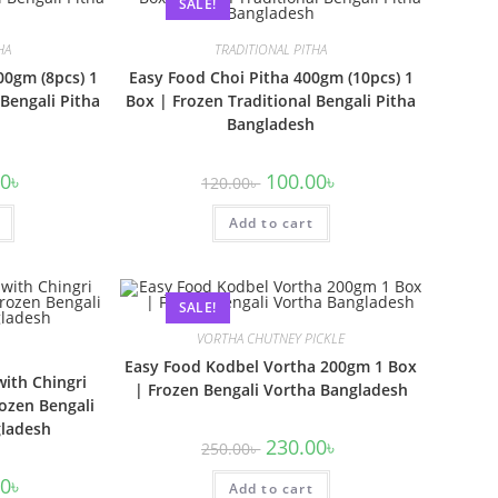
SALE!
HA
TRADITIONAL PITHA
00gm (8pcs) 1
Easy Food Choi Pitha 400gm (10pcs) 1
 Bengali Pitha
Box | Frozen Traditional Bengali Pitha
Bangladesh
00
৳
100.00
৳
120.00
৳
Add to cart
SALE!
VORTHA CHUTNEY PICKLE
Easy Food Kodbel Vortha 200gm 1 Box
with Chingri
| Frozen Bengali Vortha Bangladesh
ozen Bengali
gladesh
230.00
৳
250.00
৳
00
৳
Add to cart