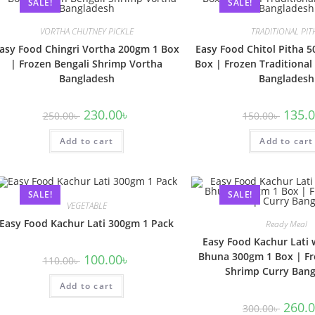
SALE!
SALE!
VORTHA CHUTNEY PICKLE
TRADITIONAL PIT
asy Food Chingri Vortha 200gm 1 Box
Easy Food Chitol Pitha 5
| Frozen Bengali Shrimp Vortha
Box | Frozen Traditional
Bangladesh
Bangladesh
230.00
৳
135.
250.00
৳
150.00
৳
Add to cart
Add to cart
SALE!
SALE!
VEGETABLE
Easy Food Kachur Lati 300gm 1 Pack
Ready Meal
Easy Food Kachur Lati 
Bhuna 300gm 1 Box | Fr
100.00
৳
110.00
৳
Shrimp Curry Ban
Add to cart
260.
300.00
৳