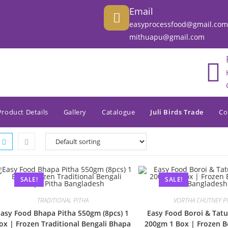
Email
easyprocessfood@gmail.com
mithuapu@gmail.com
Product Details
Gallery
Catalogue
Juli Birds Trade
Co
SALE!
SALE!
TRADITIONAL PITHA
VORTHA CHUTNEY P
Easy Food Bhapa Pitha 550gm (8pcs) 1
Easy Food Boroi & Tatu
ox | Frozen Traditional Bengali Bhapa
200gm 1 Box | Frozen Be