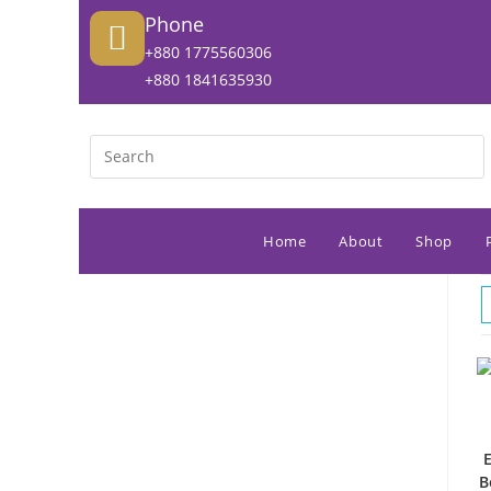
Phone
+880 1775560306
+880 1841635930
Home
About
Shop
B