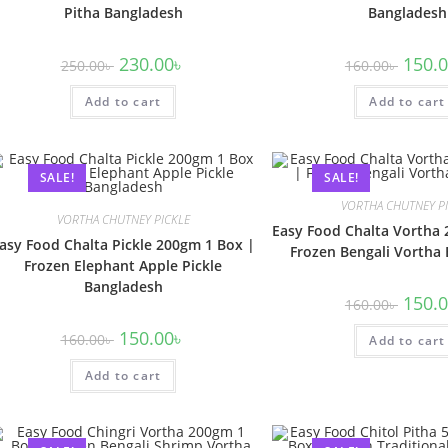
Pitha Bangladesh
Bangladesh
230.00
৳
150.
250.00
৳
160.00
৳
Add to cart
Add to cart
SALE!
SALE!
VORTHA CHUTNEY P
VORTHA CHUTNEY PICKLE
Easy Food Chalta Vortha 
asy Food Chalta Pickle 200gm 1 Box |
Frozen Bengali Vortha
Frozen Elephant Apple Pickle
Bangladesh
150.
160.00
৳
150.00
৳
160.00
৳
Add to cart
Add to cart