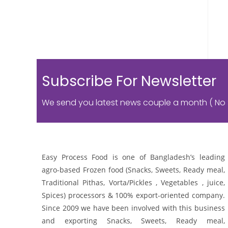
Subscribe For Newsletter
We send you latest news couple a month ( No
Easy Process Food is one of Bangladesh’s leading
agro-based Frozen food (Snacks, Sweets, Ready meal,
Traditional Pithas, Vorta/Pickles , Vegetables , juice,
Spices) processors & 100% export-oriented company.
Since 2009 we have been involved with this business
and exporting Snacks, Sweets, Ready meal,