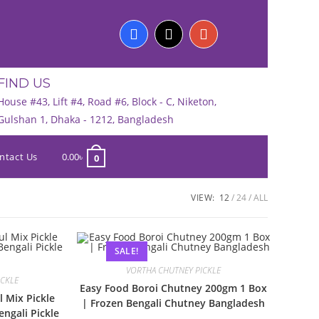
FIND US
House #43, Lift #4, Road #6, Block - C, Niketon,
Gulshan 1, Dhaka - 1212, Bangladesh
ntact Us
0.00
৳
0
VIEW:
12
24
ALL
SALE!
VORTHA CHUTNEY PICKLE
ICKLE
Easy Food Boroi Chutney 200gm 1 Box
l Mix Pickle
| Frozen Bengali Chutney Bangladesh
ngali Pickle