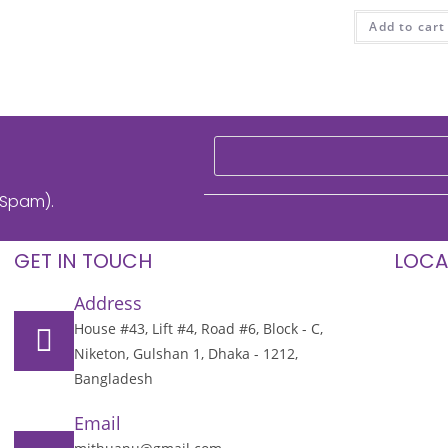
Add to cart
 Spam).
GET IN TOUCH
LOCA
Address
House #43, Lift #4, Road #6, Block - C,
Niketon, Gulshan 1, Dhaka - 1212,
Bangladesh
Email