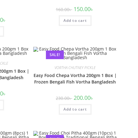
150.00
৳
160.00
৳
00
৳
Add to cart
SALE!
ICKLE
VORTHA CHUTNEY PICKLE
200gm 1 Box |
Easy Food Chepa Vortha 200gm 1 Box |
 Bangladesh
Frozen Bengali Fish Vortha Bangladesh
00
৳
200.00
৳
230.00
৳
Add to cart