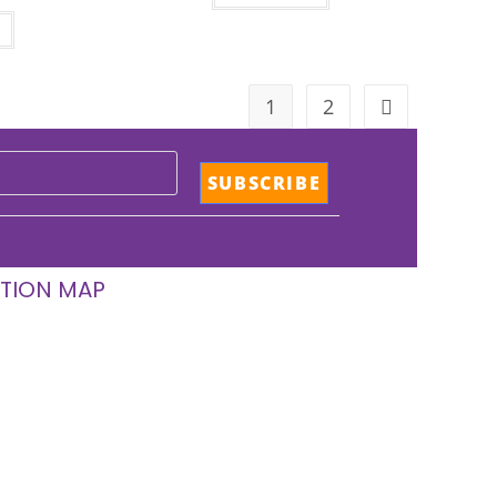
1
2
TION MAP