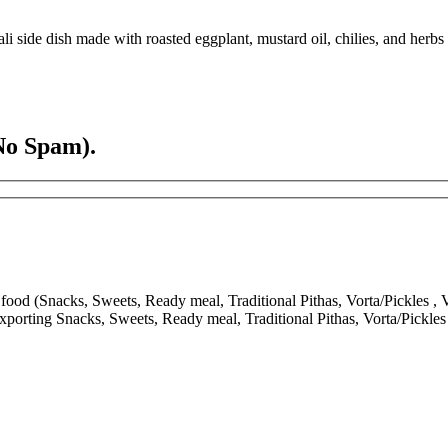
side dish made with roasted eggplant, mustard oil, chilies, and herbs
No Spam).
ood (Snacks, Sweets, Ready meal, Traditional Pithas, Vorta/Pickles , V
porting Snacks, Sweets, Ready meal, Traditional Pithas, Vorta/Pickle