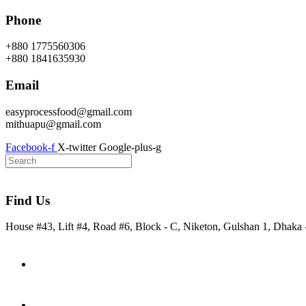
Skip
Phone
to
content
+880 1775560306
+880 1841635930
Email
easyprocessfood@gmail.com
mithuapu@gmail.com
Facebook-f
X-twitter
Google-plus-g
Find Us
House #43, Lift #4, Road #6, Block - C, Niketon, Gulshan 1, Dhaka
Home
About