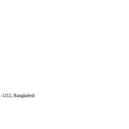
 - 1212, Bangladesh