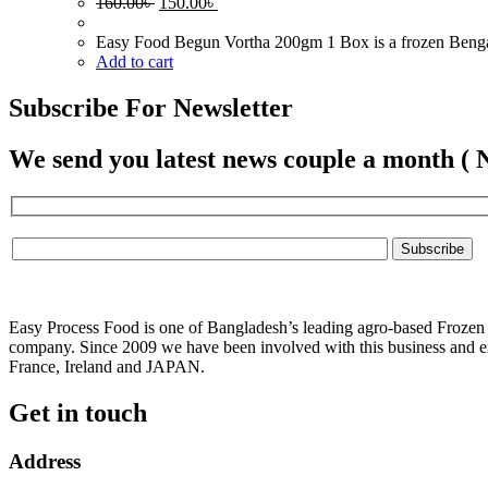
Original
Current
160.00
৳
150.00
৳
price
price
was:
is:
Easy Food Begun Vortha 200gm 1 Box is a frozen Bengali 
160.00৳ .
150.00৳ .
Add to cart
Subscribe For Newsletter
We send you latest news couple a month ( 
Easy Process Food is one of Bangladesh’s leading agro-based Frozen f
company. Since 2009 we have been involved with this business and ex
France, Ireland and JAPAN.
Get in touch
Address