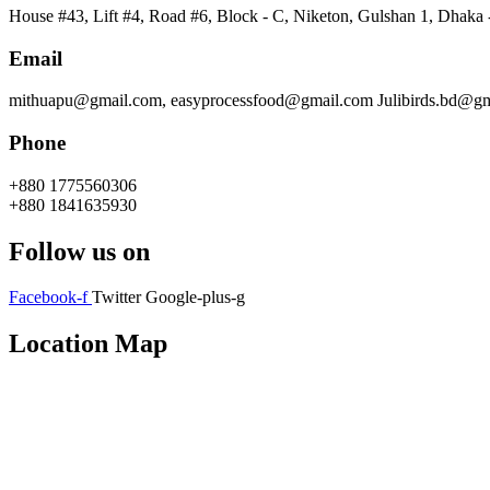
House #43, Lift #4, Road #6, Block - C, Niketon, Gulshan 1, Dhaka
Email
mithuapu@gmail.com, easyprocessfood@gmail.com Julibirds.bd@g
Phone
+880 1775560306
+880 1841635930
Follow us on
Facebook-f
Twitter
Google-plus-g
Location Map