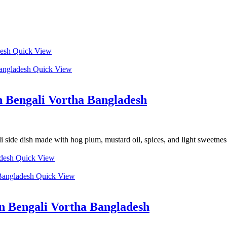
Quick View
Quick View
 Bengali Vortha Bangladesh
de dish made with hog plum, mustard oil, spices, and light sweetness f
Quick View
Quick View
n Bengali Vortha Bangladesh