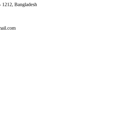
 - 1212, Bangladesh
mail.com