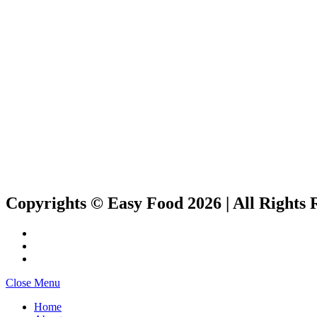
Copyrights © Easy Food 2026 | All Rights 
Close Menu
Home