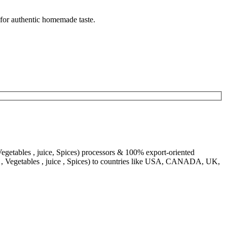
 for authentic homemade taste.
egetables , juice, Spices) processors & 100% export-oriented
s , Vegetables , juice , Spices) to countries like USA, CANADA, UK,