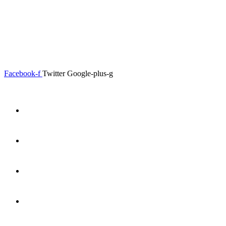
0.00
৳
0
Menu
Close
Facebook-f
Twitter
Google-plus-g
Home
About
Shop
Product Details