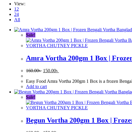
View:
12
24
All
Sale!
VORTHA CHUTNEY PICKLE
Amra Vortha 200gm 1 Box | Frozen
Original
Current
160.00
৳
150.00
৳
price
price
was:
is:
Easy Food Amra Vortha 200gm 1 Box is a frozen Bengali si
160.00৳ .
150.00৳ .
Add to cart
Sale!
VORTHA CHUTNEY PICKLE
Begun Vortha 200gm 1 Box | Froze