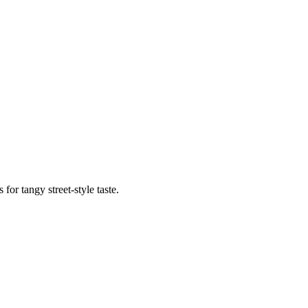
or tangy street-style taste.