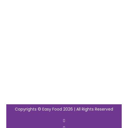
Copyrights © Easy Food 2026 | All Rights Reserved