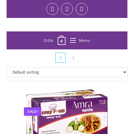
0.00
৳
Menu
0
SALE!