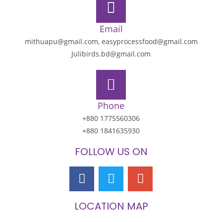
Email
mithuapu@gmail.com, easyprocessfood@gmail.com
Julibirds.bd@gmail.com
Phone
+880 1775560306
+880 1841635930
FOLLOW US ON
LOCATION MAP