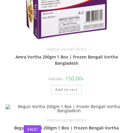
VORTHA CHUTNEY PICKLE
Amra Vortha 200gm 1 Box | Frozen Bengali Vortha
Bangladesh
150.00
৳
160.00
৳
Add to cart
VORTHA CHUTNEY PICKLE
Begun Vortha 200gm 1 Box | Frozen Bengali Vortha
SALE!