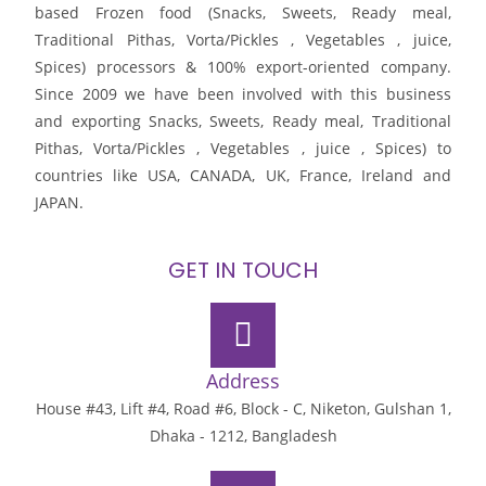
based Frozen food (Snacks, Sweets, Ready meal,
Traditional Pithas, Vorta/Pickles , Vegetables , juice,
Spices) processors & 100% export-oriented company.
Since 2009 we have been involved with this business
and exporting Snacks, Sweets, Ready meal, Traditional
Pithas, Vorta/Pickles , Vegetables , juice , Spices) to
countries like USA, CANADA, UK, France, Ireland and
JAPAN.
GET IN TOUCH
Address
House #43, Lift #4, Road #6, Block - C, Niketon, Gulshan 1,
Dhaka - 1212, Bangladesh