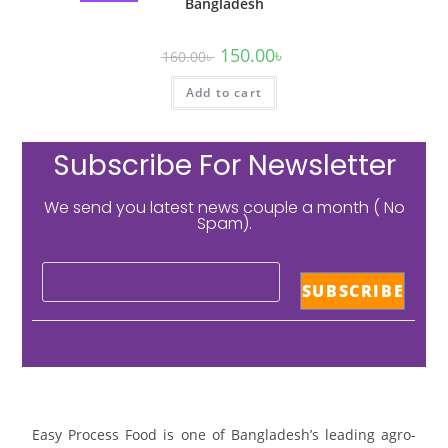
Bangladesh
150.00
৳
160.00
৳
Add to cart
Subscribe For Newsletter
We send you latest news couple a month ( No
Spam).
Easy Process Food is one of Bangladesh’s leading agro-