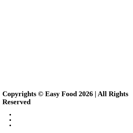
Copyrights © Easy Food 2026 | All Rights
Reserved