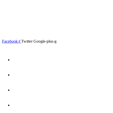
0.00
৳
0
Menu
Close
Facebook-f
Twitter
Google-plus-g
Home
About
Shop
Product Details