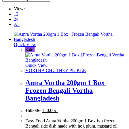
View:
12
24
All
Quick View
Sale!
Quick View
VORTHA CHUTNEY PICKLE
Amra Vortha 200gm 1 Box |
Frozen Bengali Vortha
Bangladesh
Original
Current
160.00
৳
150.00
৳
price
price
was:
is:
Easy Food Amra Vortha 200gm 1 Box is a frozen
160.00৳ .
150.00৳ .
Bengali side dish made with hog plum, mustard oil,