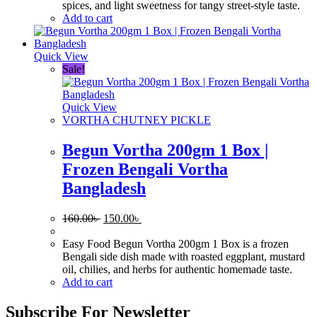
spices, and light sweetness for tangy street-style taste.
Add to cart
Quick View
Sale!
Quick View
VORTHA CHUTNEY PICKLE
Begun Vortha 200gm 1 Box |
Frozen Bengali Vortha
Bangladesh
Original
Current
160.00
৳
150.00
৳
price
price
was:
is:
Easy Food Begun Vortha 200gm 1 Box is a frozen
160.00৳ .
150.00৳ .
Bengali side dish made with roasted eggplant, mustard
oil, chilies, and herbs for authentic homemade taste.
Add to cart
Subscribe For Newsletter