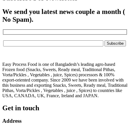
We send you latest news couple a month (
No Spam).
Easy Process Food is one of Bangladesh’s leading agro-based
Frozen food (Snacks, Sweets, Ready meal, Traditional Pithas,
Vorta/Pickles , Vegetables , juice, Spices) processors & 100%
export-oriented company. Since 2009 we have been involved with
this business and exporting Snacks, Sweets, Ready meal, Traditional
Pithas, Vorta/Pickles , Vegetables , juice , Spices) to countries like
USA, CANADA, UK, France, Ireland and JAPAN.
Get in touch
Address