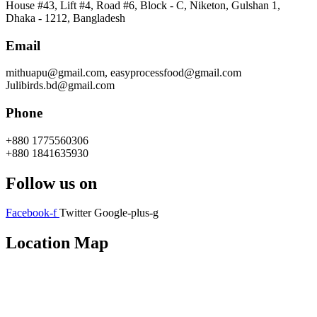
House #43, Lift #4, Road #6, Block - C, Niketon, Gulshan 1,
Dhaka - 1212, Bangladesh
Email
mithuapu@gmail.com, easyprocessfood@gmail.com
Julibirds.bd@gmail.com
Phone
+880 1775560306
+880 1841635930
Follow us on
Facebook-f
Twitter
Google-plus-g
Location Map