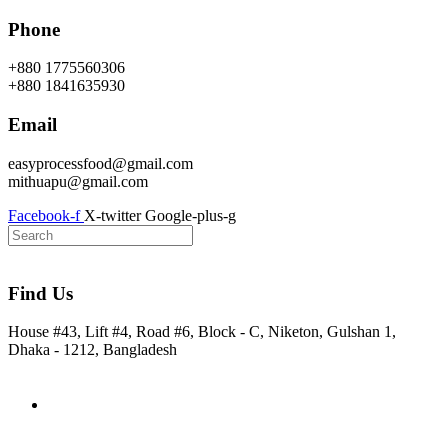
Skip
Phone
to
content
+880 1775560306
+880 1841635930
Email
easyprocessfood@gmail.com
mithuapu@gmail.com
Facebook-f
X-twitter
Google-plus-g
Find Us
House #43, Lift #4, Road #6, Block - C, Niketon, Gulshan 1,
Dhaka - 1212, Bangladesh
Home