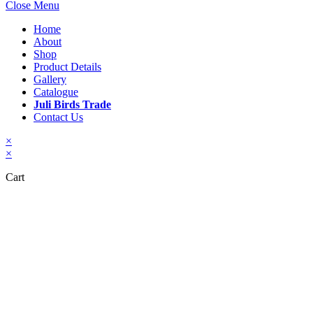
Close Menu
Home
About
Shop
Product Details
Gallery
Catalogue
Juli Birds Trade
Contact Us
×
×
Cart