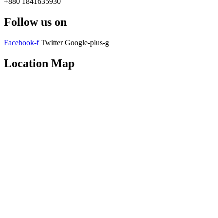
+880 1841635930
Follow us on
Facebook-f
Twitter
Google-plus-g
Location Map