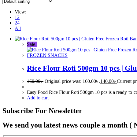
View:
12
24
All
Sale!
FROZEN SNACKS
Rice Flour Roti 500gm 10 pcs | Gl
160.00
৳
Original price was: 160.00৳ .
140.00
৳
Current pr
Easy Food Rice Flour Roti 500gm 10 pcs is a ready-to-cook 
Add to cart
Subscribe For Newsletter
We send you latest news couple a month ( 