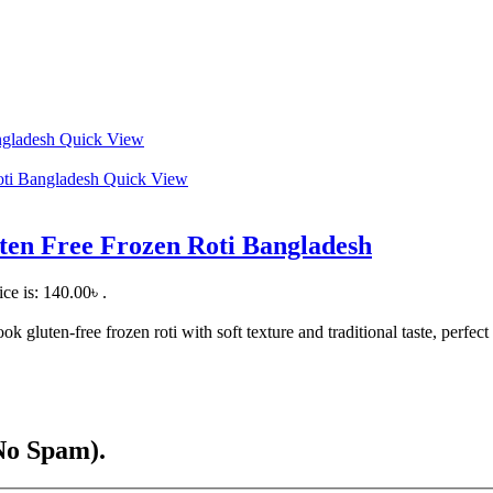
Quick View
Quick View
uten Free Frozen Roti Bangladesh
ice is: 140.00৳ .
gluten-free frozen roti with soft texture and traditional taste, perfect 
No Spam).