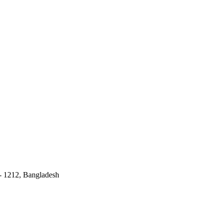
 - 1212, Bangladesh