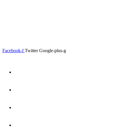
0.00
৳
0
Menu
Close
Facebook-f
Twitter
Google-plus-g
Home
About
Shop
Product Details