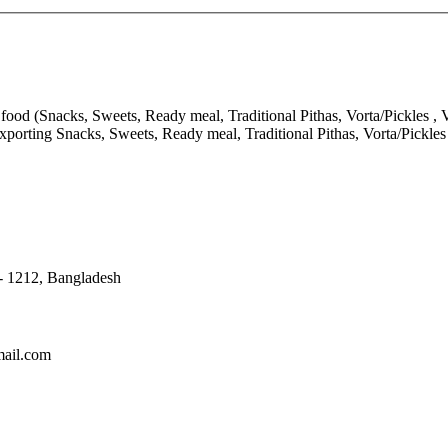
ood (Snacks, Sweets, Ready meal, Traditional Pithas, Vorta/Pickles , V
porting Snacks, Sweets, Ready meal, Traditional Pithas, Vorta/Pickle
 - 1212, Bangladesh
mail.com