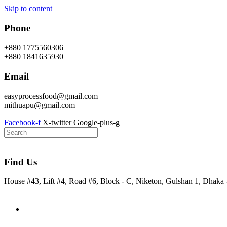
Skip to content
Phone
+880 1775560306
+880 1841635930
Email
easyprocessfood@gmail.com
mithuapu@gmail.com
Facebook-f
X-twitter
Google-plus-g
Find Us
House #43, Lift #4, Road #6, Block - C, Niketon, Gulshan 1, Dhaka
Home