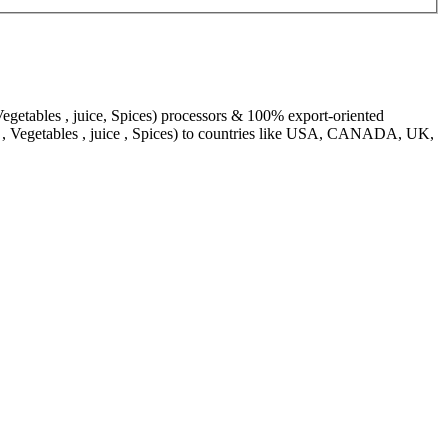
egetables , juice, Spices) processors & 100% export-oriented
s , Vegetables , juice , Spices) to countries like USA, CANADA, UK,