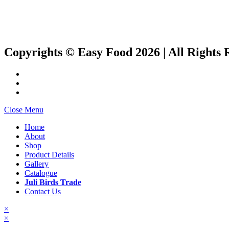
Copyrights © Easy Food 2026 | All Rights 
Close Menu
Home
About
Shop
Product Details
Gallery
Catalogue
Juli Birds Trade
Contact Us
×
×