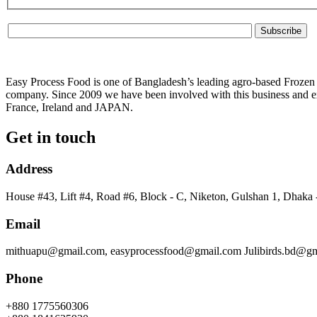
Easy Process Food is one of Bangladesh’s leading agro-based Frozen f
company. Since 2009 we have been involved with this business and ex
France, Ireland and JAPAN.
Get in touch
Address
House #43, Lift #4, Road #6, Block - C, Niketon, Gulshan 1, Dhaka
Email
mithuapu@gmail.com, easyprocessfood@gmail.com Julibirds.bd@g
Phone
+880 1775560306