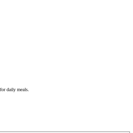
for daily meals.