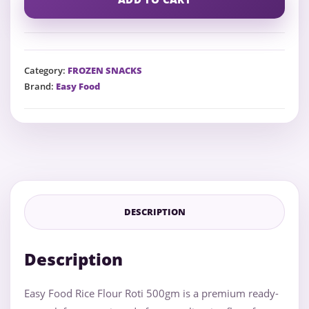
Category:
FROZEN SNACKS
Brand:
Easy Food
DESCRIPTION
Description
Easy Food Rice Flour Roti 500gm is a premium ready-