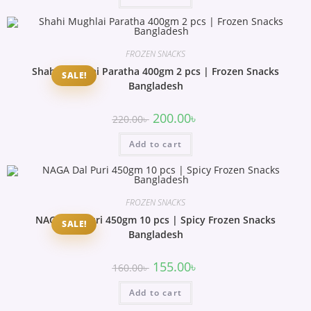
FROZEN SNACKS
Shahi Mughlai Paratha 400gm 2 pcs | Frozen Snacks
SALE!
Bangladesh
200.00
৳
220.00
৳
Add to cart
FROZEN SNACKS
NAGA Dal Puri 450gm 10 pcs | Spicy Frozen Snacks
SALE!
Bangladesh
155.00
৳
160.00
৳
Add to cart