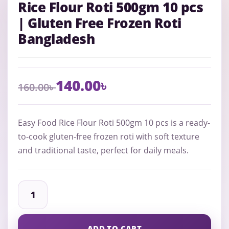
Rice Flour Roti 500gm 10 pcs
| Gluten Free Frozen Roti
Bangladesh
140.00
৳
160.00
৳
Easy Food Rice Flour Roti 500gm 10 pcs is a ready-
to-cook gluten-free frozen roti with soft texture
and traditional taste, perfect for daily meals.
ADD TO CART