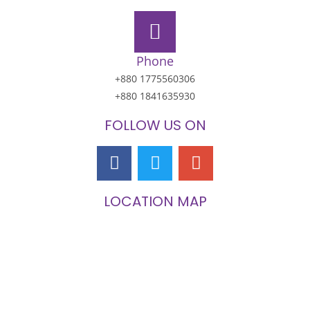
Phone
+880 1775560306
+880 1841635930
FOLLOW US ON
LOCATION MAP