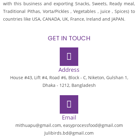
with this business and exporting Snacks, Sweets, Ready meal,
Traditional Pithas, Vorta/Pickles , Vegetables , juice , Spices) to
countries like USA, CANADA, UK, France, Ireland and JAPAN.
GET IN TOUCH
Address
House #43, Lift #4, Road #6, Block - C, Niketon, Gulshan 1,
Dhaka - 1212, Bangladesh
Email
mithuapu@gmail.com, easyprocessfood@gmail.com
Julibirds.bd@gmail.com