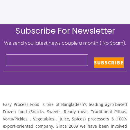
Subscribe For Newsletter
We send you latest news couple a month ( No Spam).
Easy Process Food is one of Bangladesh’s leading agro-based
Frozen food (Snacks, Sweets, Ready meal, Traditional Pithas,
Vorta/Pickles , Vegetables , juice, Spices) processors & 100%
export-oriented company. Since 2009 we have been involved