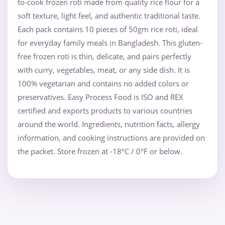
to-cook frozen roti made from quality rice flour for a
soft texture, light feel, and authentic traditional taste.
Each pack contains 10 pieces of 50gm rice roti, ideal
for everyday family meals in Bangladesh. This gluten-
free frozen roti is thin, delicate, and pairs perfectly
with curry, vegetables, meat, or any side dish. It is
100% vegetarian and contains no added colors or
preservatives. Easy Process Food is ISO and REX
certified and exports products to various countries
around the world. Ingredients, nutrition facts, allergy
information, and cooking instructions are provided on
the packet. Store frozen at -18°C / 0°F or below.