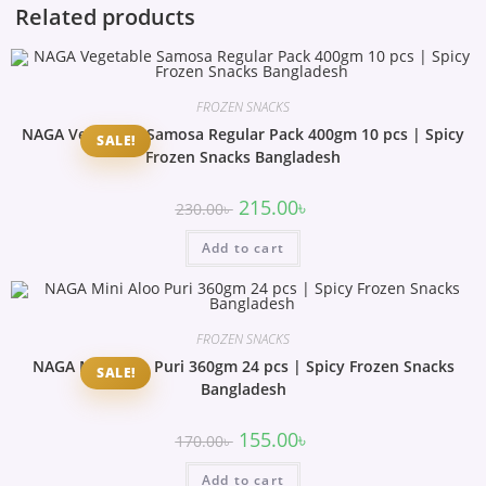
Related products
FROZEN SNACKS
NAGA Vegetable Samosa Regular Pack 400gm 10 pcs | Spicy
SALE!
Frozen Snacks Bangladesh
215.00
৳
230.00
৳
Add to cart
FROZEN SNACKS
NAGA Mini Aloo Puri 360gm 24 pcs | Spicy Frozen Snacks
SALE!
Bangladesh
155.00
৳
170.00
৳
Add to cart