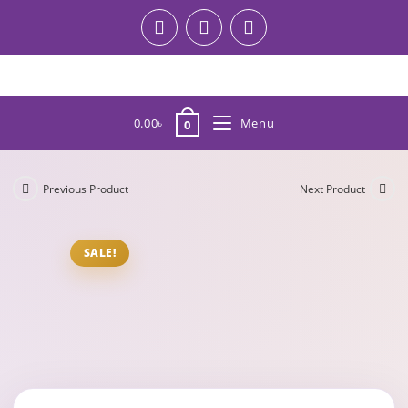
0.00
৳
Menu
0
Previous Product
Next Product
SALE!