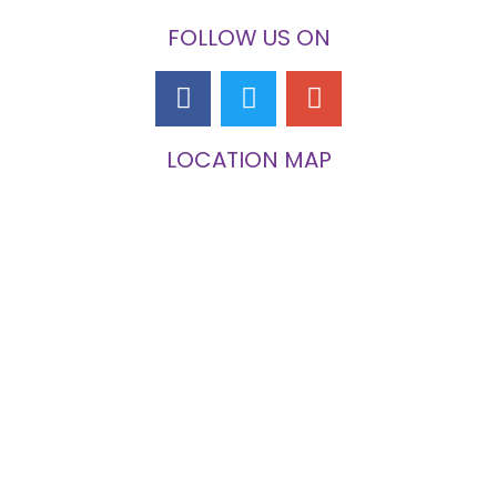
FOLLOW US ON
LOCATION MAP