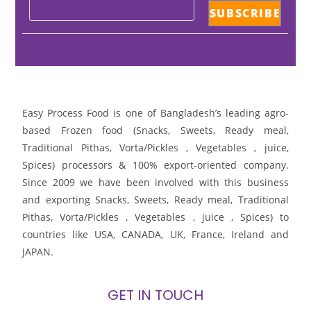
Easy Process Food is one of Bangladesh’s leading agro-
based Frozen food (Snacks, Sweets, Ready meal,
Traditional Pithas, Vorta/Pickles , Vegetables , juice,
Spices) processors & 100% export-oriented company.
Since 2009 we have been involved with this business
and exporting Snacks, Sweets, Ready meal, Traditional
Pithas, Vorta/Pickles , Vegetables , juice , Spices) to
countries like USA, CANADA, UK, France, Ireland and
JAPAN.
GET IN TOUCH