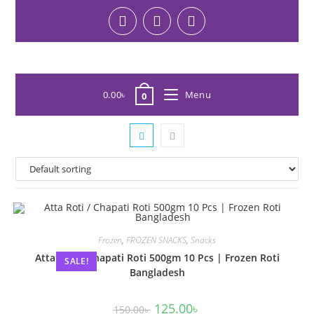
0.00
৳
Menu
0
Frozen
,
FROZEN SNACKS
,
Snacks
Atta Roti / Chapati Roti 500gm 10 Pcs | Frozen Roti
SALE!
Bangladesh
125.00
৳
150.00
৳