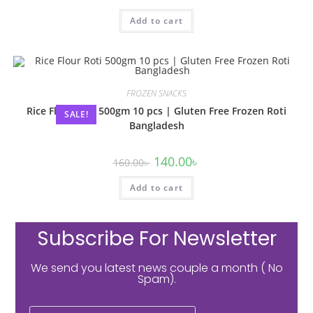
Add to cart
FROZEN SNACKS
Rice Flour Roti 500gm 10 pcs | Gluten Free Frozen Roti
SALE!
Bangladesh
140.00
৳
160.00
৳
Add to cart
Subscribe For Newsletter
We send you latest news couple a month ( No
Spam).