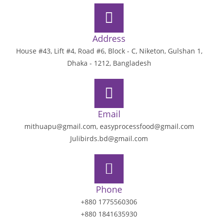
Address
House #43, Lift #4, Road #6, Block - C, Niketon, Gulshan 1,
Dhaka - 1212, Bangladesh
Email
mithuapu@gmail.com, easyprocessfood@gmail.com
Julibirds.bd@gmail.com
Phone
+880 1775560306
+880 1841635930