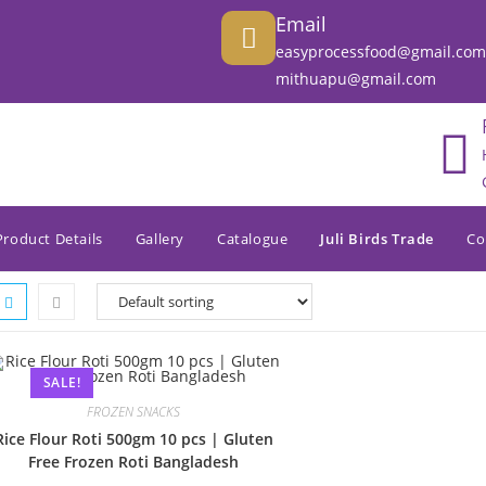
Email
easyprocessfood@gmail.com
mithuapu@gmail.com
Product Details
Gallery
Catalogue
Juli Birds Trade
Co
SALE!
FROZEN SNACKS
Rice Flour Roti 500gm 10 pcs | Gluten
Free Frozen Roti Bangladesh