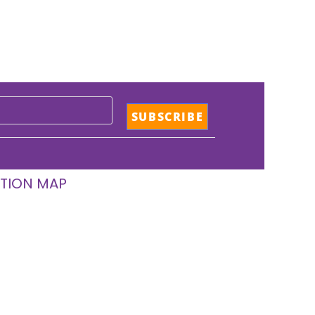
TION MAP