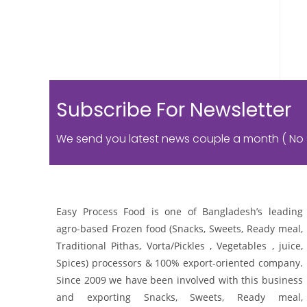
Subscribe For Newsletter
We send you latest news couple a month ( No
Easy Process Food is one of Bangladesh’s leading
agro-based Frozen food (Snacks, Sweets, Ready meal,
Traditional Pithas, Vorta/Pickles , Vegetables , juice,
Spices) processors & 100% export-oriented company.
Since 2009 we have been involved with this business
and exporting Snacks, Sweets, Ready meal,