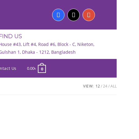
FIND US
House #43, Lift #4, Road #6, Block - C, Niketon,
Gulshan 1, Dhaka - 1212, Bangladesh
ntact Us
0.00
৳
0
VIEW:
12
24
ALL