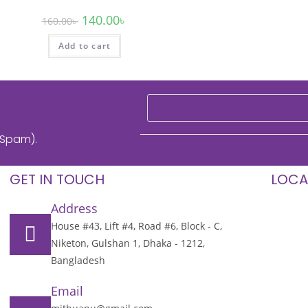
140.00
৳
160.00
৳
Add to cart
 Spam).
GET IN TOUCH
LOCA
Address
House #43, Lift #4, Road #6, Block - C,
Niketon, Gulshan 1, Dhaka - 1212,
Bangladesh
Email