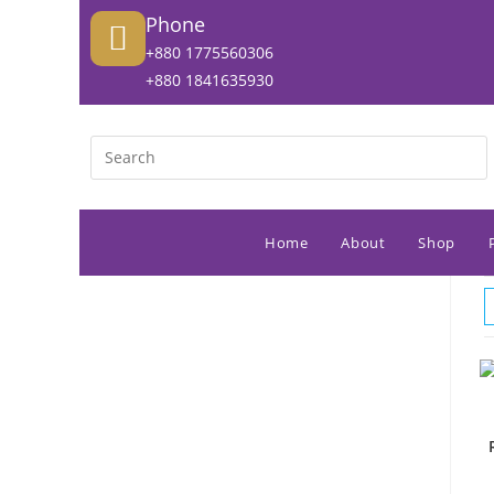
Phone
+880 1775560306
+880 1841635930
Home
About
Shop